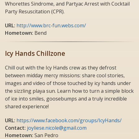
Whorettes Sindrome, and Partyac Arrest with Cocktail
Party Resuscitation (CPR).
URL:
http://www.brc-fun.webs.com/
Hometown:
Bend
Icy Hands Chillzone
Chill out with the Icy Hands crew as they defrost
between midday mercy missions: share cool stories,
images and video of those touched by icy hands under
the sizzling playa sun. Learn how to turn a simple block
of ice into smiles, goosebumps and a truly incredible
shared experience!
URL:
https://www.facebook.com/groups/IcyHands/
Contact:
joyliese.nicole@gmail.com
Hometown:
San Pedro