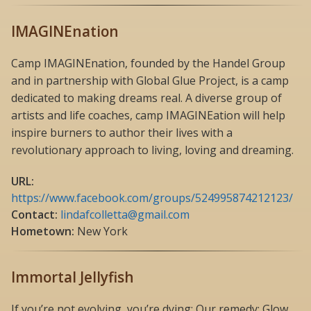
IMAGINEnation
Camp IMAGINEnation, founded by the Handel Group
and in partnership with Global Glue Project, is a camp
dedicated to making dreams real. A diverse group of
artists and life coaches, camp IMAGINEation will help
inspire burners to author their lives with a
revolutionary approach to living, loving and dreaming.
URL:
https://www.facebook.com/groups/524995874212123/
Contact:
lindafcolletta@gmail.com
Hometown:
New York
Immortal Jellyfish
If you’re not evolving, you’re dying; Our remedy: Glow