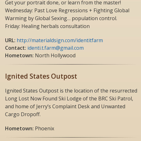
Get your portrait done, or learn from the master!
Wednesday: Past Love Regressions + Fighting Global
Warming by Global Sexing… population control.
Friday: Healing herbals consultation
URL:
http://materialdsign.com/identitfarm
Contact:
identi.t.farm@gmail.com
Hometown:
North Hollywood
Ignited States Outpost
Ignited States Outpost is the location of the resurrected
Long Lost Now Found Ski Lodge of the BRC Ski Patrol,
and home of Jerry’s Complaint Desk and Unwanted
Cargo Dropoff.
Hometown:
Phoenix