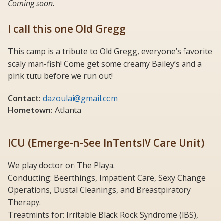
Coming soon.
I call this one Old Gregg
This camp is a tribute to Old Gregg, everyone’s favorite
scaly man-fish! Come get some creamy Bailey’s and a
pink tutu before we run out!
Contact:
dazoulai@gmail.com
Hometown:
Atlanta
ICU (Emerge-n-See InTentsIV Care Unit)
We play doctor on The Playa.
Conducting: Beerthings, Impatient Care, Sexy Change
Operations, Dustal Cleanings, and Breastpiratory
Therapy.
Treatmints for: Irritable Black Rock Syndrome (IBS),