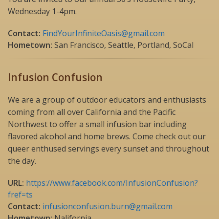
Wednesday 1-4pm.
Contact:
FindYourInfiniteOasis@gmail.com
Hometown:
San Francisco, Seattle, Portland, SoCal
Infusion Confusion
We are a group of outdoor educators and enthusiasts
coming from all over California and the Pacific
Northwest to offer a small infusion bar including
flavored alcohol and home brews. Come check out our
queer enthused servings every sunset and throughout
the day.
URL:
https://www.facebook.com/InfusionConfusion?
fref=ts
Contact:
infusionconfusion.burn@gmail.com
Hometown:
Nalifornia