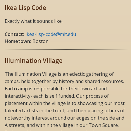
Ikea Lisp Code
Exactly what it sounds like.
Contact:
ikea-lisp-code@mit.edu
Hometown:
Boston
Illumination Village
The Illumination Village is an eclectic gathering of
camps, held together by history and shared resources.
Each camp is responsible for their own art and
interactivity- each is self funded. Our process of
placement within the village is to showcasing our most
talented artists in the front, and then placing others of
noteworthy interest around our edges on the side and
A streets, and within the village in our Town Square.