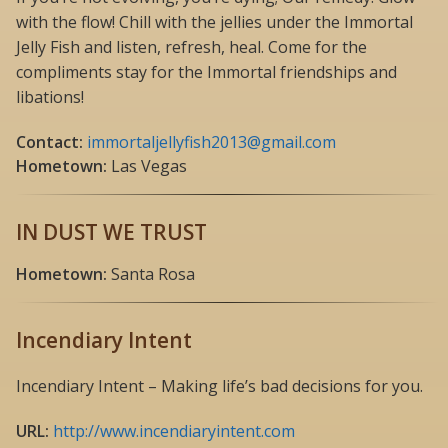
with the flow! Chill with the jellies under the Immortal
Jelly Fish and listen, refresh, heal. Come for the
compliments stay for the Immortal friendships and
libations!
Contact:
immortaljellyfish2013@gmail.com
Hometown:
Las Vegas
IN DUST WE TRUST
Hometown:
Santa Rosa
Incendiary Intent
Incendiary Intent – Making life’s bad decisions for you.
URL:
http://www.incendiaryintent.com