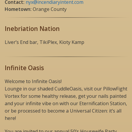
Contact:
nyx@incendiaryintent.com
Hometown:
Orange County
Inebriation Nation
Liver’s End bar, TikiPlex, Kioty Kamp
Infinite Oasis
Welcome to Infinite Oasis!
Lounge in our shaded CuddleOasis, visit our PillowFight
Vortex for some healthy release, get your nails painted
and your infinite vibe on with our Eternification Station,
or be processed to become a Universal Citizen: it’s all
here!
You are invited to our annual 50’s Housewife Party,