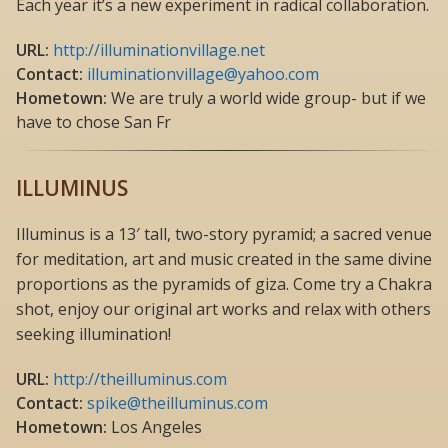
Each year it’s a new experiment in radical collaboration.
URL:
http://illuminationvillage.net
Contact:
illuminationvillage@yahoo.com
Hometown:
We are truly a world wide group- but if we
have to chose San Fr
ILLUMINUS
Illuminus is a 13′ tall, two-story pyramid; a sacred venue
for meditation, art and music created in the same divine
proportions as the pyramids of giza. Come try a Chakra
shot, enjoy our original art works and relax with others
seeking illumination!
URL:
http://theilluminus.com
Contact:
spike@theilluminus.com
Hometown:
Los Angeles