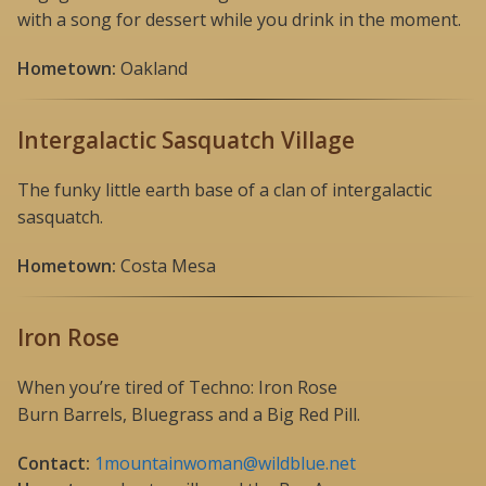
with a song for dessert while you drink in the moment.
Hometown:
Oakland
Intergalactic Sasquatch Village
The funky little earth base of a clan of intergalactic
sasquatch.
Hometown:
Costa Mesa
Iron Rose
When you’re tired of Techno: Iron Rose
Burn Barrels, Bluegrass and a Big Red Pill.
Contact:
1mountainwoman@wildblue.net