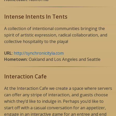
Intense Intents In Tents
A collection of intentional communities bringing the
spirit of artistic expression, radical collaboration, and
collective hospitality to the playa!
URL:
http://synchronicityla.com
Hometown:
Oakland and Los Angeles and Seattle
Interaction Cafe
At the Interaction Cafe we create a space where servers
can offer any stripe of interaction, and guests choose
which they’d like to indulge in. Perhaps you’d like to
start off with a casual conversation for an appetizer,
engage in an interactive game for an entree and end