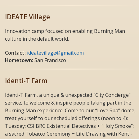
IDEATE Village
Innovation camp focused on enabling Burning Man
culture in the default world.
Contact:
ideatevillage@gmail.com
Hometown:
San Francisco
Identi-T Farm
Identi-T Farm, a unique & unexpected “City Concierge”
service, to welcome & inspire people taking part in the
Burning Man experience. Come to our “Love Spa” dome,
treat yourself to our scheduled offerings (noon to 4):
Tuesday: CSI BRC Existential Detectives + “Holy Smoke”:
a sacred Tobacco Ceremony + Life Drawing with Kent -