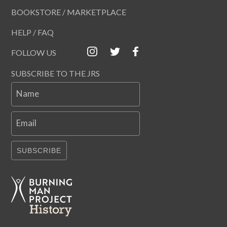
BOOKSTORE / MARKETPLACE
HELP / FAQ
FOLLOW US
SUBSCRIBE TO THE JRS
Name
Email
SUBSCRIBE