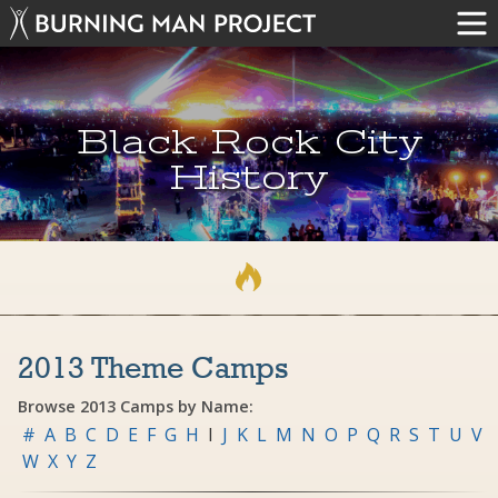
Black Rock City
History
2013 Theme Camps
Browse 2013 Camps by Name:
#
A
B
C
D
E
F
G
H
I
J
K
L
M
N
O
P
Q
R
S
T
U
V
W
X
Y
Z