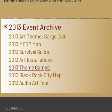
Hometown:
Laytonville and the Bay Area
2013 Event Archive
2013 Art Theme: Cargo Cult
2013 MOOP Map
2013 Survival Guide
2013 Art Installations
2013 Theme Camps
2013 Black Rock City Map
2013 Audio Art Tour
DONATE