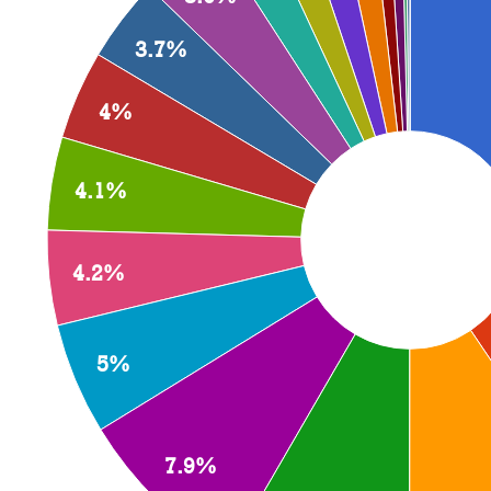
3.7%
4%
4.1%
4.2%
5%
7.9%