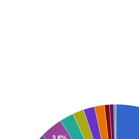
Represented here is a full accountin
about our work sh
3.6%