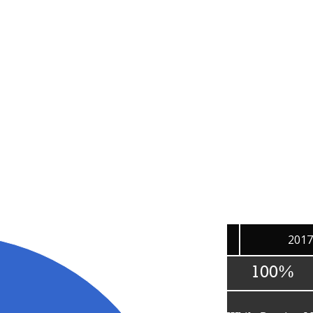
Burning Man's 2017 Expenses
Where does the money go?
g of Burning Man Project’s expenses, taken directly from our 
aring Burning Man culture with the world, please check out 
201
100%