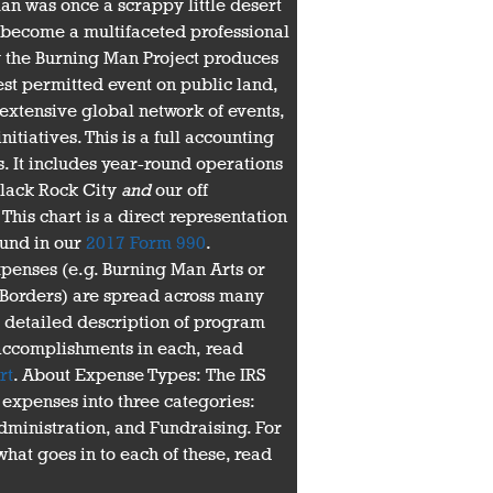
n was once a scrappy little desert
s become a multifaceted professional
 the Burning Man Project produces
est permitted event on public land,
extensive global network of events,
initiatives. This is a full accounting
. It includes year-round operations
 Black Rock City
and
our off
his chart is a direct representation
ound in our
2017 Form 990
.
enses (e.g. Burning Man Arts or
 Borders) are spread across many
a detailed description of program
accomplishments in each, read
rt
. About Expense Types: The IRS
 expenses into three categories:
ministration, and Fundraising. For
hat goes in to each of these, read