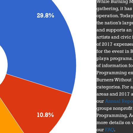
While Burning Ma
gathering, it ha
29.8%
operation. Today
the nation’s larg
and supports an 
artists and civic 
of 2017 expenses
for the event in
playa programs. T
of information f
Programming exp
Burners Without
categories. For 
areas and 2017 
our
Annual Repo
groups nonprofit
10.8%
Programming, Ad
more details on w
our
FAQ
.