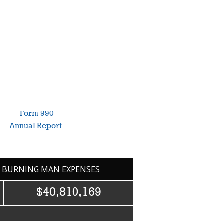
annual
Form 990
. For more information
our
Annual Report
.
7 BURNING MAN EXPENSES
$40,810,169