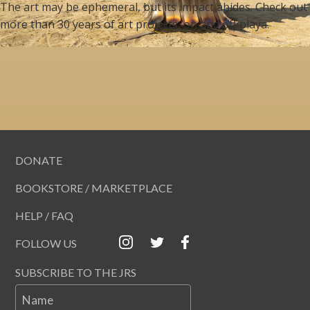
The art may be ephemeral, but its impact abides. Check out
more than 30 years of art projects, on and off playa.
DONATE
BOOKSTORE / MARKETPLACE
HELP / FAQ
FOLLOW US
SUBSCRIBE TO THE JRS
Name