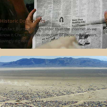
Historic Documents
Fun fact: Burning Man is older than the internet as we
know it. Check out this collection of paper newsletters,
lovingly digitized.