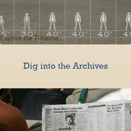
Explore the Timeline
Dig into the Archives