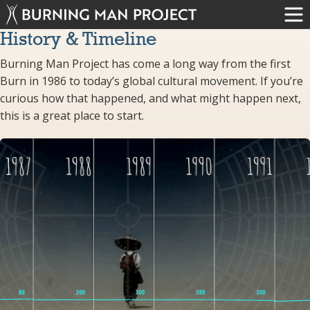
History & Timeline
Burning Man Project has come a long way from the first
Burn in 1986 to today’s global cultural movement. If you’re
curious how that happened, and what might happen next,
this is a great place to start.