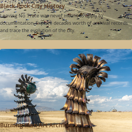
Black Rock City History
Leaving No Trace was never meant to apply to
documentation. Explore decades worth of archival records
and trace the evolution of the city.
Burning Man Art Archives