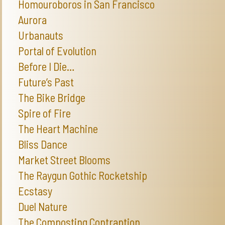
Homouroboros in San Francisco
Aurora
Urbanauts
Portal of Evolution
Before I Die…
Future’s Past
The Bike Bridge
Spire of Fire
The Heart Machine
Bliss Dance
Market Street Blooms
The Raygun Gothic Rocketship
Ecstasy
Duel Nature
The Composting Contraption