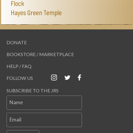
Flock
Hayes Green Temple
DONATE
BOOKSTORE / MARKETPLACE
HELP / FAQ
FOLLOW US
SUBSCRIBE TO THE JRS
Name
Email