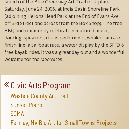
launch of the Blue Greenway Art Trail took place
Saturday, June 24, 2006, at India Basin Shoreline Park
(adjoining Herons Head Park at the End of Evans Ave.,
off 3rd Street and across from the Box Shop). The free
BBQ and community celebration featured music,
dancing, speakers, circus performers, whaleboat race
finish line, a sailboat race, a water display by the SFFD &
free kayak rides. It was a great day out and a wonderful
welcome for the
Monicacos
.
Civic Arts Program
Washoe County Art Trail
Sunset Piano
SOMA
Fernley, NV Big Art for Small Towns Projects