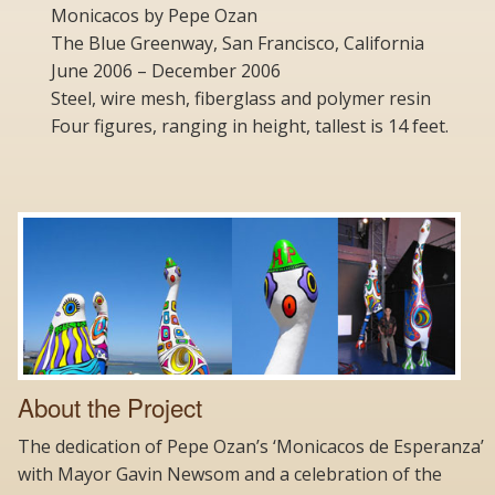
Monicacos by Pepe Ozan
The Blue Greenway, San Francisco, California
June 2006 – December 2006
Steel, wire mesh, fiberglass and polymer resin
Four figures, ranging in height, tallest is 14 feet.
About the Project
The dedication of Pepe Ozan’s ‘Monicacos de Esperanza’
with Mayor Gavin Newsom and a celebration of the