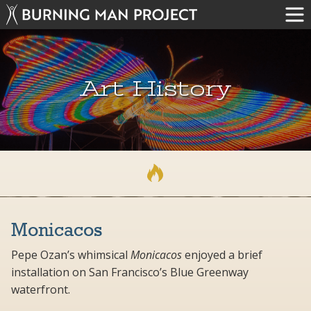
Art History
Monicacos
Pepe Ozan’s whimsical
Monicacos
enjoyed a brief
installation on San Francisco’s Blue Greenway
waterfront.