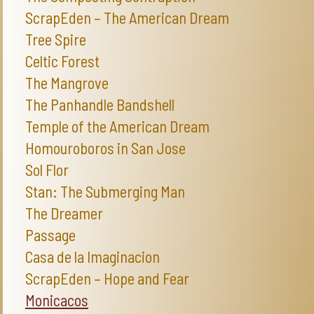
ScrapEden – The American Dream
Tree Spire
Celtic Forest
The Mangrove
The Panhandle Bandshell
Temple of the American Dream
Homouroboros in San Jose
Sol Flor
Stan: The Submerging Man
The Dreamer
Passage
Casa de la Imaginacion
ScrapEden – Hope and Fear
Monicacos