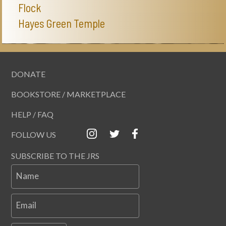
Flock
Hayes Green Temple
DONATE
BOOKSTORE / MARKETPLACE
HELP / FAQ
FOLLOW US
SUBSCRIBE TO THE JRS
Name
Email