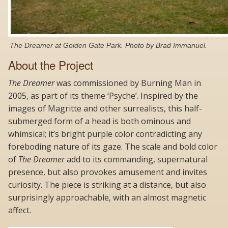
The Dreamer at Golden Gate Park. Photo by Brad Immanuel.
About the Project
The
Dreamer
was commissioned by Burning Man in
2005, as part of its theme ‘Psyche’. Inspired by the
images of Magritte and other surrealists, this half-
submerged form of a head is both ominous and
whimsical; it’s bright purple color contradicting any
foreboding nature of its gaze. The scale and bold color
of
The Dreamer
add to its commanding, supernatural
presence, but also provokes amusement and invites
curiosity. The piece is striking at a distance, but also
surprisingly approachable, with an almost magnetic
affect.