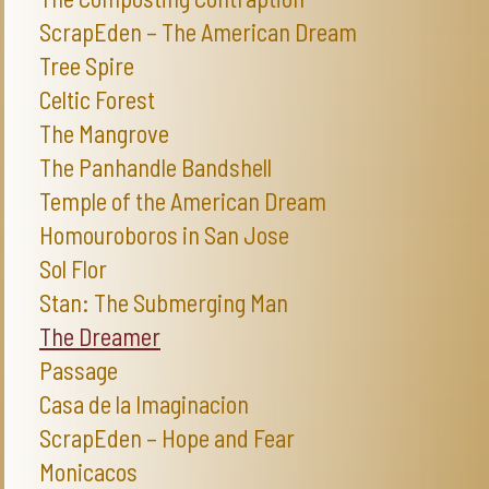
ScrapEden – The American Dream
Tree Spire
Celtic Forest
The Mangrove
The Panhandle Bandshell
Temple of the American Dream
Homouroboros in San Jose
Sol Flor
Stan: The Submerging Man
The Dreamer
Passage
Casa de la Imaginacion
ScrapEden – Hope and Fear
Monicacos