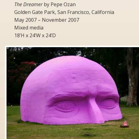
The Dreamer
by Pepe Ozan
Golden Gate Park, San Francisco, California
May 2007 – November 2007
Mixed media
18’H x 24’W x 24’D