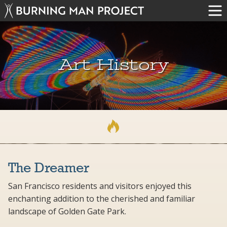
Art History
The Dreamer
San Francisco residents and visitors enjoyed this
enchanting addition to the cherished and familiar
landscape of Golden Gate Park.