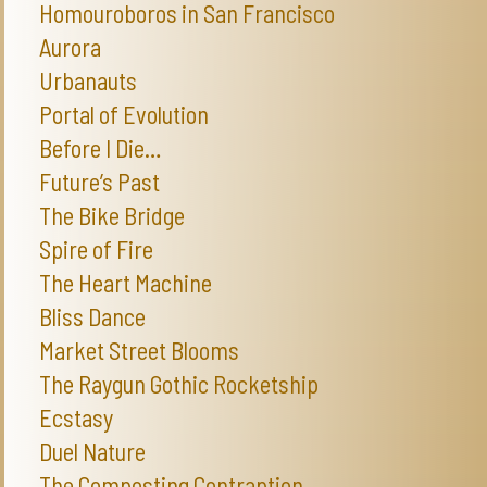
Homouroboros in San Francisco
Aurora
Urbanauts
Portal of Evolution
Before I Die…
Future’s Past
The Bike Bridge
Spire of Fire
The Heart Machine
Bliss Dance
Market Street Blooms
The Raygun Gothic Rocketship
Ecstasy
Duel Nature
The Composting Contraption