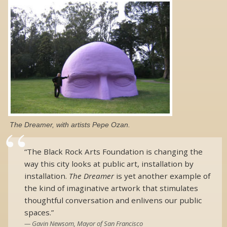
The Dreamer, with artists Pepe Ozan.
“The Black Rock Arts Foundation is changing the
way this city looks at public art, installation by
installation.
The Dreamer
is yet another example of
the kind of imaginative artwork that stimulates
thoughtful conversation and enlivens our public
spaces.”
Gavin Newsom, Mayor of San Francisco