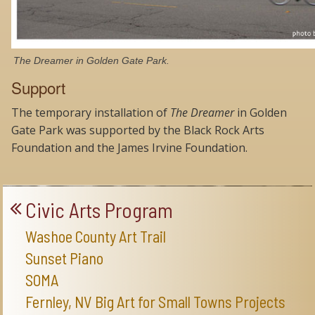
The Dreamer in Golden Gate Park.
Support
The temporary installation of
The Dreamer
in Golden
Gate Park was supported by the Black Rock Arts
Foundation and the James Irvine Foundation.
Civic Arts Program
Washoe County Art Trail
Sunset Piano
SOMA
Fernley, NV Big Art for Small Towns Projects