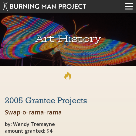
Art History
2005 Grantee Projects
Swap-o-rama-rama
by: Wendy Tremayne
amount granted: $4