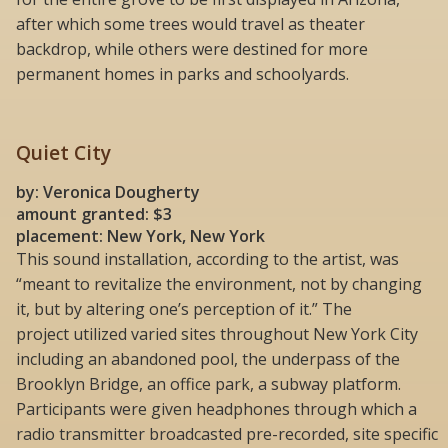
after which some trees would travel as theater
backdrop, while others were destined for more
permanent homes in parks and schoolyards.
Quiet City
by: Veronica Dougherty
amount granted: $3
placement: New York, New York
This sound installation, according to the artist, was
“meant to revitalize the environment, not by changing
it, but by altering one’s perception of it.” The
project utilized varied sites throughout New York City
including an abandoned pool, the underpass of the
Brooklyn Bridge, an office park, a subway platform.
Participants were given headphones through which a
radio transmitter broadcasted pre-recorded, site specific