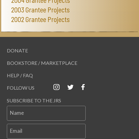
2003 Grantee Projects
2002 Grantee Projects
DONATE
BOOKSTORE / MARKETPLACE
HELP / FAQ
FOLLOW US
SUBSCRIBE TO THE JRS
Name
Email