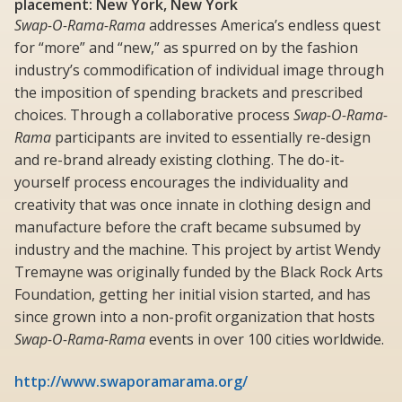
placement: New York, New York
Swap-O-Rama-Rama
addresses America’s endless quest
for “more” and “new,” as spurred on by the fashion
industry’s commodification of individual image through
the imposition of spending brackets and prescribed
choices. Through a collaborative process
Swap-O-Rama-
Rama
participants are invited to essentially re-design
and re-brand already existing clothing. The do-it-
yourself process encourages the individuality and
creativity that was once innate in clothing design and
manufacture before the craft became subsumed by
industry and the machine. This project by artist Wendy
Tremayne was originally funded by the Black Rock Arts
Foundation, getting her initial vision started, and has
since grown into a non-profit organization that hosts
Swap-O-Rama-Rama
events in over 100 cities worldwide.
http://www.swaporamarama.org/