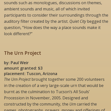
sounds such as monologues, discussions on themes,
ambient sounds and music, all of which invited
participants to consider their surroundings through the
auditory filter created by the artist.
Quiet City
begged the
question, “How does the way a place sounds make it
look different?”
The Urn Project
by: Paul Weir
amount granted: $3
placement: Tuscon, Arizona
The Urn Project
brought together some 200 volunteers
in the creation of a very large-scale urn that would be
burnt as the culmination to Tucson’s All Souls’
Procession in November, 2005. Designed and
constructed by the community, the
Urn
carried the
names, photographs, prayers, money and offerings of