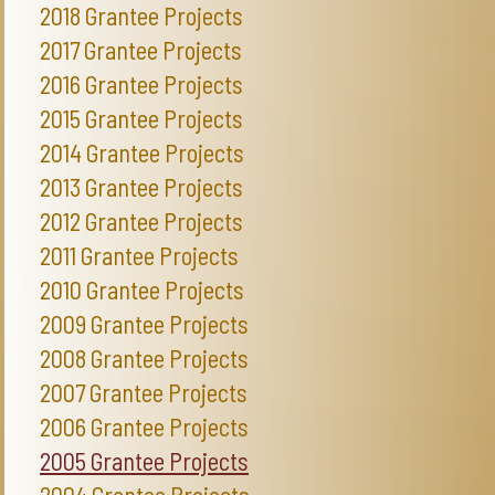
2018 Grantee Projects
2017 Grantee Projects
2016 Grantee Projects
2015 Grantee Projects
2014 Grantee Projects
2013 Grantee Projects
2012 Grantee Projects
2011 Grantee Projects
2010 Grantee Projects
2009 Grantee Projects
2008 Grantee Projects
2007 Grantee Projects
2006 Grantee Projects
2005 Grantee Projects
2004 Grantee Projects