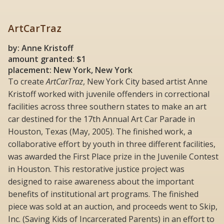
ArtCarTraz
by: Anne Kristoff
amount granted: $1
placement: New York, New York
To create
ArtCarTraz
, New York City based artist Anne
Kristoff worked with juvenile offenders in correctional
facilities across three southern states to make an art
car destined for the 17th Annual Art Car Parade in
Houston, Texas (May, 2005). The finished work, a
collaborative effort by youth in three different facilities,
was awarded the First Place prize in the Juvenile Contest
in Houston. This restorative justice project was
designed to raise awareness about the important
benefits of institutional art programs. The finished
piece was sold at an auction, and proceeds went to Skip,
Inc. (Saving Kids of Incarcerated Parents) in an effort to