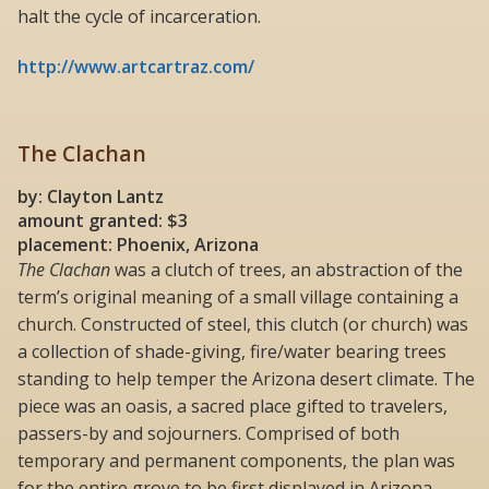
halt the cycle of incarceration.
http://www.artcartraz.com/
The Clachan
by: Clayton Lantz
amount granted: $3
placement: Phoenix, Arizona
The Clachan
was a clutch of trees, an abstraction of the
term’s original meaning of a small village containing a
church. Constructed of steel, this clutch (or church) was
a collection of shade-giving, fire/water bearing trees
standing to help temper the Arizona desert climate. The
piece was an oasis, a sacred place gifted to travelers,
passers-by and sojourners. Comprised of both
temporary and permanent components, the plan was
for the entire grove to be first displayed in Arizona,