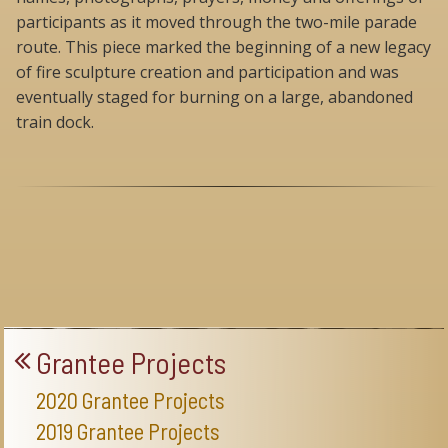
participants as it moved through the two-mile parade
route. This piece marked the beginning of a new legacy
of fire sculpture creation and participation and was
eventually staged for burning on a large, abandoned
train dock.
Grantee Projects
2020 Grantee Projects
2019 Grantee Projects