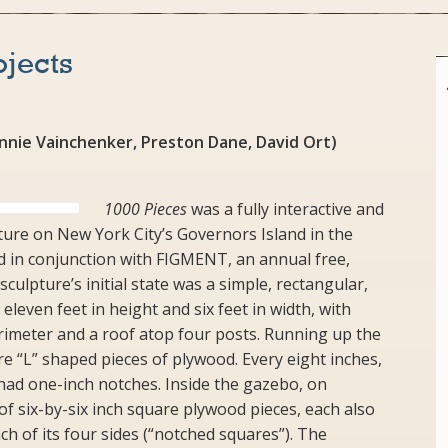
ojects
Annie Vainchenker, Preston Dane, David Ort)
1000 Pieces
was a fully interactive and
pture on New York City’s Governors Island in the
d in conjunction with FIGMENT, an annual free,
 sculpture’s initial state was a simple, rectangular,
leven feet in height and six feet in width, with
rimeter and a roof atop four posts. Running up the
re “L” shaped pieces of plywood. Every eight inches,
had one-inch notches. Inside the gazebo, on
f six-by-six inch square plywood pieces, each also
h of its four sides (“notched squares”). The