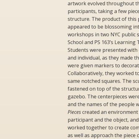
artwork evolved throughout t
participants, taking a few pie
structure. The product of thi
appeared to be blossoming in
workshops in two NYC public s
School and PS 163’s Learning
Students were presented with di
and individual, as they made th
were given markers to decorat
Collaboratively, they worked t
same notched squares. The scu
fastened on top of the structu
gazebo. The centerpieces were
and the names of the people 
Pieces
created an environment t
participant and the object, an
worked together to create co
as well as approach the piece 