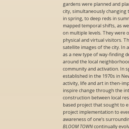
gardens were planned and plan
city, simultaneously changing
in spring, to deep reds in su
mapped temporal shifts, as wel
on multiple levels. They were 
physical and virtual visitors. 
satellite images of the city. In
as a new type of way-finding 
around the local neighborhood
community and activation. In s
established in the 1970s in Ne
activity, life and art in then
inspire change through the int
construction between local res
based project that sought to e
project implementation to ev
awareness of one’s surroundings
BLOOM TOWN
continually evol