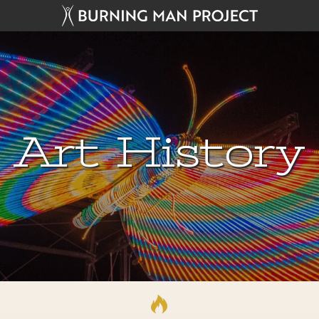
Art History