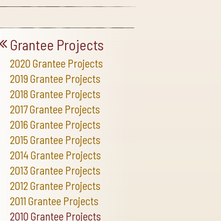
Grantee Projects
2020 Grantee Projects
2019 Grantee Projects
2018 Grantee Projects
2017 Grantee Projects
2016 Grantee Projects
2015 Grantee Projects
2014 Grantee Projects
2013 Grantee Projects
2012 Grantee Projects
2011 Grantee Projects
2010 Grantee Projects