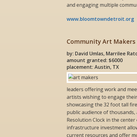
and engaging multiple commun
www.bloomtowndetroit.org
Community Art Makers
by: David Umlas, Marrilee Ratc
amount granted: $6000
placement: Austin, TX
leaders offering work and meet
artists wishing to engage thei
showcasing the 32 foot tall fi
public audience of thousands, 
Resolution Clock in the center
infrastructure investment all
current resources and offer mo