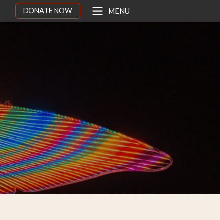
DONATE NOW
MENU