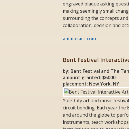
engraved plaque asking questi
making seemingly small change
surrounding the concepts and
collaboration, decision and act
animusart.com
Bent Festival Interactiv
by: Bent Festival and The Ta
amount granted: $6000
placement: New York, NY
York City art and music festiva
circuit bending. Each year the 
and around the globe to perfo
instruments, teach workshops to