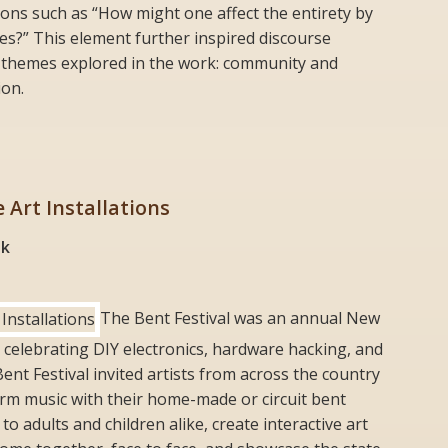
ons such as “How might one affect the entirety by
s?” This element further inspired discourse
 themes explored in the work: community and
ion.
e Art Installations
nk
The Bent Festival was an annual New
l celebrating DIY electronics, hardware hacking, and
Bent Festival invited artists from across the country
rm music with their home-made or circuit bent
 adults and children alike, create interactive art