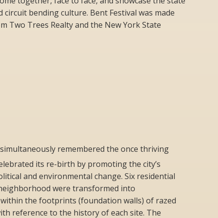
 come together, face to face, and showcase the state
nd circuit bending culture. Bent Festival was made
rom Two Trees Realty and the New York State
simultaneously remembered the once thriving
elebrated its re-birth by promoting the city’s
political and environmental change. Six residential
it neighborhood were transformed into
ithin the footprints (foundation walls) of razed
h reference to the history of each site. The