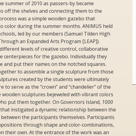
he summer of 2010 as passers-by became
ces off the shelves and connecting them to the
s process was a simple wooden gazebo that
to color during the summer months. ANIMUS held
chools, led by our members (Samuel Tilden High
 Through an Expanded Arts Program [LEAP]).
fferent levels of creative control, collaborative
e centerpieces for the gazebo. Individually they
e and put their names on the notched squares.
ogether to assemble a single sculpture from those
lptures created by the students were ultimately
re to serve as the “crown” and “chandelier” of the
 wooden sculptures bejeweled with vibrant colors
who put them together. On Governors Island,
1000
hat instigated a dynamic relationship between the
d between the participants themselves. Participants
mpositions through shape and color-combinations,
on their own. At the entrance of the work was an