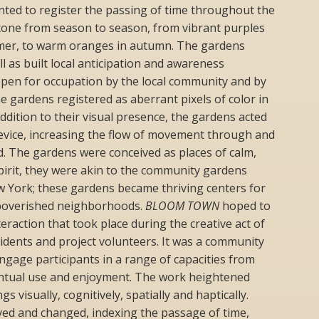
ted to register the passing of time throughout the
 tone from season to season, from vibrant purples
mmer, to warm oranges in autumn. The gardens
l as built local anticipation and awareness
open for occupation by the local community and by
The gardens registered as aberrant pixels of color in
 addition to their visual presence, the gardens acted
device, increasing the flow of movement through and
. The gardens were conceived as places of calm,
pirit, they were akin to the community gardens
w York; these gardens became thriving centers for
-impoverished neighborhoods.
BLOOM TOWN
hoped to
eraction that took place during the creative act of
idents and project volunteers. It was a community
ngage participants in a range of capacities from
entual use and enjoyment. The work heightened
 visually, cognitively, spatially and haptically.
ved and changed, indexing the passage of time,