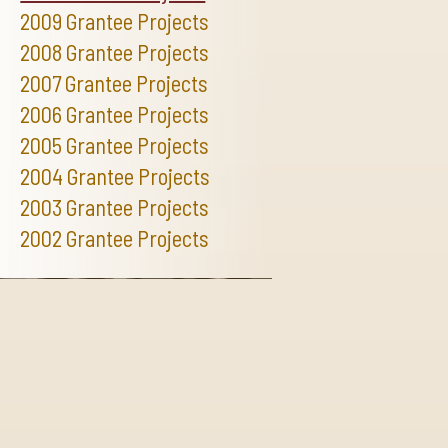
2009 Grantee Projects
2008 Grantee Projects
2007 Grantee Projects
2006 Grantee Projects
2005 Grantee Projects
2004 Grantee Projects
2003 Grantee Projects
2002 Grantee Projects