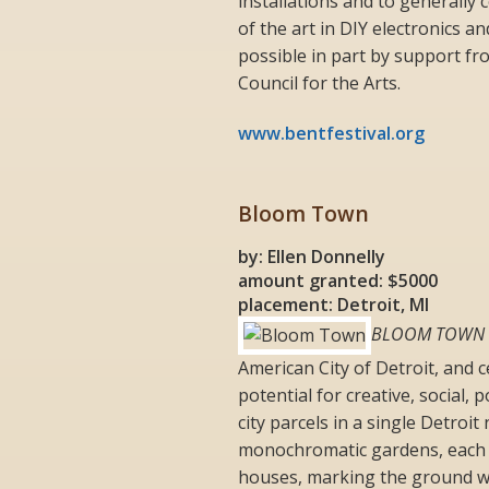
installations and to generally
of the art in DIY electronics a
possible in part by support f
Council for the Arts.
www.bentfestival.org
Bloom Town
by: Ellen Donnelly
amount granted: $5000
placement: Detroit, MI
BLOOM TOWN
American City of Detroit, and c
potential for creative, social, 
city parcels in a single Detro
monochromatic gardens, each w
houses, marking the ground wit