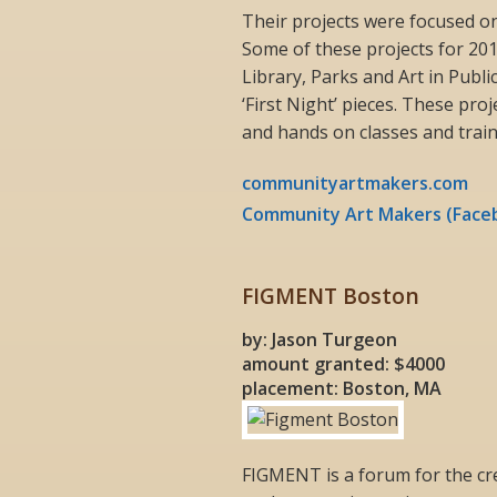
Their projects were focused o
Some of these projects for 201
Library, Parks and Art in Publi
‘First Night’ pieces. These pro
and hands on classes and traini
communityartmakers.com
Community Art Makers (Face
FIGMENT Boston
by: Jason Turgeon
amount granted: $4000
placement: Boston, MA
FIGMENT is a forum for the cre