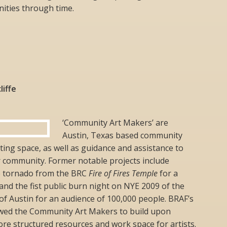
ities through time.
liffe
‘Community Art Makers’ are
Austin, Texas based community
ing space, as well as guidance and assistance to
r community. Former notable projects include
re tornado from the BRC
Fire of Fires Temple
for a
and the fist public burn night on NYE 2009 of the
 of Austin for an audience of 100,000 people. BRAF’s
owed the Community Art Makers to build upon
re structured resources and work space for artists.