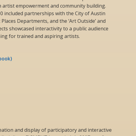
n artist empowerment and community building.
0 included partnerships with the City of Austin
c Places Departments, and the ‘Art Outside’ and
jects showcased interactivity to a public audience
ng for trained and aspiring artists.
book)
ation and display of participatory and interactive