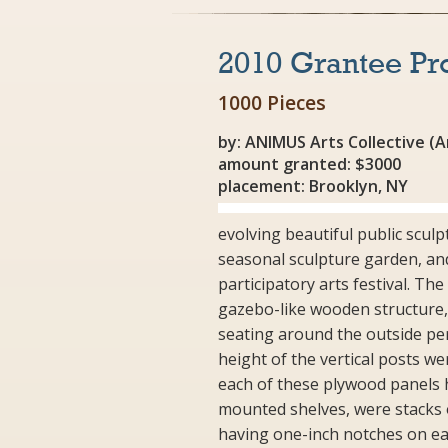
2010 Grantee Pr
1000 Pieces
by: ANIMUS Arts Collective (
amount granted: $3000
placement: Brooklyn, NY
evolving beautiful public scul
seasonal sculpture garden, an
participatory arts festival. The
gazebo-like wooden structure, e
seating around the outside pe
height of the vertical posts we
each of these plywood panels 
mounted shelves, were stacks o
having one-inch notches on eac