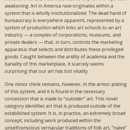
awakening. Art in America now originates within a
system that is wholly institutionalized. The dead hand of
bureaucracy is everywhere apparent, represented by a
system of production which links art schools to an art
industry — a complex of corporations, museums, and
private dealers — that, in turn, controls the marketing
apparatus that selects and distributes these privileged
goods. Caught between the aridity of academia and the
banality of this marketplace, it scarcely seems
surprising that our art has lost vitality.
One minor chink remains, however, in the armor plating
of this system, and it is found in the necessary
concession that is made to “outsider” art. This novel
category identifies art that is produced outside of the
established system. It is, in practice, an extremely broad
concept, including work produced within the
unselfconscious vernacular traditions of folk art, “naive”