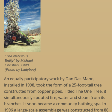
“The Nebulous
Entity” by Michael
Christian, 1998
(Photo by Ladybee)
An equally participatory work by Dan Das Mann,
installed in 1998, took the form of a 25-foot-tall tree
constructed from copper pipes. Titled The One Tree, it
simultaneously spouted fire, water and steam from its
branches. It soon became a community bathing spa. In
1996 a large-scale assemblage was constructed from 88