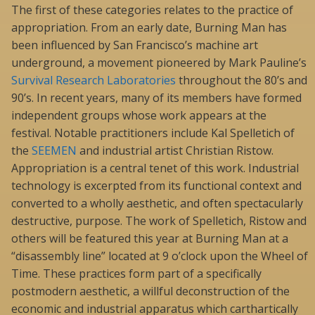
The first of these categories relates to the practice of
appropriation. From an early date, Burning Man has
been influenced by San Francisco’s machine art
underground, a movement pioneered by Mark Pauline’s
Survival Research Laboratories
throughout the 80’s and
90’s. In recent years, many of its members have formed
independent groups whose work appears at the
festival. Notable practitioners include Kal Spelletich of
the
SEEMEN
and industrial artist Christian Ristow.
Appropriation is a central tenet of this work. Industrial
technology is excerpted from its functional context and
converted to a wholly aesthetic, and often spectacularly
destructive, purpose. The work of Spelletich, Ristow and
others will be featured this year at Burning Man at a
“disassembly line” located at 9 o’clock upon the Wheel of
Time. These practices form part of a specifically
postmodern aesthetic, a willful deconstruction of the
economic and industrial apparatus which carthartically