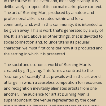
in the course of the event and, most significantly, it is
deliberately stripped of its normal marketplace context.
The art of Burning Man, produced by amateur and
professional alike, is created within and for a
community, and, within this community, it is intended to
be given away. This is work that’s generated by a way of
life. It is an art, above all other things, that is devoted to
social connection and, to understand its peculiar
character, we must first consider how it is produced and
the setting in which it is presented.
The social and economic world of Burning Man is
created by gift giving. This forms a contrast to the
“economy of scarcity” that prevails within the art world
at large, in which a ceaseless competition for resources
and recognition inevitably alienates artists from one
another. The audience for art at Burning Man is
superabundant, the venue represented by the open
playa is virtually limitless, and acceptance of any work,