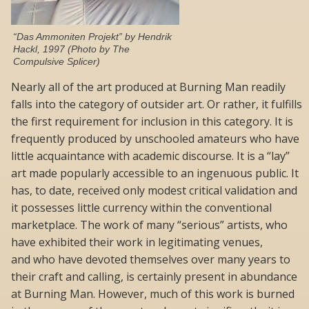
“Das Ammoniten Projekt” by Hendrik
Hackl, 1997 (Photo by The
Compulsive Splicer)
Nearly all of the art produced at Burning Man readily
falls into the category of outsider art. Or rather, it fulfills
the first requirement for inclusion in this category. It is
frequently produced by unschooled amateurs who have
little acquaintance with academic discourse. It is a “lay”
art made popularly accessible to an ingenuous public. It
has, to date, received only modest critical validation and
it possesses little currency within the conventional
marketplace. The work of many “serious” artists, who
have exhibited their work in legitimating venues,
and who have devoted themselves over many years to
their craft and calling, is certainly present in abundance
at Burning Man. However, much of this work is burned