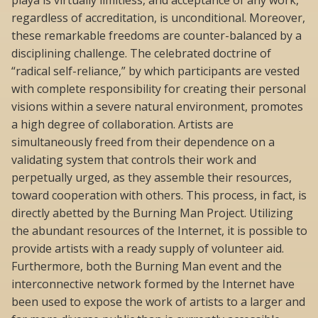
regardless of accreditation, is unconditional. Moreover,
these remarkable freedoms are counter-balanced by a
disciplining challenge. The celebrated doctrine of
“radical self-reliance,” by which participants are vested
with complete responsibility for creating their personal
visions within a severe natural environment, promotes
a high degree of collaboration. Artists are
simultaneously freed from their dependence on a
validating system that controls their work and
perpetually urged, as they assemble their resources,
toward cooperation with others. This process, in fact, is
directly abetted by the Burning Man Project. Utilizing
the abundant resources of the Internet, it is possible to
provide artists with a ready supply of volunteer aid.
Furthermore, both the Burning Man event and the
interconnective network formed by the Internet have
been used to expose the work of artists to a larger and