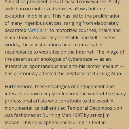
Almost as prevalent are art-based conveyances. A city-
wide ban on motorized vehicles allows but one
exception: mobile art. This has led to the proliferation
of many ingenious devices, ranging from elaborately
decorated
“Art Cars”
to motorized couches, chairs and
lamp stands. As radically accessible and self-created
worlds, these installations bear a remarkable
resemblance to web sites on the Internet. The image of
the desert as an anologue of cyberspace — as an
interactive, spontaneous and anti-hierarchic medium —
has profoundly affected the aesthetic of Burning Man.
Furthermore, these strategies of engagement and
interaction have deeply influenced the work of the many
professional artists who contribute to the event. A
monumental ice ball entitled Temporal Decomposition
was fashioned at Burning Man 1997 by artist Jim
Mason. This solid sphere, measuring 11 feet in