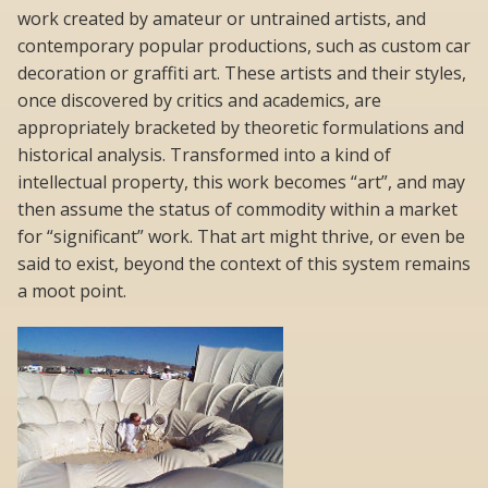
work created by amateur or untrained artists, and
contemporary popular productions, such as custom car
decoration or graffiti art. These artists and their styles,
once discovered by critics and academics, are
appropriately bracketed by theoretic formulations and
historical analysis. Transformed into a kind of
intellectual property, this work becomes “art”, and may
then assume the status of commodity within a market
for “significant” work. That art might thrive, or even be
said to exist, beyond the context of this system remains
a moot point.