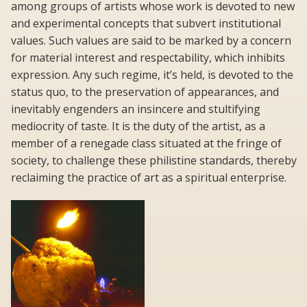
among groups of artists whose work is devoted to new
and experimental concepts that subvert institutional
values. Such values are said to be marked by a concern
for material interest and respectability, which inhibits
expression. Any such regime, it’s held, is devoted to the
status quo, to the preservation of appearances, and
inevitably engenders an insincere and stultifying
mediocrity of taste. It is the duty of the artist, as a
member of a renegade class situated at the fringe of
society, to challenge these philistine standards, thereby
reclaiming the practice of art as a spiritual enterprise.