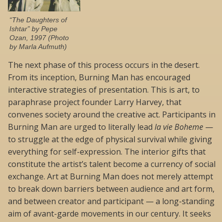
“The Daughters of
Ishtar” by Pepe
Ozan, 1997 (Photo
by Marla Aufmuth)
The next phase of this process occurs in the desert.
From its inception, Burning Man has encouraged
interactive strategies of presentation. This is art, to
paraphrase project founder Larry Harvey, that
convenes society around the creative act. Participants in
Burning Man are urged to literally lead
la vie Boheme
—
to struggle at the edge of physical survival while giving
everything for self-expression. The interior gifts that
constitute the artist’s talent become a currency of social
exchange. Art at Burning Man does not merely attempt
to break down barriers between audience and art form,
and between creator and participant — a long-standing
aim of avant-garde movements in our century. It seeks