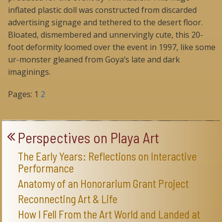
inflated plastic doll was constructed from discarded
advertising signage and tethered to the desert floor.
Bloated, dismembered and unnervingly cute, this 20-
foot deformity loomed over the event in 1997, like some
ur-monster gleaned from Goya’s late and dark
imaginings.
Pages:
1
2
Perspectives on Playa Art
The Early Years: Reflections on Interactive
Performance
Anatomy of an Honorarium Grant Project
Reconnecting Art & Life
How I Fell From the Art World and Landed at