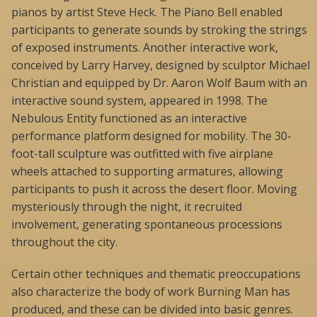
pianos by artist Steve Heck. The Piano Bell enabled
participants to generate sounds by stroking the strings
of exposed instruments. Another interactive work,
conceived by Larry Harvey, designed by sculptor Michael
Christian and equipped by Dr. Aaron Wolf Baum with an
interactive sound system, appeared in 1998. The
Nebulous Entity functioned as an interactive
performance platform designed for mobility. The 30-
foot-tall sculpture was outfitted with five airplane
wheels attached to supporting armatures, allowing
participants to push it across the desert floor. Moving
mysteriously through the night, it recruited
involvement, generating spontaneous processions
throughout the city.
Certain other techniques and thematic preoccupations
also characterize the body of work Burning Man has
produced, and these can be divided into basic genres.