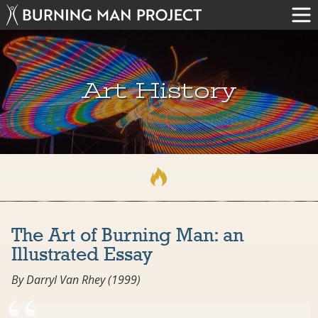
Art History
The Art of Burning Man: an
Illustrated Essay
By Darryl Van Rhey (1999)