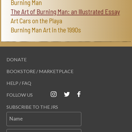
Burning Man
The Art of Burning Man: an Illustrated Essay
Art Cars on the Playa
Burning Man Art in the 1990s
DONATE
BOOKSTORE / MARKETPLACE
HELP / FAQ
FOLLOW US
SUBSCRIBE TO THE JRS
Name