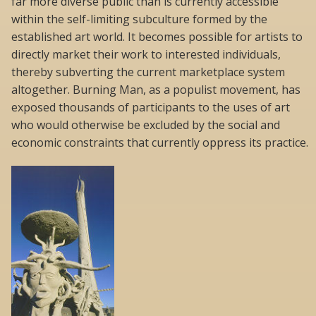
far more diverse public than is currently accessible
within the self-limiting subculture formed by the
established art world. It becomes possible for artists to
directly market their work to interested individuals,
thereby subverting the current marketplace system
altogether. Burning Man, as a populist movement, has
exposed thousands of participants to the uses of art
who would otherwise be excluded by the social and
economic constraints that currently oppress its practice.