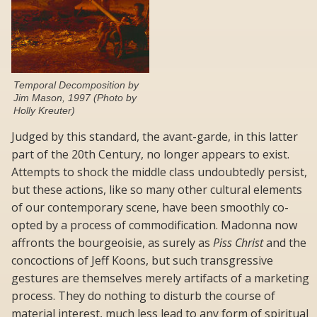
Temporal Decomposition by
Jim Mason, 1997 (Photo by
Holly Kreuter)
Judged by this standard, the avant-garde, in this latter
part of the 20th Century, no longer appears to exist.
Attempts to shock the middle class undoubtedly persist,
but these actions, like so many other cultural elements
of our contemporary scene, have been smoothly co-
opted by a process of commodification. Madonna now
affronts the bourgeoisie, as surely as
Piss Christ
and the
concoctions of Jeff Koons, but such transgressive
gestures are themselves merely artifacts of a marketing
process. They do nothing to disturb the course of
material interest, much less lead to any form of spiritual