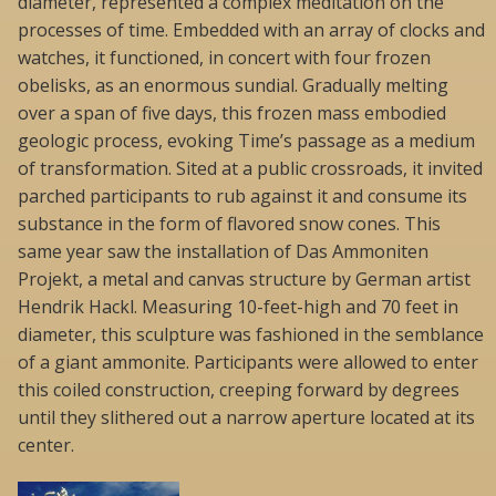
diameter, represented a complex meditation on the
processes of time. Embedded with an array of clocks and
watches, it functioned, in concert with four frozen
obelisks, as an enormous sundial. Gradually melting
over a span of five days, this frozen mass embodied
geologic process, evoking Time’s passage as a medium
of transformation. Sited at a public crossroads, it invited
parched participants to rub against it and consume its
substance in the form of flavored snow cones. This
same year saw the installation of Das Ammoniten
Projekt, a metal and canvas structure by German artist
Hendrik Hackl. Measuring 10-feet-high and 70 feet in
diameter, this sculpture was fashioned in the semblance
of a giant ammonite. Participants were allowed to enter
this coiled construction, creeping forward by degrees
until they slithered out a narrow aperture located at its
center.