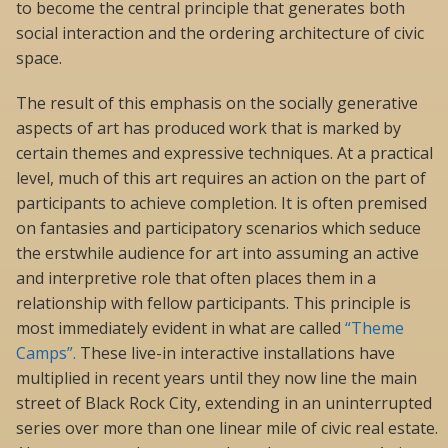
to become the central principle that generates both
social interaction and the ordering architecture of civic
space.
The result of this emphasis on the socially generative
aspects of art has produced work that is marked by
certain themes and expressive techniques. At a practical
level, much of this art requires an action on the part of
participants to achieve completion. It is often premised
on fantasies and participatory scenarios which seduce
the erstwhile audience for art into assuming an active
and interpretive role that often places them in a
relationship with fellow participants. This principle is
most immediately evident in what are called
“Theme
Camps”.
These live-in interactive installations have
multiplied in recent years until they now line the main
street of Black Rock City, extending in an uninterrupted
series over more than one linear mile of civic real estate.