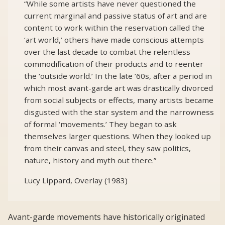
“While some artists have never questioned the
current marginal and passive status of art and are
content to work within the reservation called the
‘art world,’ others have made conscious attempts
over the last decade to combat the relentless
commodification of their products and to reenter
the ‘outside world.’ In the late ’60s, after a period in
which most avant-garde art was drastically divorced
from social subjects or effects, many artists became
disgusted with the star system and the narrowness
of formal ‘movements.’ They began to ask
themselves larger questions. When they looked up
from their canvas and steel, they saw politics,
nature, history and myth out there.”
Lucy Lippard, Overlay (1983)
Avant-garde movements have historically originated