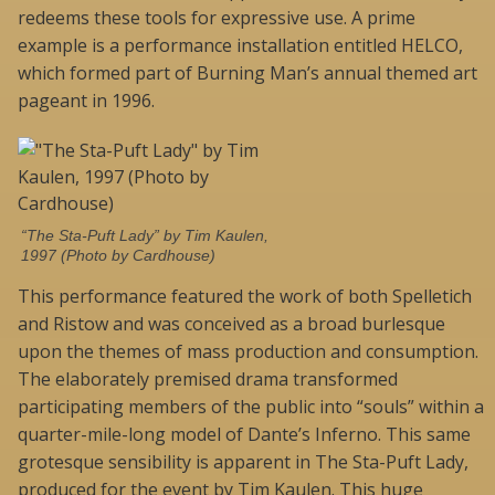
redeems these tools for expressive use. A prime
example is a performance installation entitled HELCO,
which formed part of Burning Man’s annual themed art
pageant in 1996.
“The Sta-Puft Lady” by Tim Kaulen,
1997 (Photo by Cardhouse)
This performance featured the work of both Spelletich
and Ristow and was conceived as a broad burlesque
upon the themes of mass production and consumption.
The elaborately premised drama transformed
participating members of the public into “souls” within a
quarter-mile-long model of Dante’s Inferno. This same
grotesque sensibility is apparent in The Sta-Puft Lady,
produced for the event by Tim Kaulen. This huge