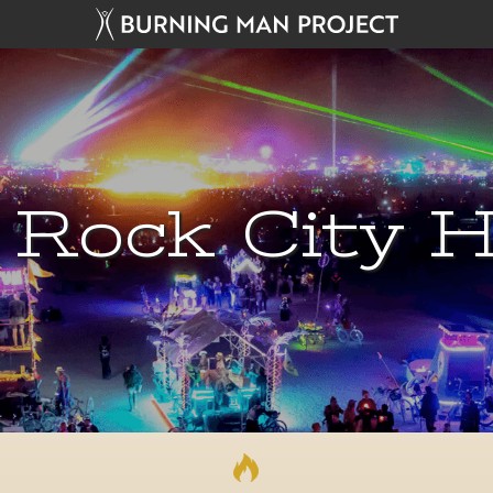
 Rock City H