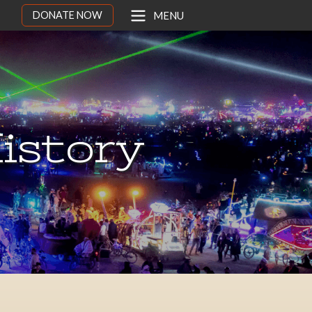
DONATE NOW
MENU
istory