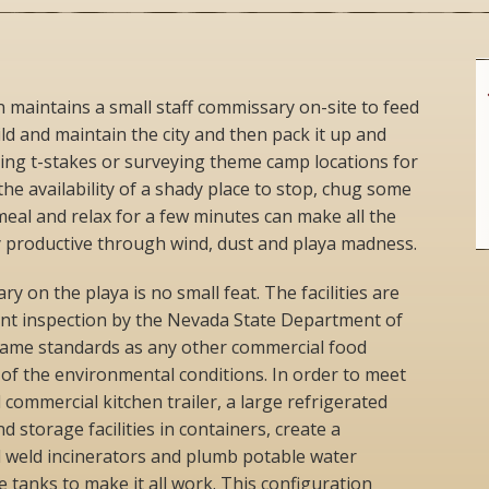
maintains a small staff commissary on-site to feed
d and maintain the city and then pack it up and
ing t-stakes or surveying theme camp locations for
the availability of a shady place to stop, chug some
meal and relax for a few minutes can make all the
ay productive through wind, dust and playa madness.
 on the playa is no small feat. The facilities are
uent inspection by the Nevada State Department of
 same standards as any other commercial food
e of the environmental conditions. In order to meet
 commercial kitchen trailer, a large refrigerated
d storage facilities in containers, create a
 weld incinerators and plumb potable water
 tanks to make it all work. This configuration