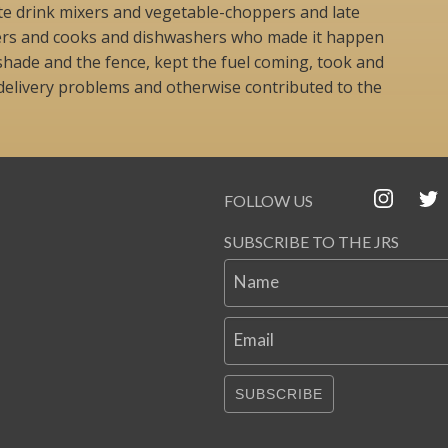
lyte drink mixers and vegetable-choppers and late
ers and cooks and dishwashers who made it happen
shade and the fence, kept the fuel coming, took and
elivery problems and otherwise contributed to the
FOLLOW US
SUBSCRIBE TO THE JRS
Name
Email
SUBSCRIBE