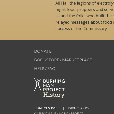
All Hail the legions of electro
night food-preppers and serv
— and the folks who built the 
relayed messages about food d
success of the Commissary.
DONATE
BOOKSTORE / MARKETPLACE
HELP / FAQ
TERMS OF SERVICE
|
PRIVACY POLICY
© 1989-2026 BURNING MAN PROJECT