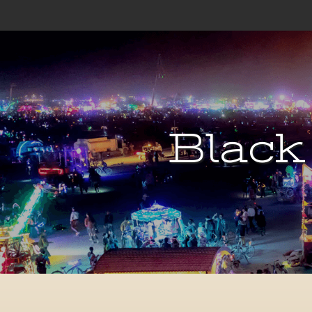
Black