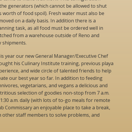
 the generators (which cannot be allowed to shut
s worth of food spoil). Fresh water must also be
ved on a daily basis. In addition there is a
ning task, as all food must be ordered well in
patched from a warehouse outside of Reno and
ly shipments.
is year our new General Manager/Executive Chef
ought his Culinary Institute training, previous playa
perience, and wide circle of talented friends to help
eate our best year so far. In addition to feeding
nivores, vegetarians, and vegans a delicious and
tritious selection of goodies non-stop from 7 a.m.
 1:30 a.m. daily (with lots of to-go meals for remote
ub Commissary an enjoyable place to take a break,
h other staff members to solve problems, and