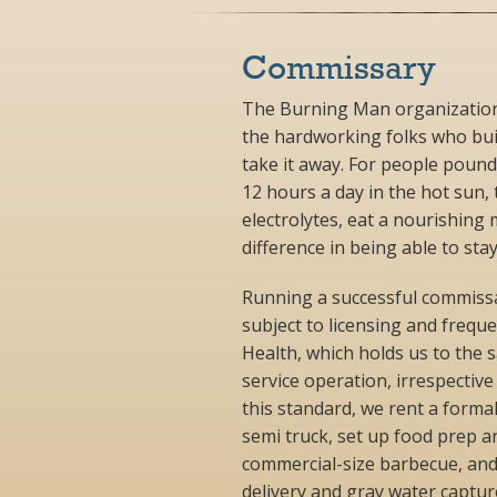
Commissary
The Burning Man organization 
the hardworking folks who buil
take it away. For people pound
12 hours a day in the hot sun, 
electrolytes, eat a nourishing 
difference in being able to st
Running a successful commissary
subject to licensing and freq
Health, which holds us to the
service operation, irrespectiv
this standard, we rent a formal
semi truck, set up food prep an
commercial-size barbecue, and
delivery and gray water capture