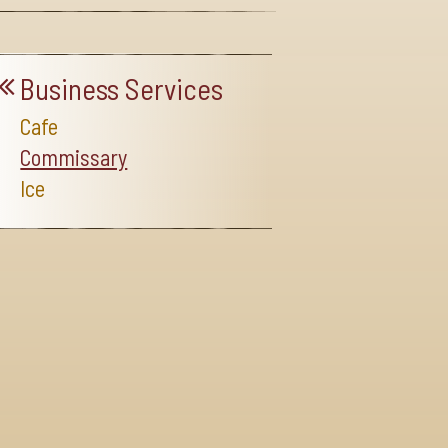
Business Services
Cafe
Commissary
Ice