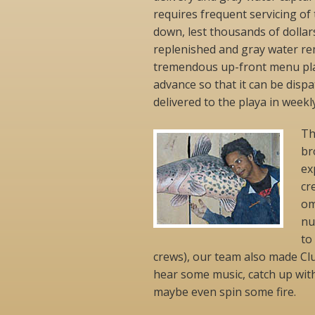
requires frequent servicing of
down, lest thousands of dollar
replenished and gray water remo
tremendous up-front menu plan
advance so that it can be dis
delivered to the playa in week
Th
br
ex
cr
om
nu
to
crews), our team also made Cl
hear some music, catch up wit
maybe even spin some fire.