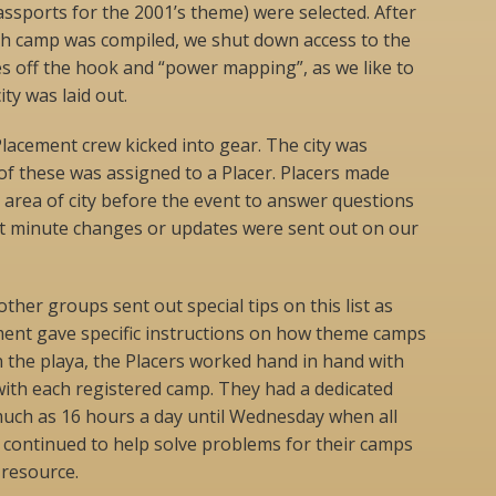
sports for the 2001’s theme) were selected. After
ach camp was compiled, we shut down access to the
s off the hook and “power mapping”, as we like to
ity was laid out.
lacement crew kicked into gear. The city was
 of these was assigned to a Placer. Placers made
r area of city before the event to answer questions
ast minute changes or updates were sent out on our
her groups sent out special tips on this list as
ment gave specific instructions on how theme camps
 the playa, the Placers worked hand in hand with
with each registered camp. They had a dedicated
uch as 16 hours a day until Wednesday when all
 continued to help solve problems for their camps
 resource.