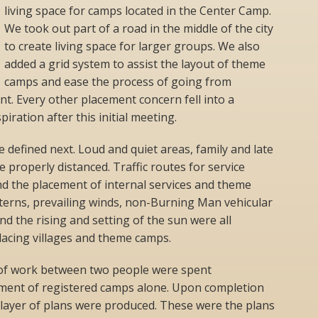
living space for camps located in the Center Camp.
We took out part of a road in the middle of the city
to create living space for larger groups. We also
added a grid system to assist the layout of theme
camps and ease the process of going from
nt. Every other placement concern fell into a
iration after this initial meeting.
e defined next. Loud and quiet areas, family and late
 properly distanced. Traffic routes for service
nd the placement of internal services and theme
terns, prevailing winds, non-Burning Man vehicular
d the rising and setting of the sun were all
acing villages and theme camps.
of work between two people were spent
ement of registered camps alone. Upon completion
 layer of plans were produced. These were the plans