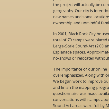
the project will actually be c
geography. Our city is intentio
new names and some locations 
ownership and unmindful famil
In 2001, Black Rock City house
total of 70 camps were placed 
Large-Scale Sound-Art (2:00 an
Esplanade spaces. Approximate
no-shows or relocated without 
The importance of our online
overemphasized. Along with ou
We began work to improve our
and finish the mapping progra
questionnaire was made availa
conversations with camps abou
Sound Art areas were full by 