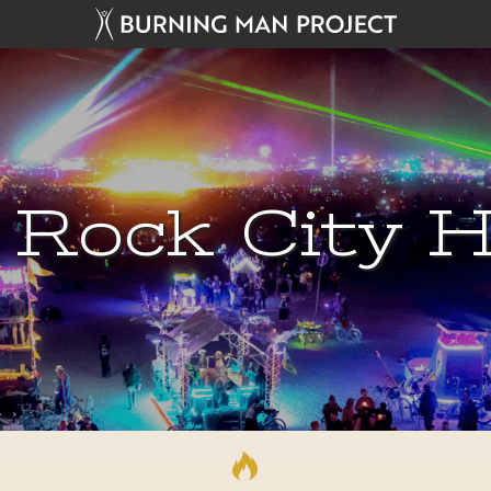
 Rock City H