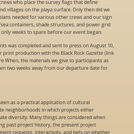
rews who place the survey flags that define
 villages on the playa surface. Only then did we
plans needed for various other crews and our sign
d/sea containers, shade structures, and power grid
only weeks to spare before our event began.
pants was completed and sent to press on August 10,
r print production with the Black Rock Gazette (link
e When, the materials we give to participants as
then two weeks away from our departure date for
n as a practical application of cultural
te neighborhoods in which projects either
ate diversity. Many things are considered when
 past project history, the present project
ement requests, interactivity, and bets on whether