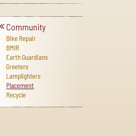
Community
Bike Repair
BMIR
Earth Guardians
Greeters
Lamplighters
Placement
Recycle