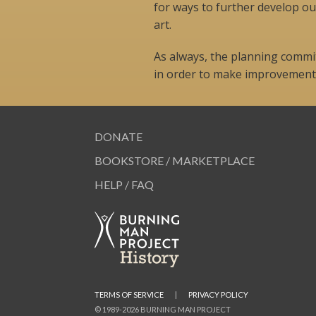
for ways to further develop ou
art.
As always, the planning committ
in order to make improvements
DONATE
BOOKSTORE / MARKETPLACE
HELP / FAQ
TERMS OF SERVICE
|
PRIVACY POLICY
© 1989-2026 BURNING MAN PROJECT