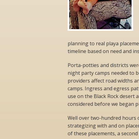
planning to real playa placeme
timeline based on need and insp
Porta-potties and districts wer
night party camps needed to be
providers affect road widths a
camps. Ingress and egress pat
use on the Black Rock desert an
considered before we began pl
Well over two-hundred hours 
strategizing with and on plac
of these placements, a second