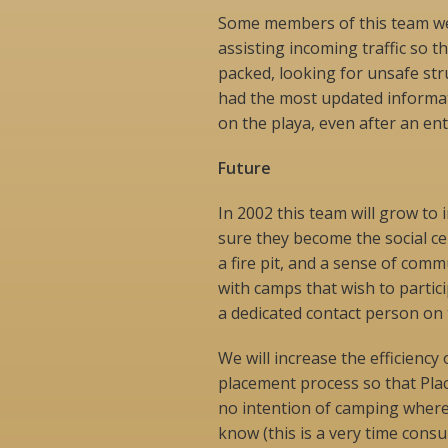
Some members of this team wer
assisting incoming traffic so t
packed, looking for unsafe str
had the most updated informat
on the playa, even after an ent
Future
In 2002 this team will grow to
sure they become the social ce
a fire pit, and a sense of com
with camps that wish to partic
a dedicated contact person on
We will increase the efficienc
placement process so that Plac
no intention of camping where t
know (this is a very time cons