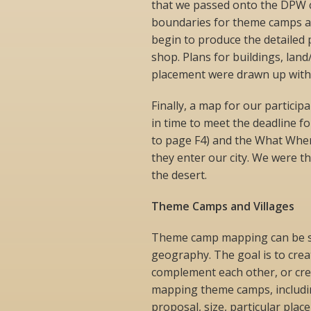
that we passed onto the DPW c
boundaries for theme camps and
begin to produce the detailed 
shop. Plans for buildings, lan
placement were drawn up with 
Finally, a map for our partici
in time to meet the deadline fo
to page F4) and the What Wher
they enter our city. We were 
the desert.
Theme Camps and Villages
Theme camp mapping can be see
geography. The goal is to crea
complement each other, or cre
mapping theme camps, including
proposal, size, particular plac