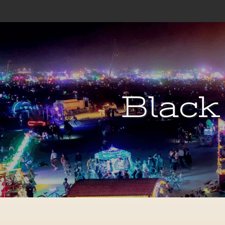
Black