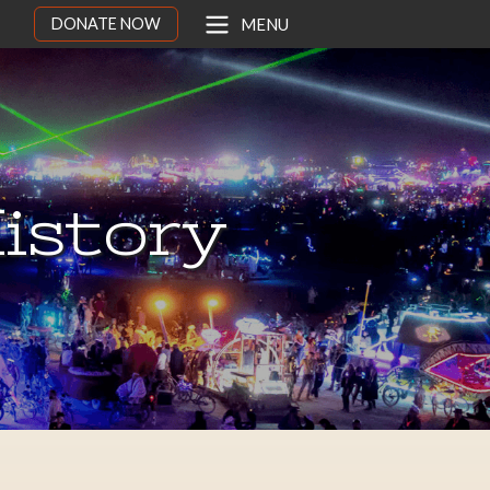
DONATE NOW
MENU
istory