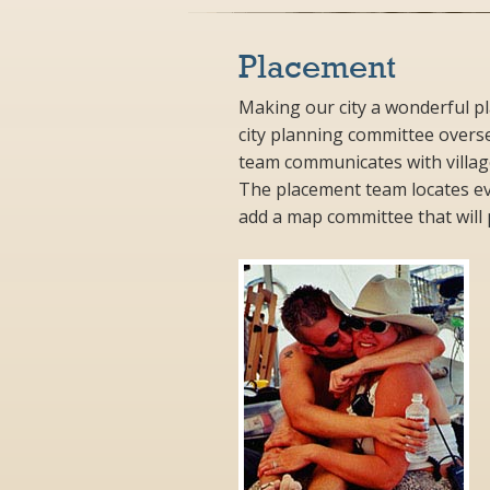
Placement
Making our city a wonderful pl
city planning committee overs
team communicates with villag
The placement team locates eve
add a map committee that will p