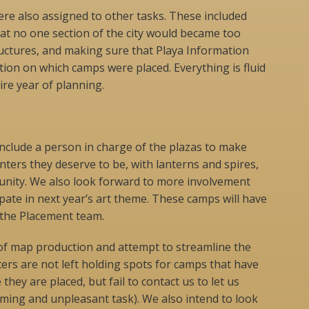
e also assigned to other tasks. These included
hat no one section of the city would became too
uctures, and making sure that Playa Information
ion on which camps were placed. Everything is fluid
ire year of planning.
 include a person in charge of the plazas to make
nters they deserve to be, with lanterns and spires,
munity. We also look forward to more involvement
ipate in next year’s art theme. These camps will have
 the Placement team.
y of map production and attempt to streamline the
ers are not left holding spots for camps that have
hey are placed, but fail to contact us to let us
uming and unpleasant task). We also intend to look