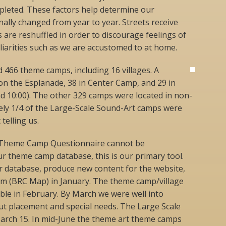
ompleted. These factors help determine our
nally changed from year to year. Streets receive
are reshuffled in order to discourage feelings of
iarities such as we are accustomed to at home.
d 466 theme camps, including 16 villages. A
on the Esplanade, 38 in Center Camp, and 29 in
d 10:00). The other 329 camps were located in non-
ly 1/4 of the Large-Scale Sound-Art camps were
telling us.
 Theme Camp Questionnaire cannot be
r theme camp database, this is our primary tool.
 database, produce new content for the website,
m (BRC Map) in January. The theme camp/village
ble in February. By March we were well into
t placement and special needs. The Large Scale
March 15. In mid-June the theme art theme camps