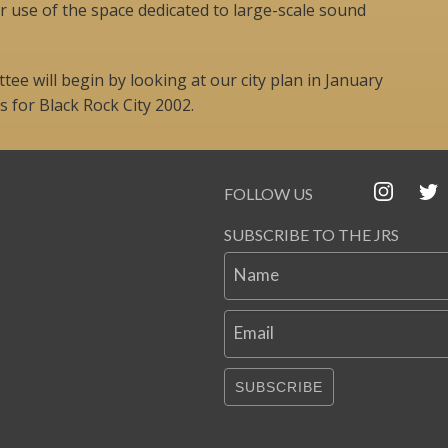
r use of the space dedicated to large-scale sound
ee will begin by looking at our city plan in January
 for Black Rock City 2002.
FOLLOW US
SUBSCRIBE TO THE JRS
Name
Email
SUBSCRIBE