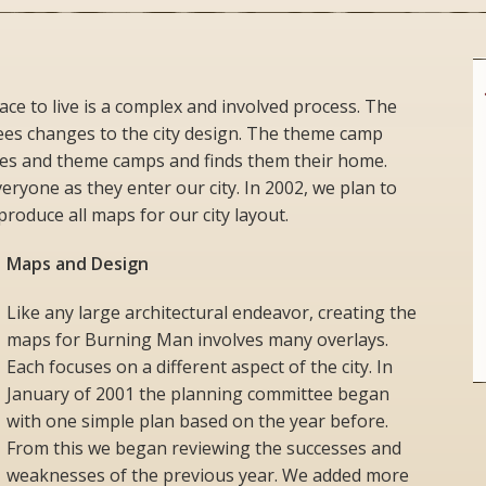
ace to live is a complex and involved process. The
ees changes to the city design. The theme camp
es and theme camps and finds them their home.
ryone as they enter our city. In 2002, we plan to
roduce all maps for our city layout.
Maps and Design
Like any large architectural endeavor, creating the
maps for Burning Man involves many overlays.
Each focuses on a different aspect of the city. In
January of 2001 the planning committee began
with one simple plan based on the year before.
From this we began reviewing the successes and
weaknesses of the previous year. We added more