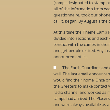
(camps designated to stamp pas
all of the information from e
questionnaire, took our phone
call it, began. By August 1 the c
At this time the Theme Camp P
divided into sections and each
contact with the camps in thei
and get people excited. Any l
announcement list.
The Earth Guardians and ot
well. The last email announce
would find their home. Once on
the Greeters to make contact 
radio channel and worked as m
camps had arrived The Placers
and were always available as a