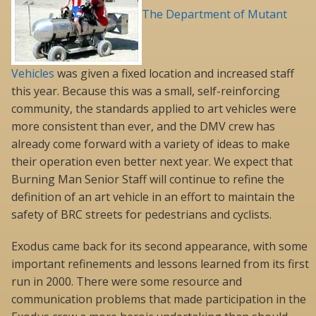
The Department of Mutant
Vehicles
was given a fixed location and increased staff
this year. Because this was a small, self-reinforcing
community, the standards applied to art vehicles were
more consistent than ever, and the DMV crew has
already come forward with a variety of ideas to make
their operation even better next year. We expect that
Burning Man Senior Staff will continue to refine the
definition of an art vehicle in an effort to maintain the
safety of BRC streets for pedestrians and cyclists.
Exodus came back for its second appearance, with some
important refinements and lessons learned from its first
run in 2000. There were some resource and
communication problems that made participation in the