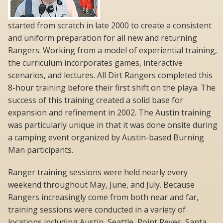
started from scratch in late 2000 to create a consistent
and uniform preparation for all new and returning
Rangers. Working from a model of experiential training,
the curriculum incorporates games, interactive
scenarios, and lectures. All Dirt Rangers completed this
8-hour training before their first shift on the playa. The
success of this training created a solid base for
expansion and refinement in 2002. The Austin training
was particularly unique in that it was done onsite during
a camping event organized by Austin-based Burning
Man participants.
Ranger training sessions were held nearly every
weekend throughout May, June, and July. Because
Rangers increasingly come from both near and far,
training sessions were conducted in a variety of
locations including Austin, Seattle, Point Reyes, Santa