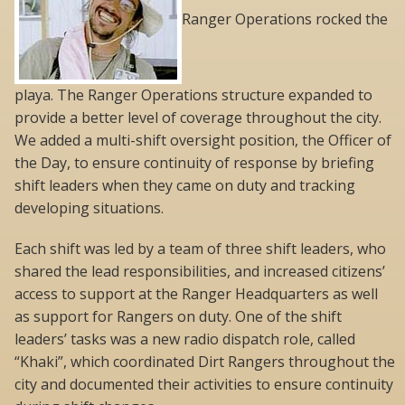
Ranger Operations rocked the
playa. The Ranger Operations structure expanded to
provide a better level of coverage throughout the city.
We added a multi-shift oversight position, the Officer of
the Day, to ensure continuity of response by briefing
shift leaders when they came on duty and tracking
developing situations.
Each shift was led by a team of three shift leaders, who
shared the lead responsibilities, and increased citizens’
access to support at the Ranger Headquarters as well
as support for Rangers on duty. One of the shift
leaders’ tasks was a new radio dispatch role, called
“Khaki”, which coordinated Dirt Rangers throughout the
city and documented their activities to ensure continuity