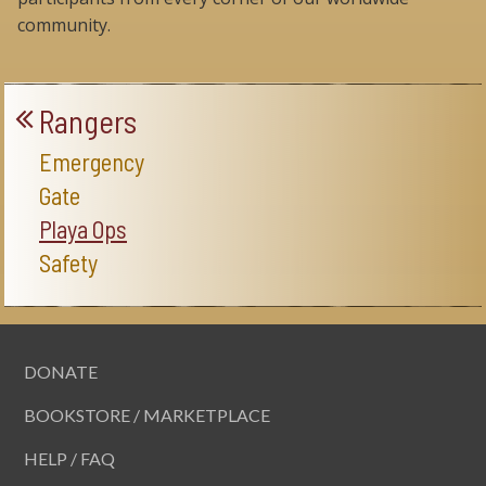
community.
Rangers
Emergency
Gate
Playa Ops
Safety
DONATE
BOOKSTORE / MARKETPLACE
HELP / FAQ