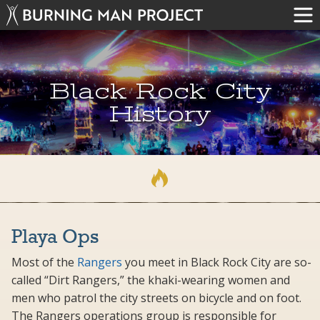
Black Rock City
History
Playa Ops
Most of the
Rangers
you meet in Black Rock City are so-
called “Dirt Rangers,” the khaki-wearing women and
men who patrol the city streets on bicycle and on foot.
The Rangers operations group is responsible for