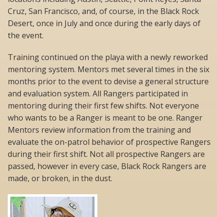
Cruz, San Francisco, and, of course, in the Black Rock
Desert, once in July and once during the early days of
the event.
Training continued on the playa with a newly reworked
mentoring system. Mentors met several times in the six
months prior to the event to devise a general structure
and evaluation system. All Rangers participated in
mentoring during their first few shifts. Not everyone
who wants to be a Ranger is meant to be one. Ranger
Mentors review information from the training and
evaluate the on-patrol behavior of prospective Rangers
during their first shift. Not all prospective Rangers are
passed, however in every case, Black Rock Rangers are
made, or broken, in the dust.