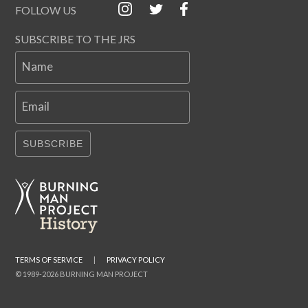
FOLLOW US
SUBSCRIBE TO THE JRS
Name
Email
SUBSCRIBE
TERMS OF SERVICE
|
PRIVACY POLICY
© 1989-2026 BURNING MAN PROJECT