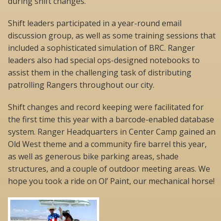
during shift changes.
Shift leaders participated in a year-round email
discussion group, as well as some training sessions that
included a sophisticated simulation of BRC. Ranger
leaders also had special ops-designed notebooks to
assist them in the challenging task of distributing
patrolling Rangers throughout our city.
Shift changes and record keeping were facilitated for
the first time this year with a barcode-enabled database
system. Ranger Headquarters in Center Camp gained an
Old West theme and a community fire barrel this year,
as well as generous bike parking areas, shade
structures, and a couple of outdoor meeting areas. We
hope you took a ride on Ol’ Paint, our mechanical horse!