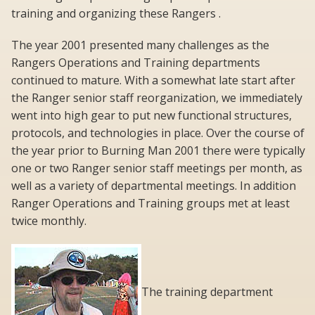
training and organizing these Rangers .
The year 2001 presented many challenges as the
Rangers Operations and Training departments
continued to mature. With a somewhat late start after
the Ranger senior staff reorganization, we immediately
went into high gear to put new functional structures,
protocols, and technologies in place. Over the course of
the year prior to Burning Man 2001 there were typically
one or two Ranger senior staff meetings per month, as
well as a variety of departmental meetings. In addition
Ranger Operations and Training groups met at least
twice monthly.
The training department