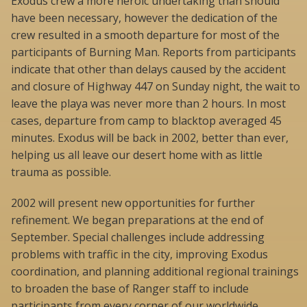
Exodus crew a more heroic undertaking than should
have been necessary, however the dedication of the
crew resulted in a smooth departure for most of the
participants of Burning Man. Reports from participants
indicate that other than delays caused by the accident
and closure of Highway 447 on Sunday night, the wait to
leave the playa was never more than 2 hours. In most
cases, departure from camp to blacktop averaged 45
minutes. Exodus will be back in 2002, better than ever,
helping us all leave our desert home with as little
trauma as possible.
2002 will present new opportunities for further
refinement. We began preparations at the end of
September. Special challenges include addressing
problems with traffic in the city, improving Exodus
coordination, and planning additional regional trainings
to broaden the base of Ranger staff to include
participants from every corner of our worldwide