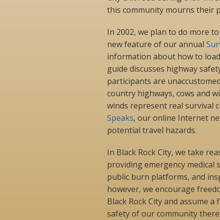
this community mourns their p
In 2002, we plan to do more to
new feature of our annual
Sur
information about how to load 
guide discusses highway safet
participants are unaccustomed 
country highways, cows and wil
winds represent real survival 
Speaks
, our online Internet n
potential travel hazards.
In Black Rock City, we take rea
providing emergency medical se
public burn platforms, and insp
however, we encourage freedom
Black Rock City and assume a 
safety of our community there