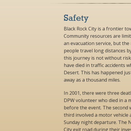
Safety
Black Rock City is a frontier t
Community resources are limi
an evacuation service, but the 
people travel long distances b
this journey is not without ris
have died in traffic accidents 
Desert. This has happened just
away as a thousand miles.
In 2001, there were three death
DPW volunteer who died in a m
before the event. The second w
third involved a motor vehicle
Sunday night departure. The N
City exit road during their inve