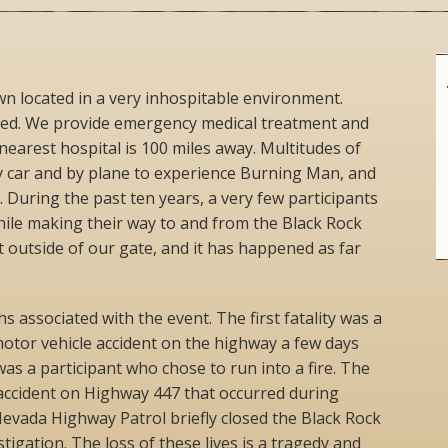
own located in a very inhospitable environment.
ted. We provide emergency medical treatment and
nearest hospital is 100 miles away. Multitudes of
y car and by plane to experience Burning Man, and
k. During the past ten years, a very few participants
while making their way to and from the Black Rock
 outside of our gate, and it has happened as far
s associated with the event. The first fatality was a
otor vehicle accident on the highway a few days
as a participant who chose to run into a fire. The
 accident on Highway 447 that occurred during
evada Highway Patrol briefly closed the Black Rock
stigation. The loss of these lives is a tragedy and