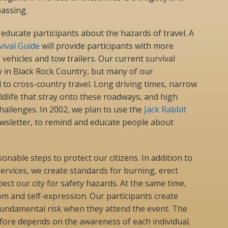
assing.
 educate participants about the hazards of travel. A
vival Guide
will provide participants with more
vehicles and tow trailers. Our current survival
y in Black Rock Country, but many of our
to cross-country travel. Long driving times, narrow
dlife that stray onto these roadways, and high
challenges. In 2002, we plan to use the
Jack Rabbit
ewsletter, to remind and educate people about
sonable steps to protect our citizens. In addition to
rvices, we create standards for burning, erect
ect our city for safety hazards. At the same time,
 and self-expression. Our participants create
fundamental risk when they attend the event. The
fore depends on the awareness of each individual.