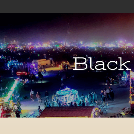
Black