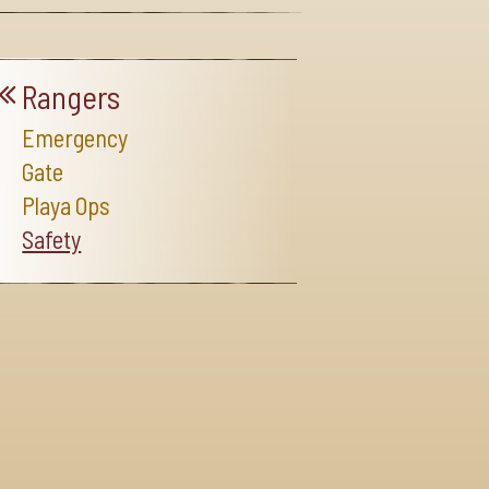
Rangers
Emergency
Gate
Playa Ops
Safety