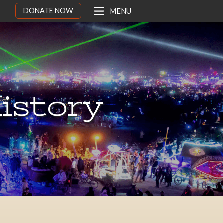
DONATE NOW
MENU
istory