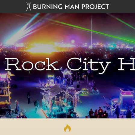
 Rock City H