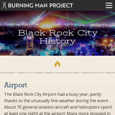
Black Rock City
History
Airport
The Black Rock City Airport had a busy year, partly
thanks to the unusually fine weather during the event.
About 70 general aviation aircraft and helicopters spent
at least one night at the airport. Many more stopped in