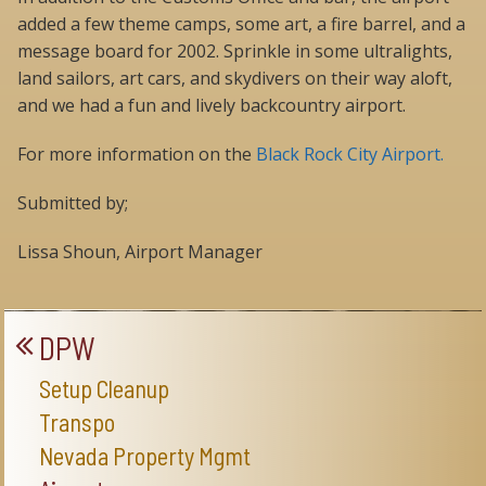
added a few theme camps, some art, a fire barrel, and a
message board for 2002. Sprinkle in some ultralights,
land sailors, art cars, and skydivers on their way aloft,
and we had a fun and lively backcountry airport.
For more information on the
Black Rock City Airport.
Submitted by;
Lissa Shoun, Airport Manager
DPW
Setup Cleanup
Transpo
Nevada Property Mgmt