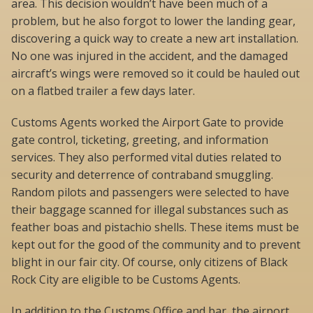
area. This decision wouldn’t have been much of a
problem, but he also forgot to lower the landing gear,
discovering a quick way to create a new art installation.
No one was injured in the accident, and the damaged
aircraft’s wings were removed so it could be hauled out
on a flatbed trailer a few days later.
Customs Agents worked the Airport Gate to provide
gate control, ticketing, greeting, and information
services. They also performed vital duties related to
security and deterrence of contraband smuggling.
Random pilots and passengers were selected to have
their baggage scanned for illegal substances such as
feather boas and pistachio shells. These items must be
kept out for the good of the community and to prevent
blight in our fair city. Of course, only citizens of Black
Rock City are eligible to be Customs Agents.
In addition to the Customs Office and bar, the airport