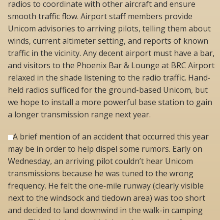
radios to coordinate with other aircraft and ensure
smooth traffic flow. Airport staff members provide
Unicom advisories to arriving pilots, telling them about
winds, current altimeter setting, and reports of known
traffic in the vicinity. Any decent airport must have a bar,
and visitors to the Phoenix Bar & Lounge at BRC Airport
relaxed in the shade listening to the radio traffic. Hand-
held radios sufficed for the ground-based Unicom, but
we hope to install a more powerful base station to gain
a longer transmission range next year.
A brief mention of an accident that occurred this year
may be in order to help dispel some rumors. Early on
Wednesday, an arriving pilot couldn’t hear Unicom
transmissions because he was tuned to the wrong
frequency. He felt the one-mile runway (clearly visible
next to the windsock and tiedown area) was too short
and decided to land downwind in the walk-in camping