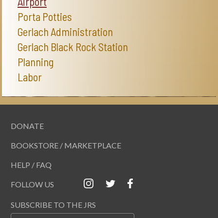
Airport
Porta Potties
Gerlach Administration
Gerlach Black Rock Station
Planning
Labor
DONATE
BOOKSTORE / MARKETPLACE
HELP / FAQ
FOLLOW US
SUBSCRIBE TO THE JRS