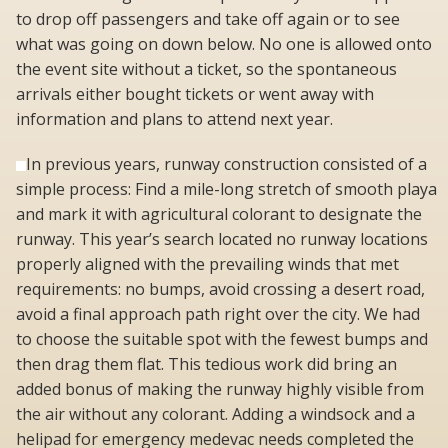
to drop off passengers and take off again or to see
what was going on down below. No one is allowed onto
the event site without a ticket, so the spontaneous
arrivals either bought tickets or went away with
information and plans to attend next year.
In previous years, runway construction consisted of a
simple process: Find a mile-long stretch of smooth playa
and mark it with agricultural colorant to designate the
runway. This year’s search located no runway locations
properly aligned with the prevailing winds that met
requirements: no bumps, avoid crossing a desert road,
avoid a final approach path right over the city. We had
to choose the suitable spot with the fewest bumps and
then drag them flat. This tedious work did bring an
added bonus of making the runway highly visible from
the air without any colorant. Adding a windsock and a
helipad for emergency medevac needs completed the