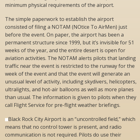
minimum physical requirements of the airport.
The simple paperwork to establish the airport
consisted of filing a NOTAM (NOtice To AirMen) just
before the event. On paper, the airport has been a
permanent structure since 1999, but it’s invisible for 51
weeks of the year, and the entire desert is open for
aviation activities. The NOTAM alerts pilots that landing
traffic near the event is restricted to the runway for the
week of the event and that the event will generate an
unusual level of activity, including skydivers, helicopters,
ultralights, and hot-air balloons as well as more planes
than usual. The information is given to pilots when they
call Flight Service for pre-flight weather briefings.
Black Rock City Airport is an “uncontrolled field,” which
means that no control tower is present, and radio
communication is not required. Pilots do use their