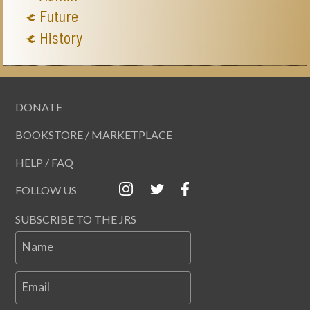
Future
History
DONATE
BOOKSTORE / MARKETPLACE
HELP / FAQ
FOLLOW US
SUBSCRIBE TO THE JRS
Name
Email