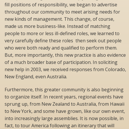
fill positions of responsibility, we began to advertise
throughout our community to meet arising needs for
new kinds of management. This change, of course,
made us more business-like. Instead of matching
people to more or less ill-defined roles, we learned to
very carefully define these roles  then seek out people
who were both ready and qualified to perform them.
But, more importantly, this new practice is also evidence
of a much broader base of participation. In soliciting
new help in 2003, we received responses from Colorado,
New England, even Australia.
Furthermore, this greater community is also beginning
to organize itself. In recent years, regional events have
sprung up, from New Zealand to Australia, from Hawaii
to New York, and some have grown, like our own event,
into increasingly large assemblies. It is now possible, in
fact, to tour America following an itinerary that will