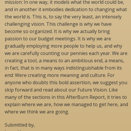
mission: In one way, it models what the world could be,
and in another it embodies dedication to changing what
the world is. This is, to say the very least, an intensely
challenging vision. This challenge is why we have
become so organized. It is why we actually bring
passion to our budget meetings. It is why we are
gradually employing more people to help us, and why
we are carefully counting our pennies each year. We are
creating a tool, a means to an ambitious end, a means,
in fact, that is in many ways indistinguishable from its
end: Were creating more meaning and culture. For
anyone who doubts this bold assertion, we suggest you
skip forward and read about our Future Vision. Like
many of the sections in this AfterBurn Report, it tries to
explain where we are, how we managed to get here, and
where we think we are going.
Submitted by,