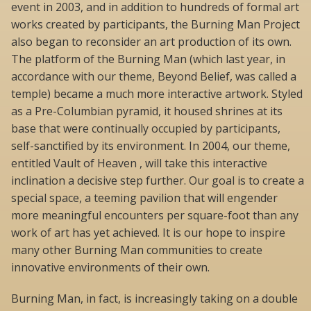
event in 2003, and in addition to hundreds of formal art
works created by participants, the Burning Man Project
also began to reconsider an art production of its own.
The platform of the Burning Man (which last year, in
accordance with our theme, Beyond Belief, was called a
temple) became a much more interactive artwork. Styled
as a Pre-Columbian pyramid, it housed shrines at its
base that were continually occupied by participants,
self-sanctified by its environment. In 2004, our theme,
entitled Vault of Heaven , will take this interactive
inclination a decisive step further. Our goal is to create a
special space, a teeming pavilion that will engender
more meaningful encounters per square-foot than any
work of art has yet achieved. It is our hope to inspire
many other Burning Man communities to create
innovative environments of their own.
Burning Man, in fact, is increasingly taking on a double