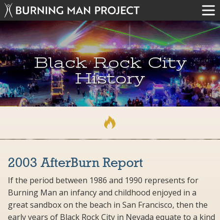
Black Rock City
History
2003 AfterBurn Report
If the period between 1986 and 1990 represents for
Burning Man an infancy and childhood enjoyed in a
great sandbox on the beach in San Francisco, then the
early years of Black Rock City in Nevada equate to a kind