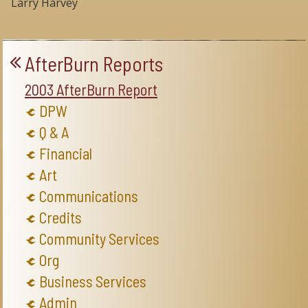
Larry Harvey
AfterBurn Reports
2003 AfterBurn Report
DPW
Q & A
Financial
Art
Communications
Credits
Community Services
Org
Business Services
Admin