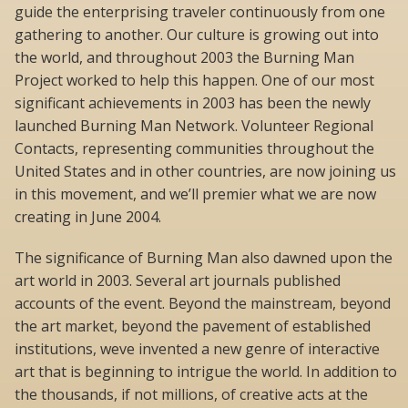
guide the enterprising traveler continuously from one
gathering to another. Our culture is growing out into
the world, and throughout 2003 the Burning Man
Project worked to help this happen. One of our most
significant achievements in 2003 has been the newly
launched Burning Man Network. Volunteer Regional
Contacts, representing communities throughout the
United States and in other countries, are now joining us
in this movement, and we’ll premier what we are now
creating in June 2004.
The significance of Burning Man also dawned upon the
art world in 2003. Several art journals published
accounts of the event. Beyond the mainstream, beyond
the art market, beyond the pavement of established
institutions, weve invented a new genre of interactive
art that is beginning to intrigue the world. In addition to
the thousands, if not millions, of creative acts at the