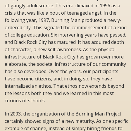
of gangly adolescence. This era climaxed in 1996 as a
crisis that was like a bout of teenaged angst. In the
following year, 1997, Burning Man produced a newly-
ordered city. This signaled the commencement of a kind
of college education. Six intervening years have passed,
and Black Rock City has matured. It has acquired depth
of character, a new self-awareness. As the physical
infrastructure of Black Rock City has grown ever more
elaborate, the societal infrastructure of our community
has also developed. Over the years, our participants
have become citizens, and, in doing so, they have
internalized an ethos. That ethos now extends beyond
the lessons both they and we learned in this most
curious of schools.
In 2003, the organization of the Burning Man Project
certainly showed signs of a new maturity. As one specific
example of change, instead of simply hiring friends to