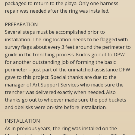
packaged to return to the playa. Only one harness
repair was needed after the ring was installed.
PREPARATION
Several steps must be accomplished prior to
installation. The ring location needs to be flagged with
survey flags about every 3 feet around the perimeter to
guide in the trenching process. Kudos go out to DPW
for another outstanding job of forming the basic
perimeter – just part of the unmatched assistance DPW
gave to this project. Special thanks are due to the
manager of Art Support Services who made sure the
trencher was delivered exactly when needed. Also
thanks go out to whoever made sure the pod buckets
and obelisks were on-site before installation.
INSTALLATION
As in previous years, the ring was installed on the