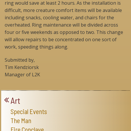
ring would save at least 2 hours. As the installation is
difficult, more creature comfort items will be available
including snacks, cooling water, and chairs for the
overheated. Ring maintenance will be divided across
four or five weekends as opposed to two. This change
will allow repairs to be concentrated on one sort of
work, speeding things along.
Submitted by,
Tim Kendziorsk
Manager of L2K
Art
Special Events
The Man
Fire Conclave