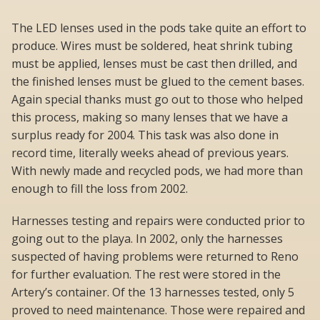
The LED lenses used in the pods take quite an effort to
produce. Wires must be soldered, heat shrink tubing
must be applied, lenses must be cast then drilled, and
the finished lenses must be glued to the cement bases.
Again special thanks must go out to those who helped
this process, making so many lenses that we have a
surplus ready for 2004. This task was also done in
record time, literally weeks ahead of previous years.
With newly made and recycled pods, we had more than
enough to fill the loss from 2002.
Harnesses testing and repairs were conducted prior to
going out to the playa. In 2002, only the harnesses
suspected of having problems were returned to Reno
for further evaluation. The rest were stored in the
Artery’s container. Of the 13 harnesses tested, only 5
proved to need maintenance. Those were repaired and