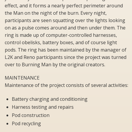
effect, and it forms a nearly perfect perimeter around
the Man on the night of the burn. Every night,
participants are seen squatting over the lights looking
on as a pulse comes around and then under them. The
ring is made up of computer-controlled harnesses,
control obelisks, battery boxes, and of course light
pods. The ring has been maintained by the manager of
L2K and Reno participants since the project was turned
over to Burning Man by the original creators.
MAINTENANCE
Maintenance of the project consists of several activities:
Battery charging and conditioning
Harness testing and repairs
Pod construction
Pod recycling