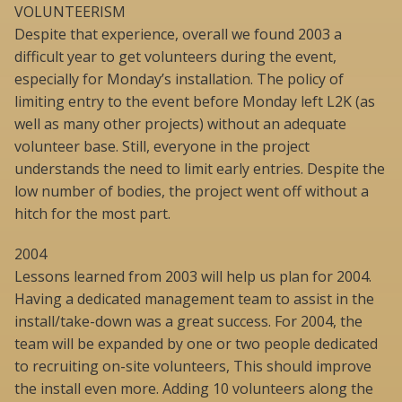
VOLUNTEERISM
Despite that experience, overall we found 2003 a
difficult year to get volunteers during the event,
especially for Monday’s installation. The policy of
limiting entry to the event before Monday left L2K (as
well as many other projects) without an adequate
volunteer base. Still, everyone in the project
understands the need to limit early entries. Despite the
low number of bodies, the project went off without a
hitch for the most part.
2004
Lessons learned from 2003 will help us plan for 2004.
Having a dedicated management team to assist in the
install/take-down was a great success. For 2004, the
team will be expanded by one or two people dedicated
to recruiting on-site volunteers, This should improve
the install even more. Adding 10 volunteers along the