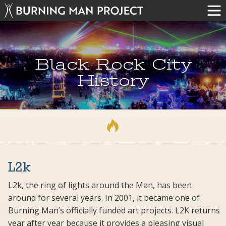
Black Rock City
History
L2k
L2k, the ring of lights around the Man, has been
around for several years. In 2001, it became one of
Burning Man’s officially funded art projects. L2K returns
year after year because it provides a pleasing visual