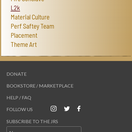
L2k
Material Culture
Perf Saftey Team
Placement
Theme Art
DONATE
BOOKSTORE / MARKETPLACE
HELP / FAQ
FOLLOW US
SUBSCRIBE TO THE JRS