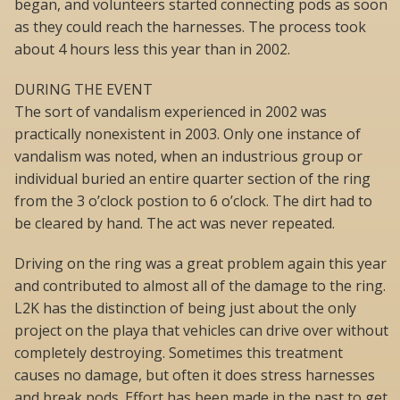
began, and volunteers started connecting pods as soon
as they could reach the harnesses. The process took
about 4 hours less this year than in 2002.
DURING THE EVENT
The sort of vandalism experienced in 2002 was
practically nonexistent in 2003. Only one instance of
vandalism was noted, when an industrious group or
individual buried an entire quarter section of the ring
from the 3 o’clock postion to 6 o’clock. The dirt had to
be cleared by hand. The act was never repeated.
Driving on the ring was a great problem again this year
and contributed to almost all of the damage to the ring.
L2K has the distinction of being just about the only
project on the playa that vehicles can drive over without
completely destroying. Sometimes this treatment
causes no damage, but often it does stress harnesses
and break pods. Effort has been made in the past to get