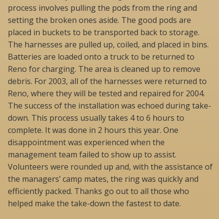
process involves pulling the pods from the ring and
setting the broken ones aside. The good pods are
placed in buckets to be transported back to storage.
The harnesses are pulled up, coiled, and placed in bins.
Batteries are loaded onto a truck to be returned to
Reno for charging. The area is cleaned up to remove
debris. For 2003, all of the harnesses were returned to
Reno, where they will be tested and repaired for 2004.
The success of the installation was echoed during take-
down. This process usually takes 4 to 6 hours to
complete. It was done in 2 hours this year. One
disappointment was experienced when the
management team failed to show up to assist.
Volunteers were rounded up and, with the assistance of
the managers’ camp mates, the ring was quickly and
efficiently packed. Thanks go out to all those who
helped make the take-down the fastest to date.