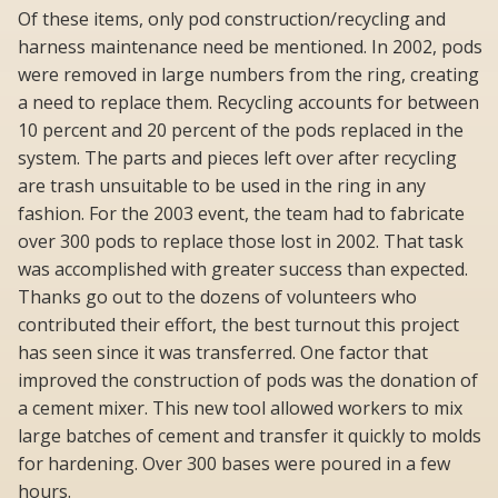
Of these items, only pod construction/recycling and
harness maintenance need be mentioned. In 2002, pods
were removed in large numbers from the ring, creating
a need to replace them. Recycling accounts for between
10 percent and 20 percent of the pods replaced in the
system. The parts and pieces left over after recycling
are trash unsuitable to be used in the ring in any
fashion. For the 2003 event, the team had to fabricate
over 300 pods to replace those lost in 2002. That task
was accomplished with greater success than expected.
Thanks go out to the dozens of volunteers who
contributed their effort, the best turnout this project
has seen since it was transferred. One factor that
improved the construction of pods was the donation of
a cement mixer. This new tool allowed workers to mix
large batches of cement and transfer it quickly to molds
for hardening. Over 300 bases were poured in a few
hours.