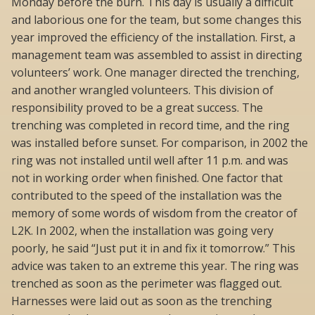
Monday before the burn. This day is usually a difficult
and laborious one for the team, but some changes this
year improved the efficiency of the installation. First, a
management team was assembled to assist in directing
volunteers’ work. One manager directed the trenching,
and another wrangled volunteers. This division of
responsibility proved to be a great success. The
trenching was completed in record time, and the ring
was installed before sunset. For comparison, in 2002 the
ring was not installed until well after 11 p.m. and was
not in working order when finished. One factor that
contributed to the speed of the installation was the
memory of some words of wisdom from the creator of
L2K. In 2002, when the installation was going very
poorly, he said “Just put it in and fix it tomorrow.” This
advice was taken to an extreme this year. The ring was
trenched as soon as the perimeter was flagged out.
Harnesses were laid out as soon as the trenching