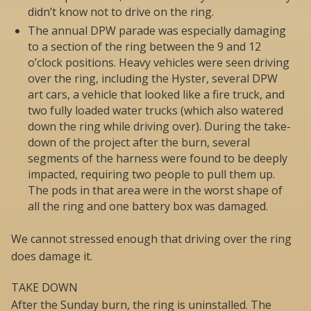
didn’t know not to drive on the ring.
The annual DPW parade was especially damaging
to a section of the ring between the 9 and 12
o’clock positions. Heavy vehicles were seen driving
over the ring, including the Hyster, several DPW
art cars, a vehicle that looked like a fire truck, and
two fully loaded water trucks (which also watered
down the ring while driving over). During the take-
down of the project after the burn, several
segments of the harness were found to be deeply
impacted, requiring two people to pull them up.
The pods in that area were in the worst shape of
all the ring and one battery box was damaged.
We cannot stressed enough that driving over the ring
does damage it.
TAKE DOWN
After the Sunday burn, the ring is uninstalled. The