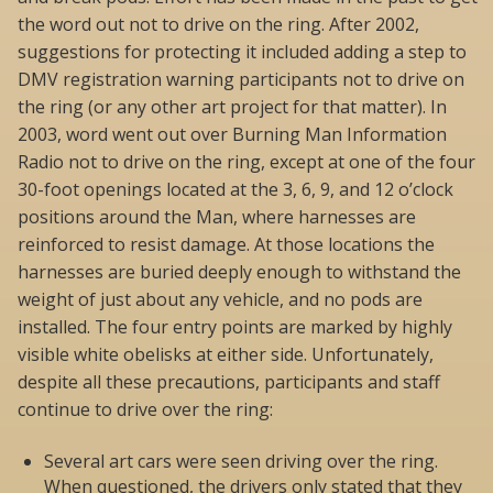
the word out not to drive on the ring. After 2002,
suggestions for protecting it included adding a step to
DMV registration warning participants not to drive on
the ring (or any other art project for that matter). In
2003, word went out over Burning Man Information
Radio not to drive on the ring, except at one of the four
30-foot openings located at the 3, 6, 9, and 12 o’clock
positions around the Man, where harnesses are
reinforced to resist damage. At those locations the
harnesses are buried deeply enough to withstand the
weight of just about any vehicle, and no pods are
installed. The four entry points are marked by highly
visible white obelisks at either side. Unfortunately,
despite all these precautions, participants and staff
continue to drive over the ring:
Several art cars were seen driving over the ring.
When questioned, the drivers only stated that they