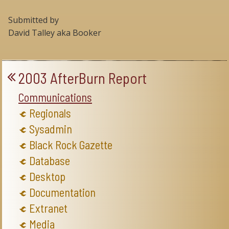
Submitted by
David Talley aka Booker
2003 AfterBurn Report
Communications
Regionals
Sysadmin
Black Rock Gazette
Database
Desktop
Documentation
Extranet
Media