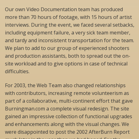
Our own Video Documentation team has produced
more than 70 hours of footage, with 15 hours of artist
interviews. During the event, we faced several setbacks,
including equipment failure, a very sick team member,
and tardy and inconsistent transportation for the team.
We plan to add to our group of experienced shooters
and production assistants, both to spread out the on-
site workload and to give options in case of technical
difficulties.
For 2003, the Web Team also changed relationships
with contributors, increasing remote volunteerism as
part of a collaborative, multi-continent effort that gave
Burningman.com a complete visual redesign. The site
gained an impressive collection of functional upgrades
and enhancements along with the visual changes. We
were disappointed to post the 2002 AfterBurn Report