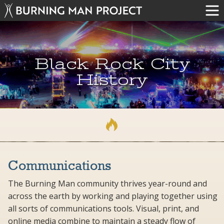
Black Rock City
History
Communications
The Burning Man community thrives year-round and
across the earth by working and playing together using
all sorts of communications tools. Visual, print, and
online media combine to maintain a steady flow of