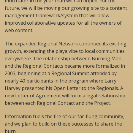
much later in the year than we had hoped. For the
future, we will be moving our growing site to a content
management framework/system that will allow
improved collaborative updates for all the owners of
web content.
The expanded Regional Network continued its exciting
growth, extending the playa vibe to local communities
everywhere. The relationship between Burning Man
and the Regional Contacts became more formalized in
2003, beginning at a Regional Summit attended by
nearly 40 participants in the program where Larry
Harvey presented his Open Letter to the Regionals. A
new Letter of Agreement will form a legal relationship
between each Regional Contact and the Project.
Information fuels the fire of our far-flung community,
and we plan to build on these successes to share the
burn.