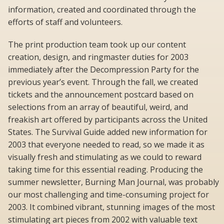
information, created and coordinated through the
efforts of staff and volunteers.
The print production team took up our content
creation, design, and ringmaster duties for 2003
immediately after the Decompression Party for the
previous year’s event. Through the fall, we created
tickets and the announcement postcard based on
selections from an array of beautiful, weird, and
freakish art offered by participants across the United
States. The Survival Guide added new information for
2003 that everyone needed to read, so we made it as
visually fresh and stimulating as we could to reward
taking time for this essential reading. Producing the
summer newsletter, Burning Man Journal, was probably
our most challenging and time-consuming project for
2003. It combined vibrant, stunning images of the most
stimulating art pieces from 2002 with valuable text