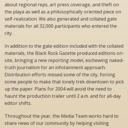
about regional reps, art press coverage, and theft on
the playa as well as a philosophically oriented piece on
self-realization. We also generated and collated gate
materials for all 32,000 participants who entered the
city.
In addition to the gate edition included with the collated
materials, the Black Rock Gazette produced editions on-
site, bringing a new reporting model, eschewing naked-
truth journalism for an infotainment approach.
Distribution efforts missed some of the city, forcing
some people to make that lonely trek downtown to pick
up the paper. Plans for 2004 will avoid the need to
haunt the production trailer until 2 a.m. and for all-day
editor shifts.
Throughout the year, the Media Team works hard to
share news of our community by helping visiting