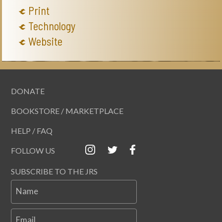
Print
Technology
Website
DONATE
BOOKSTORE / MARKETPLACE
HELP / FAQ
FOLLOW US
SUBSCRIBE TO THE JRS
Name
Email