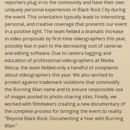
reporters plug in to the community and have their own
uniquely personal experiences in Black Rock City during
the event. This orientation typically leads to interesting,
personal, and creative coverage that presents our event
in a positive light. The team fielded a dramatic increase
in video proposals by first-time videographers this year,
possibly due in part to the decreasing cost of cameras
and editing software. Due to camera tagging and
education of professional videographers at Media
Mecca, the team fielded only a handful of complaints
about videographers this year. We also worked to
protect against trademark violations that commodify
the Burning Man name and to ensure responsible use
of images posted to photo-sharing sites. Finally, we
worked with filmmakers creating a new documentary of
the complete process for bringing the event to reality:
“Beyond Black Rock: Documenting a Year with Burning
Man.”