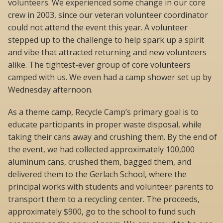
volunteers. We experienced some change in our core
crew in 2003, since our veteran volunteer coordinator
could not attend the event this year. A volunteer
stepped up to the challenge to help spark up a spirit
and vibe that attracted returning and new volunteers
alike. The tightest-ever group of core volunteers
camped with us. We even had a camp shower set up by
Wednesday afternoon.
As a theme camp, Recycle Camp’s primary goal is to
educate participants in proper waste disposal, while
taking their cans away and crushing them. By the end of
the event, we had collected approximately 100,000
aluminum cans, crushed them, bagged them, and
delivered them to the Gerlach School, where the
principal works with students and volunteer parents to
transport them to a recycling center. The proceeds,
approximately $900, go to the school to fund such