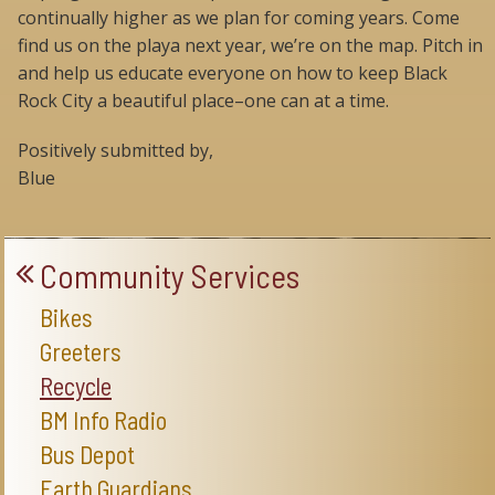
continually higher as we plan for coming years. Come
find us on the playa next year, we’re on the map. Pitch in
and help us educate everyone on how to keep Black
Rock City a beautiful place–one can at a time.
Positively submitted by,
Blue
Community Services
Bikes
Greeters
Recycle
BM Info Radio
Bus Depot
Earth Guardians