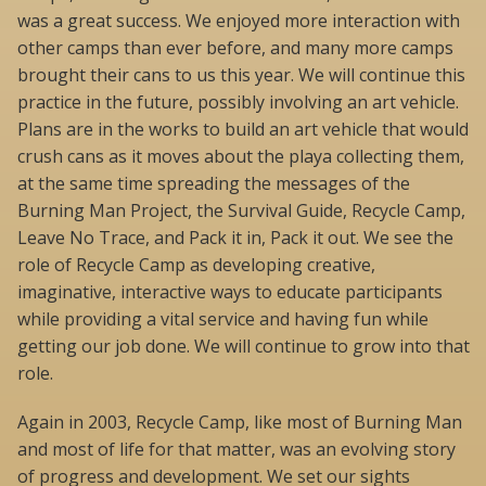
was a great success. We enjoyed more interaction with
other camps than ever before, and many more camps
brought their cans to us this year. We will continue this
practice in the future, possibly involving an art vehicle.
Plans are in the works to build an art vehicle that would
crush cans as it moves about the playa collecting them,
at the same time spreading the messages of the
Burning Man Project, the Survival Guide, Recycle Camp,
Leave No Trace, and Pack it in, Pack it out. We see the
role of Recycle Camp as developing creative,
imaginative, interactive ways to educate participants
while providing a vital service and having fun while
getting our job done. We will continue to grow into that
role.
Again in 2003, Recycle Camp, like most of Burning Man
and most of life for that matter, was an evolving story
of progress and development. We set our sights