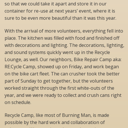
so that we could take it apart and store it in our
container for re-use at next years’ event, where it is
sure to be even more beautiful than it was this year.
With the arrival of more volunteers, everything fell into
place. The kitchen was filled with food and finished off
with decorations and lighting. The decorations, lighting,
and sound systems quickly went up in the Recycle
Lounge, as well. Our neighbors, Bike Repair Camp aka:
RE:Cycle Camp, showed up on Friday, and work began
on the bike cart fleet. The can crusher took the better
part of Sunday to get together, but the volunteers
worked straight through the first white-outs of the
year, and we were ready to collect and crush cans right
on schedule.
Recycle Camp, like most of Burning Man, is made
possible by the hard work and collaboration of