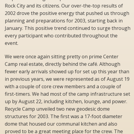
Rock City and its citizens. Our over-the-top results of
2002 drove the positive energy that pushed us through
planning and preparations for 2003, starting back in
January. This positive trend continued to surge through
every participant who contributed throughout the
event.
We were once again sitting pretty on prime Center
Camp real estate, directly behind the café. Although
fewer early arrivals showed up for set up this year than
in previous years, we were represented as of August 19
with a couple of core crew members and a couple of
first-timers. We had most of the camp infrastructure set
up by August 22, including kitchen, lounge, and power.
Recycle Camp unveiled two new geodesic dome
structures for 2003. The first was a 17-foot diameter
dome that housed our communal kitchen and also
proved to be a great meeting place for the crew. The