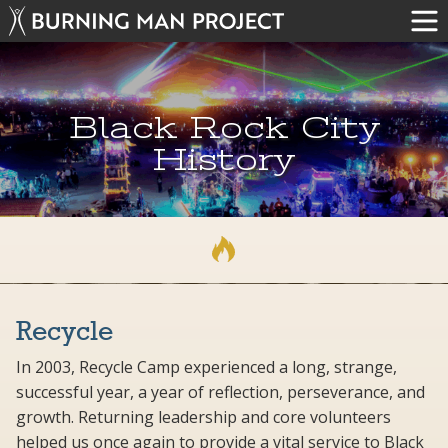
Black Rock City
History
Recycle
In 2003, Recycle Camp experienced a long, strange,
successful year, a year of reflection, perseverance, and
growth. Returning leadership and core volunteers
helped us once again to provide a vital service to Black