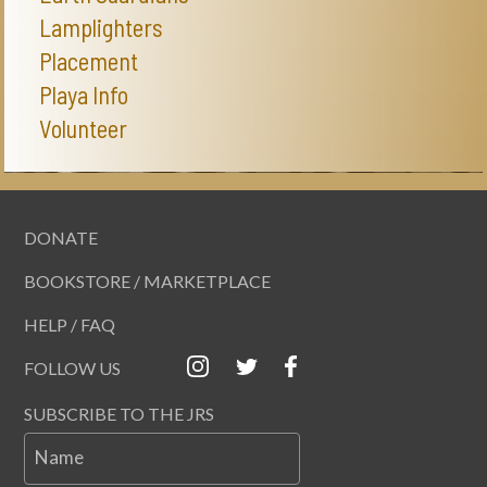
Lamplighters
Placement
Playa Info
Volunteer
DONATE
BOOKSTORE / MARKETPLACE
HELP / FAQ
FOLLOW US
SUBSCRIBE TO THE JRS
Name