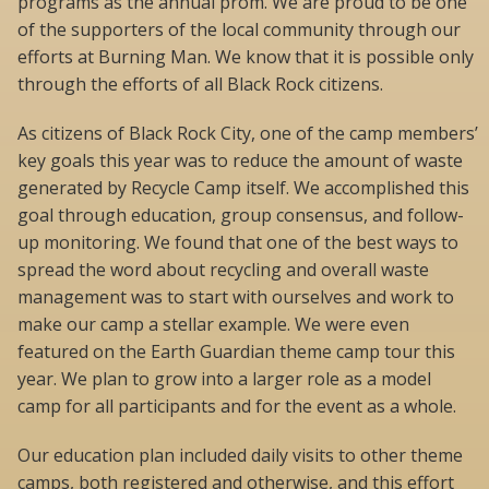
programs as the annual prom. We are proud to be one
of the supporters of the local community through our
efforts at Burning Man. We know that it is possible only
through the efforts of all Black Rock citizens.
As citizens of Black Rock City, one of the camp members’
key goals this year was to reduce the amount of waste
generated by Recycle Camp itself. We accomplished this
goal through education, group consensus, and follow-
up monitoring. We found that one of the best ways to
spread the word about recycling and overall waste
management was to start with ourselves and work to
make our camp a stellar example. We were even
featured on the Earth Guardian theme camp tour this
year. We plan to grow into a larger role as a model
camp for all participants and for the event as a whole.
Our education plan included daily visits to other theme
camps, both registered and otherwise, and this effort