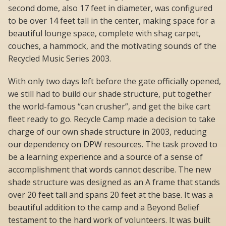
second dome, also 17 feet in diameter, was configured
to be over 14 feet tall in the center, making space for a
beautiful lounge space, complete with shag carpet,
couches, a hammock, and the motivating sounds of the
Recycled Music Series 2003.
With only two days left before the gate officially opened,
we still had to build our shade structure, put together
the world-famous “can crusher”, and get the bike cart
fleet ready to go. Recycle Camp made a decision to take
charge of our own shade structure in 2003, reducing
our dependency on DPW resources. The task proved to
be a learning experience and a source of a sense of
accomplishment that words cannot describe. The new
shade structure was designed as an A frame that stands
over 20 feet tall and spans 20 feet at the base. It was a
beautiful addition to the camp and a Beyond Belief
testament to the hard work of volunteers. It was built