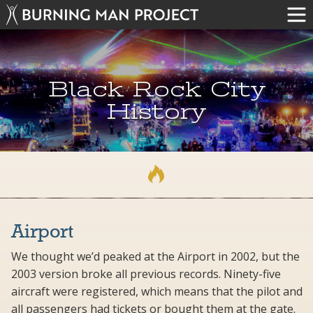
Black Rock City
History
Airport
We thought we’d peaked at the Airport in 2002, but the
2003 version broke all previous records. Ninety-five
aircraft were registered, which means that the pilot and
all passengers had tickets or bought them at the gate.