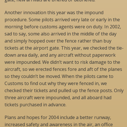
Another innovation this year was the impound
procedure. Some pilots arrived very late or early in the
morning before customs agents were on duty. In 2002,
sad to say, some also arrived in the middle of the day
and simply hopped over the fence rather than buy
tickets at the airport gate. This year, we checked the tie-
down area daily, and any aircraft without paperwork
were impounded. We didn’t want to risk damage to the
aircraft, so we erected fences fore and aft of the planes
so they couldn’t be moved. When the pilots came to
Customs to find out why they were fenced in, we
checked their tickets and pulled up the fence posts. Only
three aircraft were impounded, and all aboard had
tickets purchased in advance.
Plans and hopes for 2004 include a better runway,
increased safety and awareness in the air, an office