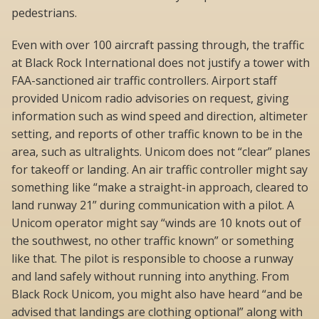
pedestrians.
Even with over 100 aircraft passing through, the traffic
at Black Rock International does not justify a tower with
FAA-sanctioned air traffic controllers. Airport staff
provided Unicom radio advisories on request, giving
information such as wind speed and direction, altimeter
setting, and reports of other traffic known to be in the
area, such as ultralights. Unicom does not “clear” planes
for takeoff or landing. An air traffic controller might say
something like “make a straight-in approach, cleared to
land runway 21” during communication with a pilot. A
Unicom operator might say “winds are 10 knots out of
the southwest, no other traffic known” or something
like that. The pilot is responsible to choose a runway
and land safely without running into anything. From
Black Rock Unicom, you might also have heard “and be
advised that landings are clothing optional” along with