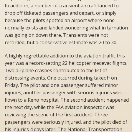
In addition, a number of transient aircraft landed to
drop off ticketed passengers and depart, or simply
because the pilots spotted an airport where none
normally exists and landed wondering what in tarnation
was going on down there. Transients were not
recorded, but a conservative estimate was 20 to 30.
A highly regrettable addition to the aviation traffic this
year was a record-setting 22 helicopter medevac flights.
Two airplane crashes contributed to the list of
distressing events. One occurred during takeoff on
Friday. The pilot and one passenger suffered minor
injuries; another passenger with serious injuries was
flown to a Reno hospital. The second accident happened
the next day, while the FAA aviation inspector was
reviewing the scene of the first accident. Three
passengers were seriously injured, and the pilot died of
his injuries 4 days later. The National Transportation