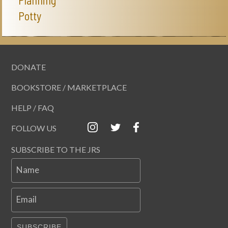
Planning
Potty
DONATE
BOOKSTORE / MARKETPLACE
HELP / FAQ
FOLLOW US
SUBSCRIBE TO THE JRS
Name
Email
SUBSCRIBE