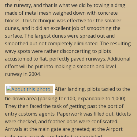
the runway, and that is what we did by towing a drag
made of metal mesh weighed down with concrete
blocks. This technique was effective for the smaller
dunes, and it did an excellent job of smoothing the
surface. The largest dunes were spread out and
smoothed but not completely eliminated. The resulting
wavy spots were rather disconcerting to pilots
accustomed to flat, perfectly paved runways. Additional
effort will be put into making a smooth and level
runway in 2004.
After landing, pilots taxied to the
tie-down area (parking for 100, expandable to 1,000).
They then faced the task of getting past the port of
entry customs agents. Paperwork was filled out, tickets
were checked, and feather boas were confiscated.
Arrivals at the main gate are greeted; at the Airport
gate, new arrivals are briefed or debriefed.