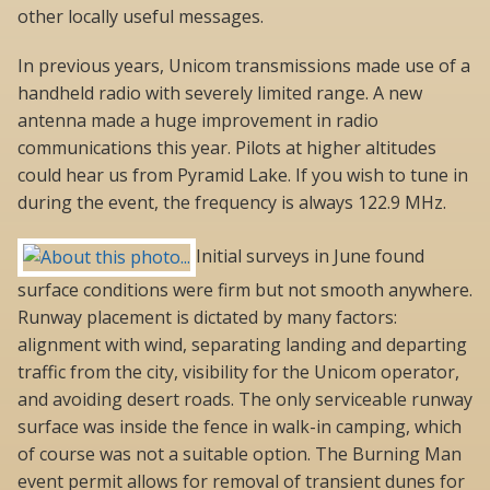
other locally useful messages.
In previous years, Unicom transmissions made use of a
handheld radio with severely limited range. A new
antenna made a huge improvement in radio
communications this year. Pilots at higher altitudes
could hear us from Pyramid Lake. If you wish to tune in
during the event, the frequency is always 122.9 MHz.
Initial surveys in June found
surface conditions were firm but not smooth anywhere.
Runway placement is dictated by many factors:
alignment with wind, separating landing and departing
traffic from the city, visibility for the Unicom operator,
and avoiding desert roads. The only serviceable runway
surface was inside the fence in walk-in camping, which
of course was not a suitable option. The Burning Man
event permit allows for removal of transient dunes for