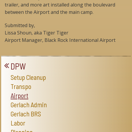
trailer, and more art installed along the boulevard
between the Airport and the main camp.
Submitted by,
Lissa Shoun, aka Tiger Tiger
Airport Manager, Black Rock International Airport
DPW
Setup Cleanup
Transpo
Airport
Gerlach Admin
Gerlach BRS
Labor