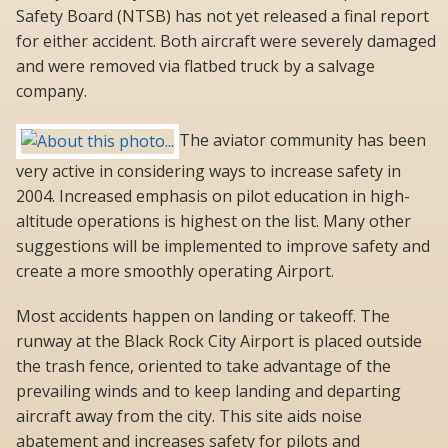
Safety Board (NTSB) has not yet released a final report
for either accident. Both aircraft were severely damaged
and were removed via flatbed truck by a salvage
company.
The aviator community has been
very active in considering ways to increase safety in
2004. Increased emphasis on pilot education in high-
altitude operations is highest on the list. Many other
suggestions will be implemented to improve safety and
create a more smoothly operating Airport.
Most accidents happen on landing or takeoff. The
runway at the Black Rock City Airport is placed outside
the trash fence, oriented to take advantage of the
prevailing winds and to keep landing and departing
aircraft away from the city. This site aids noise
abatement and increases safety for pilots and