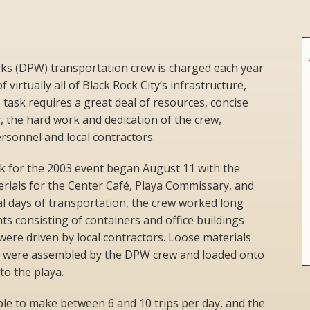
s (DPW) transportation crew is charged each year
 virtually all of Black Rock City’s infrastructure,
 task requires a great deal of resources, concise
y, the hard work and dedication of the crew,
sonnel and local contractors.
k for the 2003 event began August 11 with the
erials for the Center Café, Playa Commissary, and
al days of transportation, the crew worked long
ts consisting of containers and office buildings
 were driven by local contractors. Loose materials
s were assembled by the DPW crew and loaded onto
to the playa.
able to make between 6 and 10 trips per day, and the