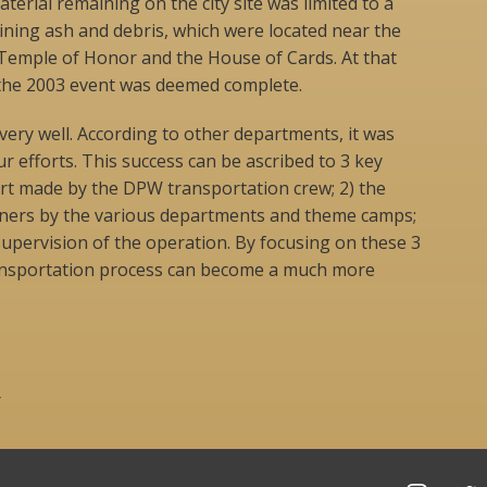
terial remaining on the city site was limited to a
aining ash and debris, which were located near the
 Temple of Honor and the House of Cards. At that
the 2003 event was deemed complete.
ery well. According to other departments, it was
r efforts. This success can be ascribed to 3 key
fort made by the DPW transportation crew; 2) the
iners by the various departments and theme camps;
 supervision of the operation. By focusing on these 3
ransportation process can become a much more
r