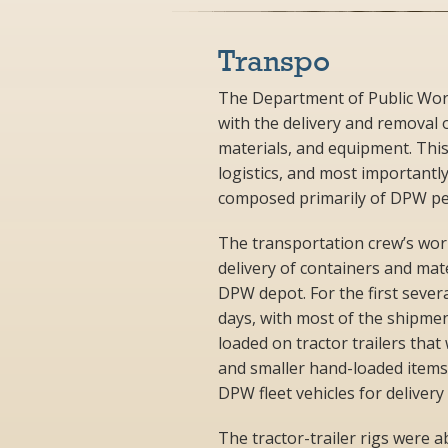
Transpo
The Department of Public Work
with the delivery and removal of
materials, and equipment. This
logistics, and most importantl
composed primarily of DPW per
The transportation crew’s wor
delivery of containers and mat
DPW depot. For the first sever
days, with most of the shipmen
loaded on tractor trailers that
and smaller hand-loaded item
DPW fleet vehicles for delivery 
The tractor-trailer rigs were 