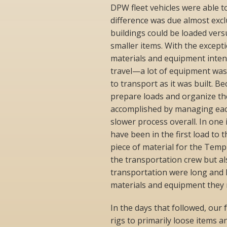
DPW fleet vehicles were able t
difference was due almost excl
buildings could be loaded versu
smaller items. With the excepti
materials and equipment inten
travel—a lot of equipment was 
to transport as it was built. B
prepare loads and organize th
accomplished by managing each 
slower process overall. In one
have been in the first load to
piece of material for the Temp
the transportation crew but als
transportation were long and l
materials and equipment they 
In the days that followed, our 
rigs to primarily loose items a