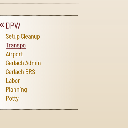
DPW
Setup Cleanup
Transpo
Airport
Gerlach Admin
Gerlach BRS
Labor
Planning
Potty