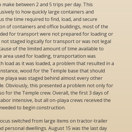
o make between 2 and 5 trips per day. This
usively to how quickly large containers and
s the time required to find, load, and secure
on of containers and office buildings, most of the
ded for transport were not prepared for loading or
not staged logically for transport or was not legal
ecause of the limited amount of time available to
e area used for loading, transportation was
load as it was loaded, a problem that resulted in a
 instance, wood for the Temple base that should
 the playa was staged behind almost every other
le. Obviously, this presented a problem not only for
o for the Temple crew. Overall, the first 3 days of
abor intensive, but all on-playa crews received the
needed to begin construction.
focus switched from large items on tractor-trailer
nd personal dwellings. August 15 was the last day