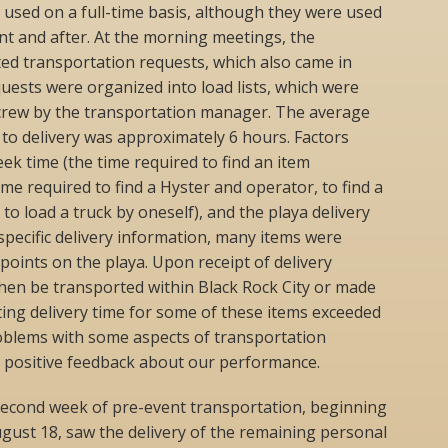
e used on a full-time basis, although they were used
t and after. At the morning meetings, the
ed transportation requests, which also came in
ests were organized into load lists, which were
e crew by the transportation manager. The average
to delivery was approximately 6 hours. Factors
seek time (the time required to find an item
ime required to find a Hyster and operator, to find a
 to load a truck by oneself), and the playa delivery
pecific delivery information, many items were
 points on the playa. Upon receipt of delivery
then be transported within Black Rock City or made
lting delivery time for some of these items exceeded
oblems with some aspects of transportation
d positive feedback about our performance.
econd week of pre-event transportation, beginning
gust 18, saw the delivery of the remaining personal