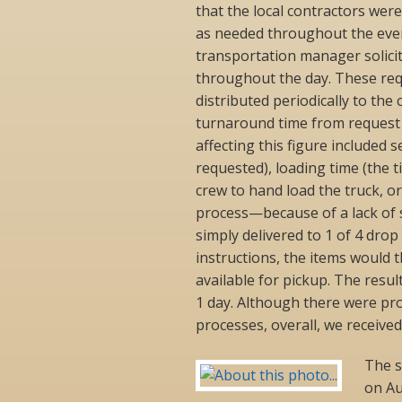
that the local contractors wer
as needed throughout the even
transportation manager solicit
throughout the day. These requ
distributed periodically to th
turnaround time from request 
affecting this figure included 
requested), loading time (the t
crew to hand load the truck, or
process—because of a lack of s
simply delivered to 1 of 4 drop
instructions, the items would 
available for pickup. The resu
1 day. Although there were pr
processes, overall, we receive
The s
on Au