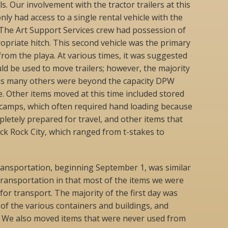
ls. Our involvement with the tractor trailers at this
ly had access to a single rental vehicle with the
 The Art Support Services crew had possession of
ropriate hitch. This second vehicle was the primary
from the playa. At various times, it was suggested
ld be used to move trailers; however, the majority
ll as many others were beyond the capacity DPW
e. Other items moved at this time included stored
camps, which often required hand loading because
letely prepared for travel, and other items that
ck Rock City, which ranged from t-stakes to
ransportation, beginning September 1, was similar
 transportation in that most of the items we were
or transport. The majority of the first day was
of the various containers and buildings, and
. We also moved items that were never used from