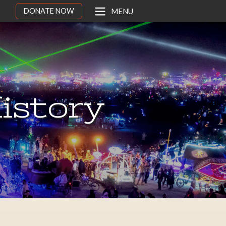
DONATE NOW
MENU
istory