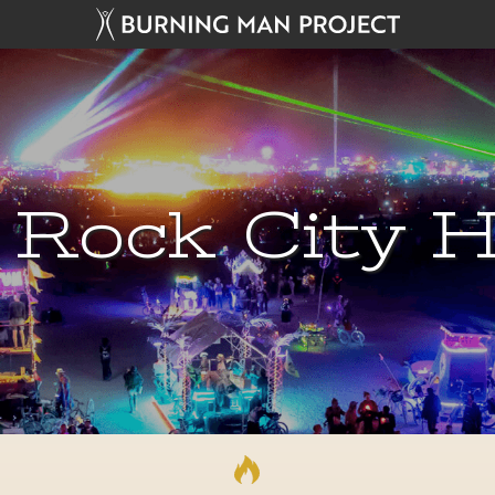
 Rock City H