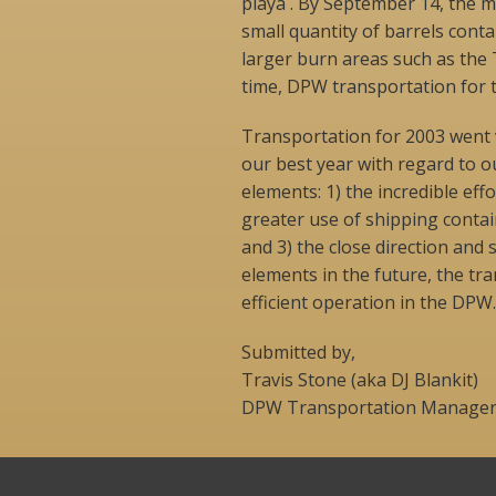
playa . By September 14, the ma
small quantity of barrels cont
larger burn areas such as the
time, DPW transportation for 
Transportation for 2003 went v
our best year with regard to ou
elements: 1) the incredible ef
greater use of shipping conta
and 3) the close direction and
elements in the future, the t
efficient operation in the DPW.
Submitted by,
Travis Stone (aka DJ Blankit)
DPW Transportation Manage