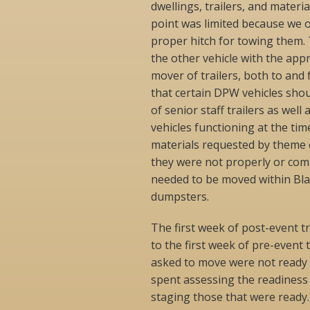
dwellings, trailers, and materia
point was limited because we on
proper hitch for towing them.
the other vehicle with the app
mover of trailers, both to and 
that certain DPW vehicles shou
of senior staff trailers as we
vehicles functioning at the tim
materials requested by theme 
they were not properly or comp
needed to be moved within Bla
dumpsters.
The first week of post-event t
to the first week of pre-event
asked to move were not ready f
spent assessing the readiness 
staging those that were ready