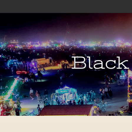
Black