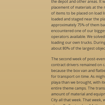
the depot and other areas. It w
placement of materials at the r
of items to be placed on load 
loaded and staged near the pl
approximately 75% of them back
encountered one of our bigge
operators available. We solve
loading our own trucks. During
about 80% of the largest objec
The second week of post-even
contract drivers remained on c
because the box van and flatbe
for transport on time. As migh
playa than we brought, with i
entire theme camps. The trans
amount of material and equipme
City all that week. That week, 