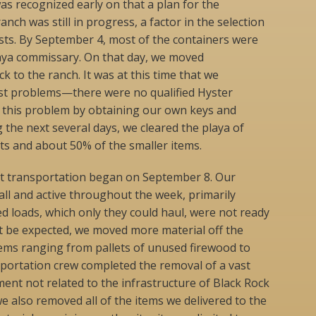
as recognized early on that a plan for the
anch was still in progress, a factor in the selection
lists. By September 4, most of the containers were
aya commissary. On that day, we moved
 to the ranch. It was at this time that we
st problems—there were no qualified Hyster
d this problem by obtaining our own keys and
 the next several days, we cleared the playa of
ts and about 50% of the smaller items.
t transportation began on September 8. Our
all and active throughout the week, primarily
d loads, which only they could haul, were not ready
t be expected, we moved more material off the
tems ranging from pallets of unused firewood to
portation crew completed the removal of a vast
nt not related to the infrastructure of Black Rock
we also removed all of the items we delivered to the