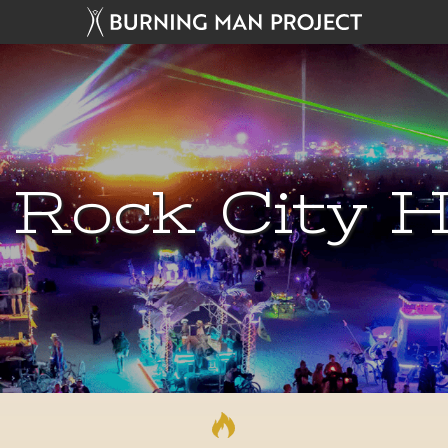
 Rock City H