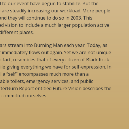
 to our event have begun to stabilize. But the
are steadily increasing our workload. More people
nd they will continue to do so in 2003. This
ed vision to include a much larger population active
ifferent places.
ars stream into Burning Man each year. Today, as
 immediately flows out again. Yet we are not unique
in fact, resembles that of every citizen of Black Rock
ile giving everything we have for self-expression. In
ll a “self” encompasses much more than a
able toilets, emergency services, and public
fterBurn Report entitled Future Vision describes the
e committed ourselves.