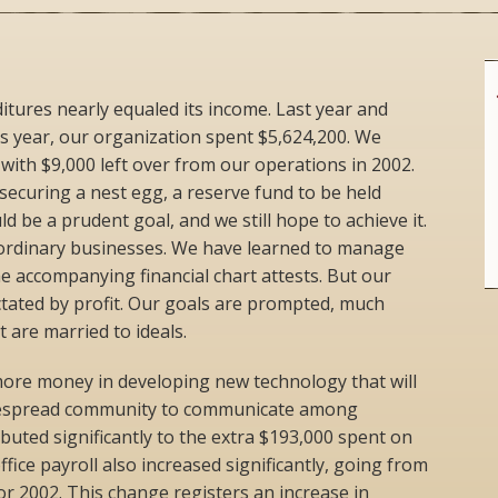
tures nearly equaled its income. Last year and
his year, our organization spent $5,624,200. We
with $9,000 left over from our operations in 2002.
securing a nest egg, a reserve fund to be held
 be a prudent goal, and we still hope to achieve it.
ordinary businesses. We have learned to manage
he accompanying financial chart attests. But our
ctated by profit. Our goals are prompted, much
t are married to ideals.
more money in developing new technology that will
despread community to communicate among
buted significantly to the extra $193,000 spent on
ffice payroll also increased significantly, going from
or 2002. This change registers an increase in