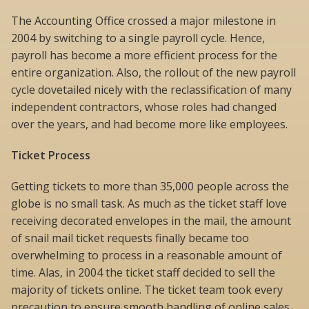
The Accounting Office crossed a major milestone in
2004 by switching to a single payroll cycle. Hence,
payroll has become a more efficient process for the
entire organization. Also, the rollout of the new payroll
cycle dovetailed nicely with the reclassification of many
independent contractors, whose roles had changed
over the years, and had become more like employees.
Ticket Process
Getting tickets to more than 35,000 people across the
globe is no small task. As much as the ticket staff love
receiving decorated envelopes in the mail, the amount
of snail mail ticket requests finally became too
overwhelming to process in a reasonable amount of
time. Alas, in 2004 the ticket staff decided to sell the
majority of tickets online. The ticket team took every
precaution to ensure smooth handling of online sales,