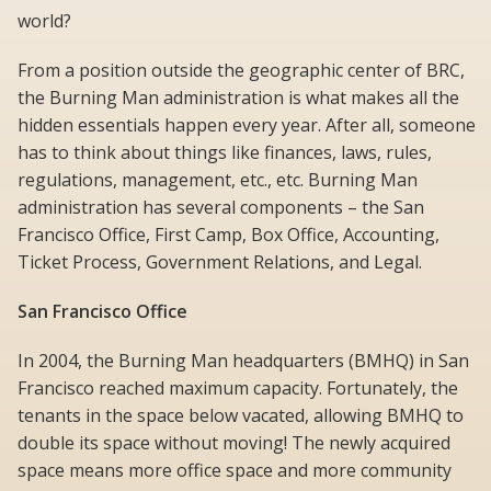
world?
From a position outside the geographic center of BRC,
the Burning Man administration is what makes all the
hidden essentials happen every year. After all, someone
has to think about things like finances, laws, rules,
regulations, management, etc., etc. Burning Man
administration has several components – the San
Francisco Office, First Camp, Box Office, Accounting,
Ticket Process, Government Relations, and Legal.
San Francisco Office
In 2004, the Burning Man headquarters (BMHQ) in San
Francisco reached maximum capacity. Fortunately, the
tenants in the space below vacated, allowing BMHQ to
double its space without moving! The newly acquired
space means more office space and more community