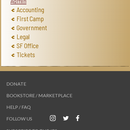
Admin
Accounting
First Camp
Government
Legal
SF Office
Tickets
DONATE
BOOKSTORE / MARKETPLACE
HELP / FAQ
FOLLOW US