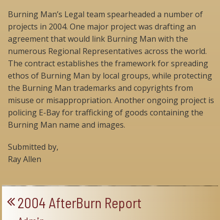
Burning Man’s Legal team spearheaded a number of
projects in 2004. One major project was drafting an
agreement that would link Burning Man with the
numerous Regional Representatives across the world.
The contract establishes the framework for spreading
ethos of Burning Man by local groups, while protecting
the Burning Man trademarks and copyrights from
misuse or misappropriation. Another ongoing project is
policing E-Bay for trafficking of goods containing the
Burning Man name and images.
Submitted by,
Ray Allen
2004 AfterBurn Report