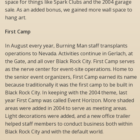
space for things like Spark Clubs and the 2004 garage
sale. As an added bonus, we gained more wall space to
hang art.
First Camp
In August every year, Burning Man staff transplants
operations to Nevada. Activities continue in Gerlach, at
the Gate, and all over Black Rock City. First Camp serves
as the nerve center for event-site operations. Home to
the senior event organizers, First Camp earned its name
because traditionally it was the first camp to be built in
Black Rock City. In keeping with the 2004 theme, last
year First Camp was called Event Horizon. More shaded
areas were added in 2004 to serve as meeting areas.
Light decorations were added, and a new office trailer
helped staff members to conduct business both within
Black Rock City and with the default world.