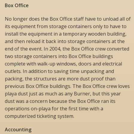
Box Office
No longer does the Box Office staff have to unload all of
its equipment from storage containers only to have to
install the equipment in a temporary wooden building,
and then reload it back into storage containers at the
end of the event. In 2004, the Box Office crew converted
two storage containers into Box Office buildings
complete with walk-up windows, doors and electrical
outlets. In addition to saving time unpacking and
packing, the structures are more dust proof than
previous Box Office buildings. The Box Office crew loves
playa dust just as much as any Burner, but this year
dust was a concern because the Box Office ran its
operations on-playa for the first time with a
computerized ticketing system.
Accounting