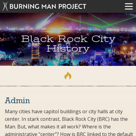
Black Rock City
History
Admin
Many cities have capitol buildings or city halls at city
center. In stark contrast, Black Rock City (BRC) has the
Man. But, what makes it all work? Where is the
administrative “center”? How is BRC linked to the default