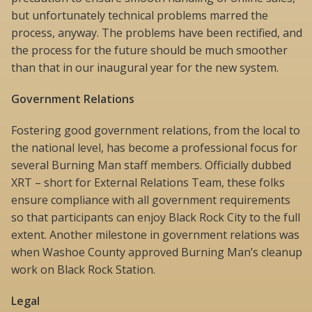
but unfortunately technical problems marred the
process, anyway. The problems have been rectified, and
the process for the future should be much smoother
than that in our inaugural year for the new system.
Government Relations
Fostering good government relations, from the local to
the national level, has become a professional focus for
several Burning Man staff members. Officially dubbed
XRT – short for External Relations Team, these folks
ensure compliance with all government requirements
so that participants can enjoy Black Rock City to the full
extent. Another milestone in government relations was
when Washoe County approved Burning Man’s cleanup
work on Black Rock Station.
Legal