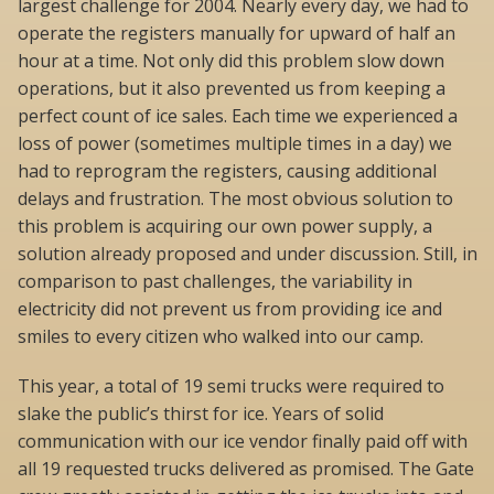
largest challenge for 2004. Nearly every day, we had to
operate the registers manually for upward of half an
hour at a time. Not only did this problem slow down
operations, but it also prevented us from keeping a
perfect count of ice sales. Each time we experienced a
loss of power (sometimes multiple times in a day) we
had to reprogram the registers, causing additional
delays and frustration. The most obvious solution to
this problem is acquiring our own power supply, a
solution already proposed and under discussion. Still, in
comparison to past challenges, the variability in
electricity did not prevent us from providing ice and
smiles to every citizen who walked into our camp.
This year, a total of 19 semi trucks were required to
slake the public’s thirst for ice. Years of solid
communication with our ice vendor finally paid off with
all 19 requested trucks delivered as promised. The Gate