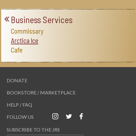
Business Services
Commissary
Arctica Ice
Cafe
DONATE
BOOKSTORE / MARKETPLACE
HELP / FAQ
FOLLOW US
SUBSCRIBE TO THE JRS