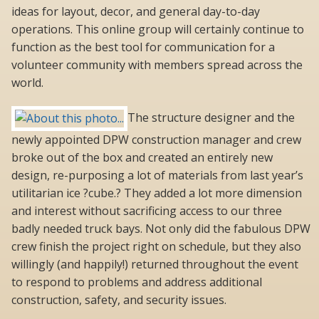
ideas for layout, decor, and general day-to-day
operations. This online group will certainly continue to
function as the best tool for communication for a
volunteer community with members spread across the
world.
The structure designer and the
newly appointed DPW construction manager and crew
broke out of the box and created an entirely new
design, re-purposing a lot of materials from last year’s
utilitarian ice ?cube.? They added a lot more dimension
and interest without sacrificing access to our three
badly needed truck bays. Not only did the fabulous DPW
crew finish the project right on schedule, but they also
willingly (and happily!) returned throughout the event
to respond to problems and address additional
construction, safety, and security issues.