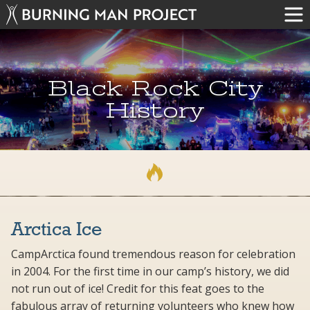
Black Rock City
History
Arctica Ice
CampArctica found tremendous reason for celebration
in 2004. For the first time in our camp’s history, we did
not run out of ice! Credit for this feat goes to the
fabulous array of returning volunteers who knew how