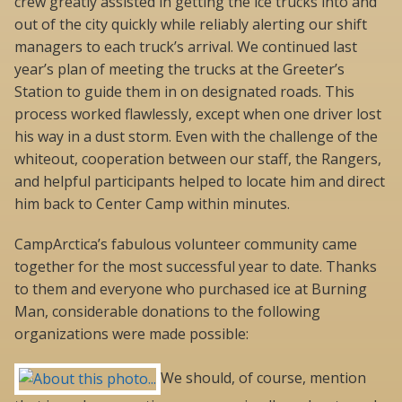
crew greatly assisted in getting the ice trucks into and
out of the city quickly while reliably alerting our shift
managers to each truck’s arrival. We continued last
year’s plan of meeting the trucks at the Greeter’s
Station to guide them in on designated roads. This
process worked flawlessly, except when one driver lost
his way in a dust storm. Even with the challenge of the
whiteout, cooperation between our staff, the Rangers,
and helpful participants helped to locate him and direct
him back to Center Camp within minutes.
CampArctica’s fabulous volunteer community came
together for the most successful year to date. Thanks
to them and everyone who purchased ice at Burning
Man, considerable donations to the following
organizations were made possible:
We should, of course, mention