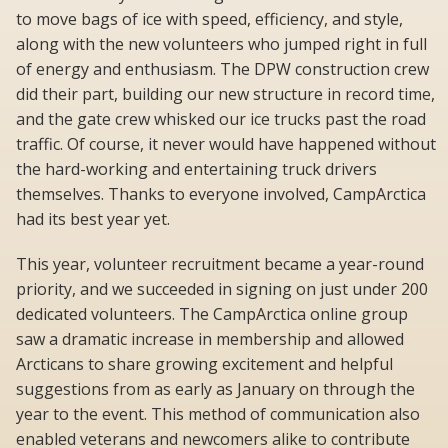
to move bags of ice with speed, efficiency, and style,
along with the new volunteers who jumped right in full
of energy and enthusiasm. The DPW construction crew
did their part, building our new structure in record time,
and the gate crew whisked our ice trucks past the road
traffic. Of course, it never would have happened without
the hard-working and entertaining truck drivers
themselves. Thanks to everyone involved, CampArctica
had its best year yet.
This year, volunteer recruitment became a year-round
priority, and we succeeded in signing on just under 200
dedicated volunteers. The CampArctica online group
saw a dramatic increase in membership and allowed
Arcticans to share growing excitement and helpful
suggestions from as early as January on through the
year to the event. This method of communication also
enabled veterans and newcomers alike to contribute