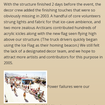
With the structure finished 2 days before the event, the
decor crew added the finishing touches that were so
obviously missing in 2003. A handful of core volunteers
strung lights and fabric for that ice-cave ambience, and
two more zealous Arcticans contributed hundreds of
acrylic icicles along with the new flag seen flying high
above our structure. (The truck drivers quickly began
using the Ice Flag as their homing beacon.) We still felt
the lack of a designated decor team, and we hope to
attract more artists and contributors for this purpose in
2005.
Power failures were our