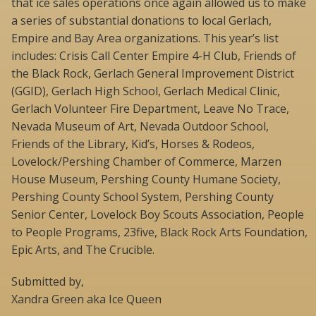
that ice sales operations once again allowed us to make
a series of substantial donations to local Gerlach,
Empire and Bay Area organizations. This year’s list
includes: Crisis Call Center Empire 4-H Club, Friends of
the Black Rock, Gerlach General Improvement District
(GGID), Gerlach High School, Gerlach Medical Clinic,
Gerlach Volunteer Fire Department, Leave No Trace,
Nevada Museum of Art, Nevada Outdoor School,
Friends of the Library, Kid’s, Horses & Rodeos,
Lovelock/Pershing Chamber of Commerce, Marzen
House Museum, Pershing County Humane Society,
Pershing County School System, Pershing County
Senior Center, Lovelock Boy Scouts Association, People
to People Programs, 23five, Black Rock Arts Foundation,
Epic Arts, and The Crucible.
Submitted by,
Xandra Green aka Ice Queen