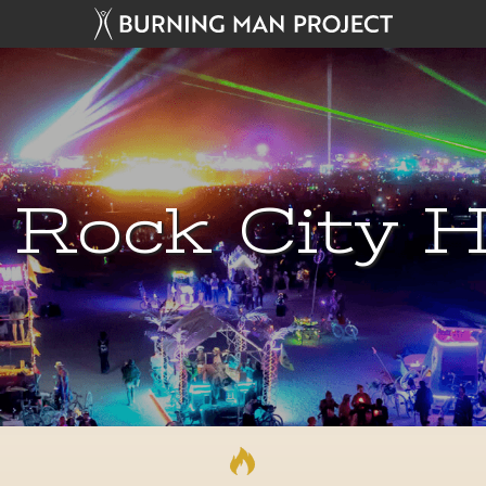
 Rock City H