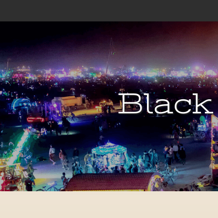
Black