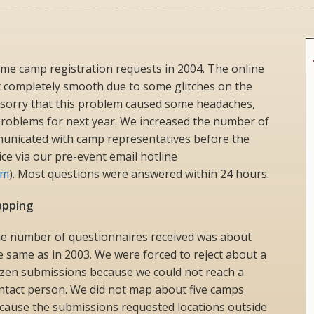
eme camp registration requests in 2004. The online
 completely smooth due to some glitches on the
sorry that this problem caused some headaches,
 problems for next year. We increased the number of
nicated with camp representatives before the
ice via our pre-event email hotline
om
). Most questions were answered within 24 hours.
pping
e number of questionnaires received was about
e same as in 2003. We were forced to reject about a
zen submissions because we could not reach a
ntact person. We did not map about five camps
cause the submissions requested locations outside