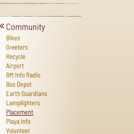
Community
Bikes
Greeters
Recycle
Airport
BM Info Radio
Bus Depot
Earth Guardians
Lamplighters
Placement
Playa Info
Volunteer