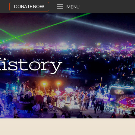
DONATE NOW
MENU
istory