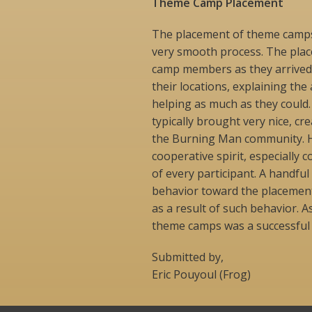
Theme Camp Placement
The placement of theme camps
very smooth process. The pla
camp members as they arrived
their locations, explaining the
helping as much as they could
typically brought very nice, c
the Burning Man community. H
cooperative spirit, especiall
of every participant. A handf
behavior toward the placemen
as a result of such behavior. As
theme camps was a successful p
Submitted by,
Eric Pouyoul (Frog)