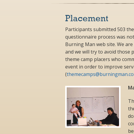
Placement
Participants submitted 503 th
questionnaire process was not
Burning Man web site. We are 
and we will try to avoid those
theme camp placers who commu
event in order to improve serv
(
themecamps@burningman.c
Ma
Th
th
do
co
be