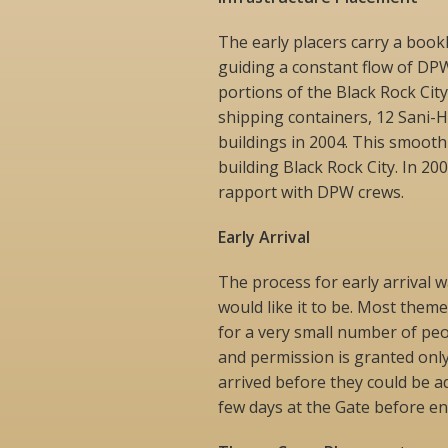
The early placers carry a book
guiding a constant flow of DP
portions of the Black Rock Cit
shipping containers, 12 Sani-H
buildings in 2004. This smooth
building Black Rock City. In 200
rapport with DPW crews.
Early Arrival
The process for early arrival w
would like it to be. Most them
for a very small number of peo
and permission is granted onl
arrived before they could be a
few days at the Gate before ent