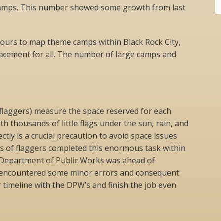
camps. This number showed some growth from last
ours to map theme camps within Black Rock City,
lacement for all. The number of large camps and
flaggers) measure the space reserved for each
h thousands of little flags under the sun, rain, and
ctly is a crucial precaution to avoid space issues
s of flaggers completed this enormous task within
 Department of Public Works was ahead of
s encountered some minor errors and consequent
 timeline with the DPW’s and finish the job even