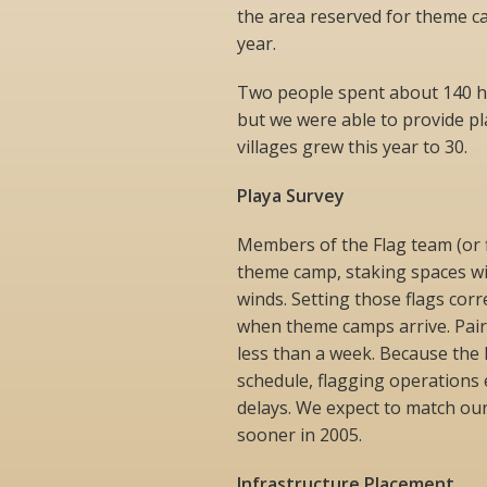
the area reserved for theme 
year.
Two people spent about 140 h
but we were able to provide p
villages grew this year to 30.
Playa Survey
Members of the Flag team (or 
theme camp, staking spaces wit
winds. Setting those flags corre
when theme camps arrive. Pair
less than a week. Because the
schedule, flagging operation
delays. We expect to match our
sooner in 2005.
Infrastructure Placement