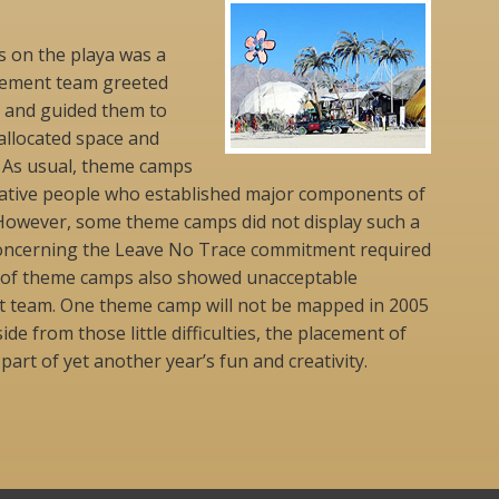
 on the playa was a
cement team greeted
 and guided them to
 allocated space and
. As usual, theme camps
reative people who established major components of
owever, some theme camps did not display such a
y concerning the Leave No Trace commitment required
ul of theme camps also showed unacceptable
t team. One theme camp will not be mapped in 2005
ide from those little difficulties, the placement of
art of yet another year’s fun and creativity.