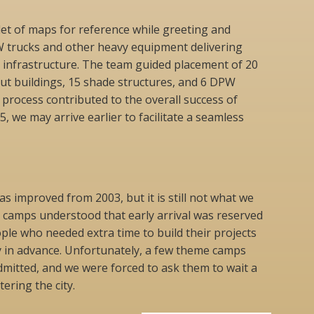
let of maps for reference while greeting and
W trucks and other heavy equipment delivering
y infrastructure. The team guided placement of 20
ut buildings, 15 shade structures, and 6 DPW
 process contributed to the overall success of
5, we may arrive earlier to facilitate a seamless
as improved from 2003, but it is still not what we
e camps understood that early arrival was reserved
ple who needed extra time to build their projects
y in advance. Unfortunately, a few theme camps
dmitted, and we were forced to ask them to wait a
ering the city.