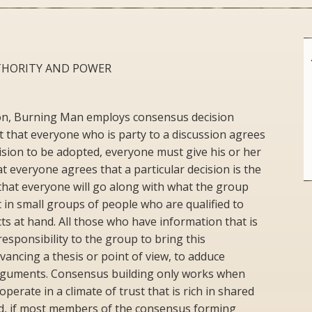
THORITY AND POWER
tion, Burning Man employs consensus decision
that everyone who is party to a discussion agrees
cision to be adopted, everyone must give his or her
t everyone agrees that a particular decision is the
 that everyone will go along with what the group
in small groups of people who are qualified to
s at hand. All those who have information that is
responsibility to the group to bring this
vancing a thesis or point of view, to adduce
arguments. Consensus building only works when
perate in a climate of trust that is rich in shared
d, if most members of the consensus forming