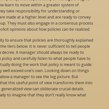
w learn to move within a greater system of
ey take responsibility for understanding or
 are made at a higher level and are ready to convey
roup. They must also engage in a consensus process
olicit opinions about how policies can be realized.
lity to ensure that policies are thoroughly explained
e tiers below. It is never sufficient to tell people
a decree. A manager should always be ready to
 policy and carefully listen to what people have to
actually doing the work that policy is meant to guide.
y well exceed one’s own. Looking down on things
allow a manager to see the big picture. But
hat this useful point of view transforms them into
 generalized view can obliterate crucial details.
dy to imagine that they don’t really know what