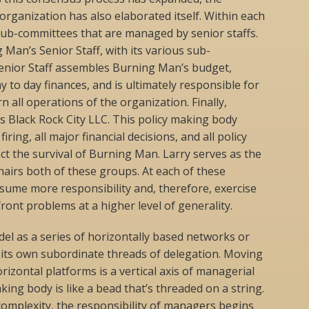
ganization has also elaborated itself. Within each
ub-committees that are managed by senior staffs.
Man’s Senior Staff, with its various sub-
enior Staff assembles Burning Man’s budget,
y to day finances, and is ultimately responsible for
n all operations of the organization. Finally,
is Black Rock City LLC. This policy making body
iring, all major financial decisions, and all policy
ct the survival of Burning Man. Larry serves as the
airs both of these groups. At each of these
sume more responsibility and, therefore, exercise
ront problems at a higher level of generality.
odel as a series of horizontally based networks or
 its own subordinate threads of delegation. Moving
izontal platforms is a vertical axis of managerial
ing body is like a bead that’s threaded on a string.
 complexity, the responsibility of managers begins