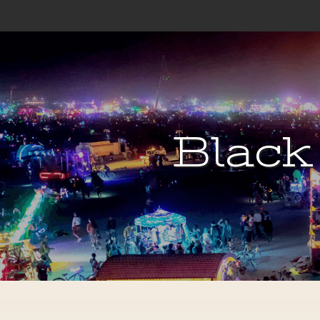
Black