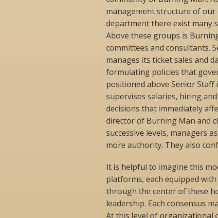
management structure of our or
department there exist many s
Above these groups is Burning 
committees and consultants. S
manages its ticket sales and da
formulating policies that gover
positioned above Senior Staff 
supervises salaries, hiring and f
decisions that immediately affe
director of Burning Man and ch
successive levels, managers as
more authority. They also conf
It is helpful to imagine this m
platforms, each equipped with
through the center of these hor
leadership. Each consensus mak
At this level of organizational