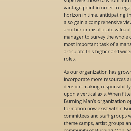
supervise those to whom autho
vantage point in order to rega
horizon in time, anticipating t
also gain a comprehensive view
another or misallocate valuabl
manager to survey the whole of
most important task of a manag
articulate this higher and wid
roles.
As our organization has grow
incorporate more resources an
decision-making responsibilit
upon a vertical axis. When fit
Burning Man’s organization ope
formation now exist within Bur
committees and staff groups wi
theme camps, artist groups and
community of Burning Man. As