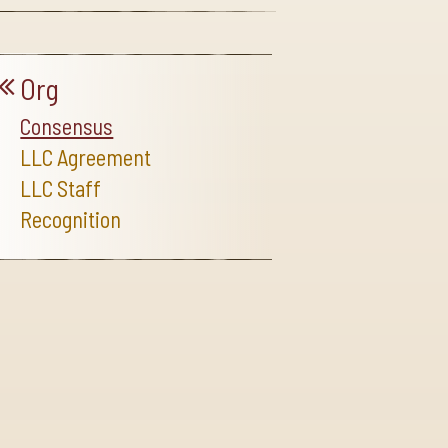
Org
Consensus
LLC Agreement
LLC Staff
Recognition