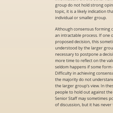
group do not hold strong opini
topic, it is a likely indication
individual or smaller group.
Although consensus forming ca
an intractable process. If one
proposed decision, this someti
understood by the larger grou
necessary to postpone a decis
more time to reflect on the valu
seldom happens if some form of
Difficulty in achieving consen
the majority do not understand 
the larger group’s view. In thes
people to hold out against th
Senior Staff may sometimes po
of discussion, but it has never