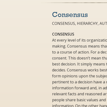
Consensus
CONSENSUS, HIERARCHY, AU
CONSENSUS
At every level of its organiza
making. Consensus means that 
to a course of action. For a de
consent. This doesn’t mean tha
best decision. It simply means
decides. Consensus works best 
form opinions upon the subject
pertinent to a decision have a 
information forward and, in ad
relevant facts and reasoned 
people share basic values and o
information. On the other han