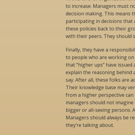
to increase. Managers must no
decision making. This means th
participating in decisions that
these policies back to their g
with their peers. They should s
Finally, they have a responsibi
to people who are working on th
that “higher ups” have issued 
explain the reasoning behind a
say. After all, these folks are 
Their knowledge base may ver
from a higher perspective can 
managers should not imagine t
bigger or all-seeing persons. A
Managers should always be rea
they’re talking about.