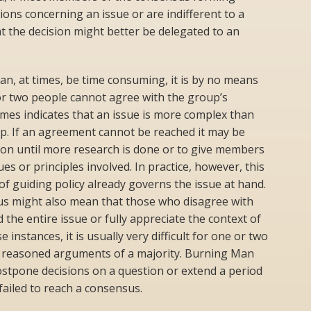
ons concerning an issue or are indifferent to a
 that the decision might better be delegated to an
n, at times, be time consuming, it is by no means
 or two people cannot agree with the group’s
mes indicates that an issue is more complex than
p. If an agreement cannot be reached it may be
ion until more research is done or to give members
es or principles involved. In practice, however, this
 guiding policy already governs the issue at hand.
sus might also mean that those who disagree with
the entire issue or fully appreciate the context of
e instances, it is usually very difficult for one or two
e reasoned arguments of a majority. Burning Man
stpone decisions on a question or extend a period
 failed to reach a consensus.