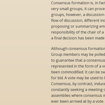
Consensus formation is, in fac
very small groups, it can proce
groups, however, a discussion 
flow of discussion, different in
proposing or summarizing emer
responsibility of the chair of 
a final decision has been made
Although consensus formation r
Group members may be polled i
to guarantee that a consensus
represented in the form of a v
been commodified. It can be s
for bid. A vote may be used to
Consensus, by contrast, induc
constantly seeking a meeting of
assemblies where consensus m
ever been arrived at by a vote