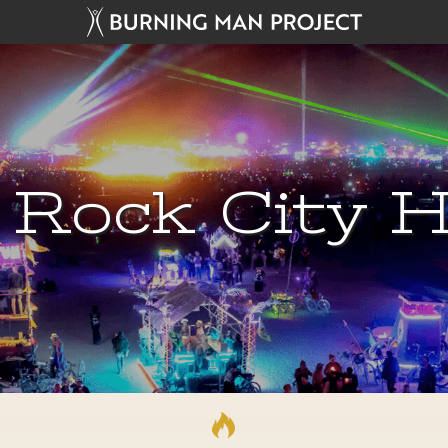
 Rock City H