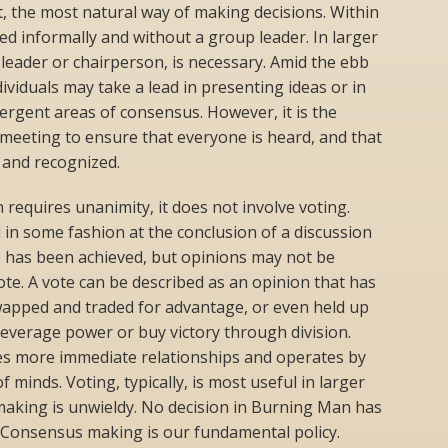
t, the most natural way of making decisions. Within
ed informally and without a group leader. In larger
leader or chairperson, is necessary. Amid the ebb
dividuals may take a lead in presenting ideas or in
gent areas of consensus. However, it is the
a meeting to ensure that everyone is heard, and that
 and recognized.
equires unanimity, it does not involve voting.
n some fashion at the conclusion of a discussion
 has been achieved, but opinions may not be
ote. A vote can be described as an opinion that has
wapped and traded for advantage, or even held up
 leverage power or buy victory through division.
es more immediate relationships and operates by
 minds. Voting, typically, is most useful in larger
aking is unwieldy. No decision in Burning Man has
. Consensus making is our fundamental policy.