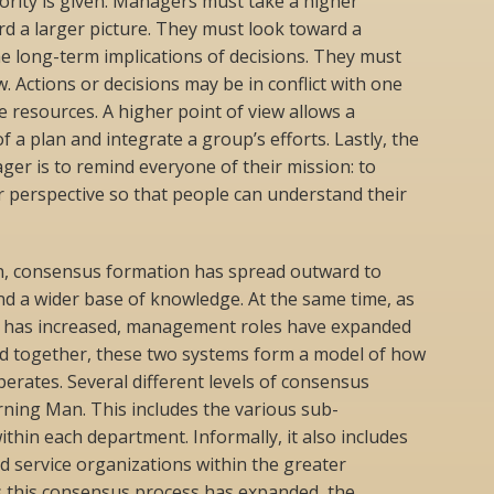
rity is given. Managers must take a higher
rd a larger picture. They must look toward a
he long-term implications of decisions. They must
. Actions or decisions may be in conflict with one
e resources. A higher point of view allows a
 a plan and integrate a group’s efforts. Lastly, the
er is to remind everyone of their mission: to
er perspective so that people can understand their
n, consensus formation has spread outward to
d a wider base of knowledge. At the same time, as
y has increased, management roles have expanded
ted together, these two systems form a model of how
rates. Several different levels of consensus
ning Man. This includes the various sub-
thin each department. Informally, it also includes
 service organizations within the greater
 this consensus process has expanded, the