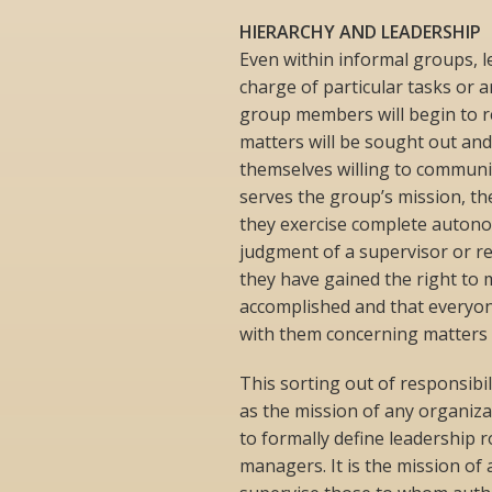
HIERARCHY AND LEADERSHIP
Even within informal groups, le
charge of particular tasks or a
group members will begin to re
matters will be sought out and 
themselves willing to communi
serves the group’s mission, the
they exercise complete autonom
judgment of a supervisor or re
they have gained the right to 
accomplished and that everyone
with them concerning matters t
This sorting out of responsibi
as the mission of any organiza
to formally define leadership ro
managers. It is the mission of 