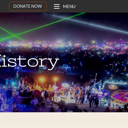
DONATE NOW
MENU
istory