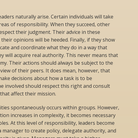
aders naturally arise. Certain individuals will take
reas of responsibility. When they succeed, other
spect their judgment. Their advice in these
their opinions will be heeded. Finally, if they show
cate and coordinate what they do in a way that
y will acquire real authority. This never means that
y. Their actions should always be subject to the
view of their peers. It does mean, however, that
make decisions about how a task is to be
 involved should respect this right and consult
hat affect their mission.
lities spontaneously occurs within groups. However,
tion increases in complexity, it becomes necessary
les. At this level of responsibility, leaders become
a manager to create policy, delegate authority, and