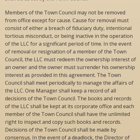
Members of the Town Council may not be removed
from office except for cause. Cause for removal must
consist of either a breach of fiduciary duty, intentional
tortious misconduct, or being inactive in the operation
of the LLC for a significant period of time. In the event
of removal or resignation of a member of the Town
Council, the LLC must redeem the ownership interest of
an owner and the owner must surrender his ownership
interest as provided in this agreement. The Town
Council shall meet periodically to manage the affairs of
the LLC. One Manager shall keep a record of all
decisions of the Town Council. The books and records
of the LLC shall be kept at its corporate office and each
member of the Town Council shall have the unlimited
right to inspect and copy such books and records.
Decisions of the Town Council shall be made by
consensus. In the event of a deadlock, the Director of