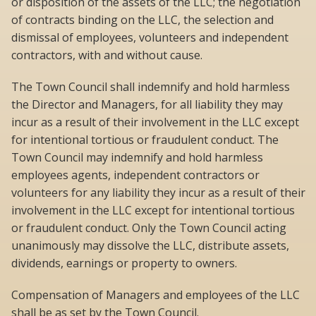
or disposition of the assets of the LLC; the negotiation
of contracts binding on the LLC, the selection and
dismissal of employees, volunteers and independent
contractors, with and without cause.
The Town Council shall indemnify and hold harmless
the Director and Managers, for all liability they may
incur as a result of their involvement in the LLC except
for intentional tortious or fraudulent conduct. The
Town Council may indemnify and hold harmless
employees agents, independent contractors or
volunteers for any liability they incur as a result of their
involvement in the LLC except for intentional tortious
or fraudulent conduct. Only the Town Council acting
unanimously may dissolve the LLC, distribute assets,
dividends, earnings or property to owners.
Compensation of Managers and employees of the LLC
shall be as set by the Town Council.