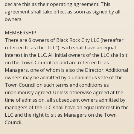
declare this as their operating agreement. This
agreement shall take effect as soon as signed by all
owners.
MEMBERSHIP
There are 6 owners of Black Rock City LLC (hereafter
referred to as the “LLC”). Each shall have an equal
interest in the LLC. All initial owners of the LLC shall sit
on the Town Council on and are referred to as
Managers, one of whom is also the Director. Additional
owners may be admitted by a unanimous vote of the
Town Council on such terms and conditions as
unanimously agreed. Unless otherwise agreed at the
time of admission, all subsequent owners admitted by
managers of the LLC shall have an equal interest in the
LLC and the right to sit as Managers on the Town
Council.