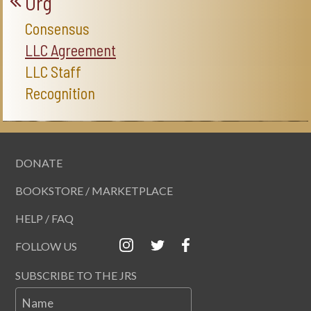
Org
Consensus
LLC Agreement
LLC Staff
Recognition
DONATE
BOOKSTORE / MARKETPLACE
HELP / FAQ
FOLLOW US
SUBSCRIBE TO THE JRS
Name