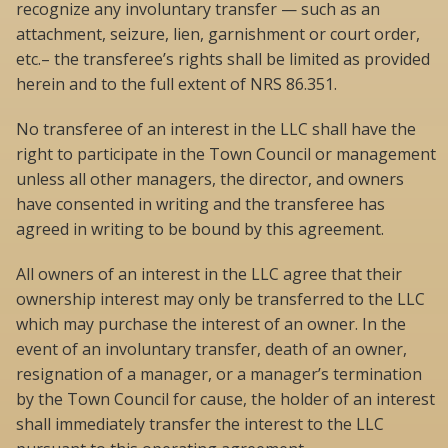
recognize any involuntary transfer — such as an
attachment, seizure, lien, garnishment or court order,
etc.– the transferee’s rights shall be limited as provided
herein and to the full extent of NRS 86.351.
No transferee of an interest in the LLC shall have the
right to participate in the Town Council or management
unless all other managers, the director, and owners
have consented in writing and the transferee has
agreed in writing to be bound by this agreement.
All owners of an interest in the LLC agree that their
ownership interest may only be transferred to the LLC
which may purchase the interest of an owner. In the
event of an involuntary transfer, death of an owner,
resignation of a manager, or a manager’s termination
by the Town Council for cause, the holder of an interest
shall immediately transfer the interest to the LLC