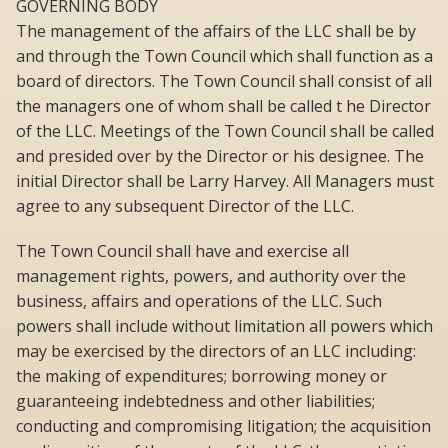
GOVERNING BODY
The management of the affairs of the LLC shall be by
and through the Town Council which shall function as a
board of directors. The Town Council shall consist of all
the managers one of whom shall be called t he Director
of the LLC. Meetings of the Town Council shall be called
and presided over by the Director or his designee. The
initial Director shall be Larry Harvey. All Managers must
agree to any subsequent Director of the LLC.
The Town Council shall have and exercise all
management rights, powers, and authority over the
business, affairs and operations of the LLC. Such
powers shall include without limitation all powers which
may be exercised by the directors of an LLC including:
the making of expenditures; borrowing money or
guaranteeing indebtedness and other liabilities;
conducting and compromising litigation; the acquisition