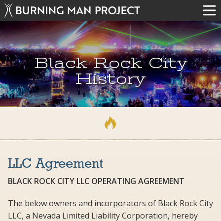
Black Rock City
History
LLC Agreement
BLACK ROCK CITY LLC OPERATING AGREEMENT
The below owners and incorporators of Black Rock City
LLC, a Nevada Limited Liability Corporation, hereby