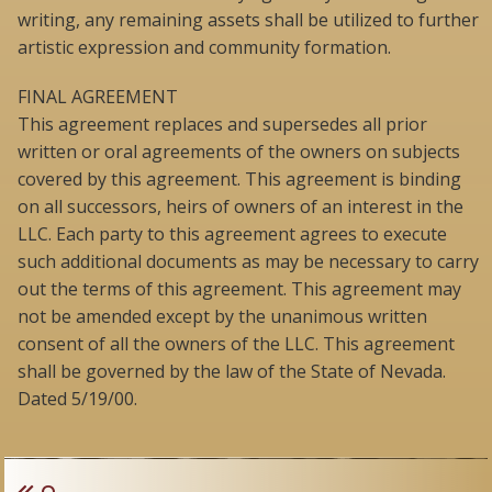
writing, any remaining assets shall be utilized to further
artistic expression and community formation.
FINAL AGREEMENT
This agreement replaces and supersedes all prior
written or oral agreements of the owners on subjects
covered by this agreement. This agreement is binding
on all successors, heirs of owners of an interest in the
LLC. Each party to this agreement agrees to execute
such additional documents as may be necessary to carry
out the terms of this agreement. This agreement may
not be amended except by the unanimous written
consent of all the owners of the LLC. This agreement
shall be governed by the law of the State of Nevada.
Dated 5/19/00.