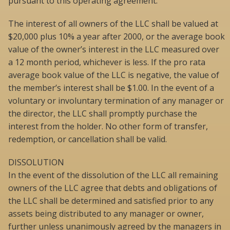
pursuant to this operating agreement.
The interest of all owners of the LLC shall be valued at
$20,000 plus 10% a year after 2000, or the average book
value of the owner’s interest in the LLC measured over
a 12 month period, whichever is less. If the pro rata
average book value of the LLC is negative, the value of
the member’s interest shall be $1.00. In the event of a
voluntary or involuntary termination of any manager or
the director, the LLC shall promptly purchase the
interest from the holder. No other form of transfer,
redemption, or cancellation shall be valid.
DISSOLUTION
In the event of the dissolution of the LLC all remaining
owners of the LLC agree that debts and obligations of
the LLC shall be determined and satisfied prior to any
assets being distributed to any manager or owner,
further unless unanimously agreed by the managers in