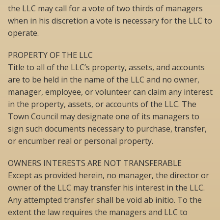
the LLC may call for a vote of two thirds of managers
when in his discretion a vote is necessary for the LLC to
operate.
PROPERTY OF THE LLC
Title to all of the LLC’s property, assets, and accounts
are to be held in the name of the LLC and no owner,
manager, employee, or volunteer can claim any interest
in the property, assets, or accounts of the LLC. The
Town Council may designate one of its managers to
sign such documents necessary to purchase, transfer,
or encumber real or personal property.
OWNERS INTERESTS ARE NOT TRANSFERABLE
Except as provided herein, no manager, the director or
owner of the LLC may transfer his interest in the LLC.
Any attempted transfer shall be void ab initio. To the
extent the law requires the managers and LLC to