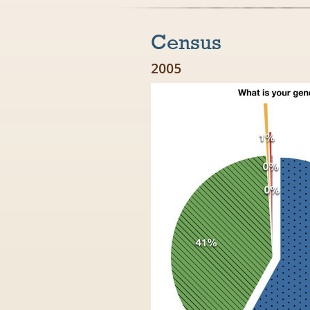
Census
2005