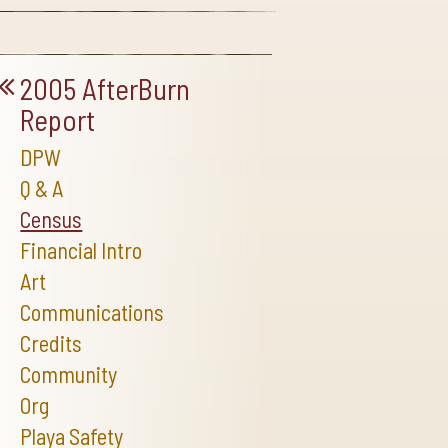
2005 AfterBurn
Report
DPW
Q & A
Census
Financial Intro
Art
Communications
Credits
Community
Org
Playa Safety