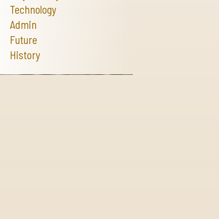
Technology
Admin
Future
History