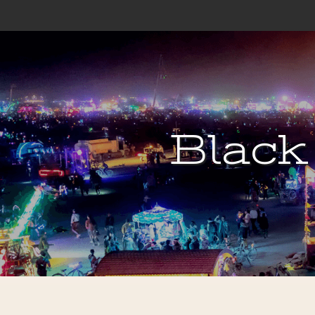
Black