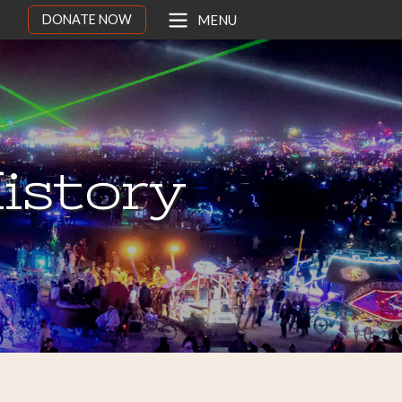
DONATE NOW
MENU
istory