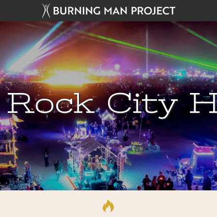
 Rock City H