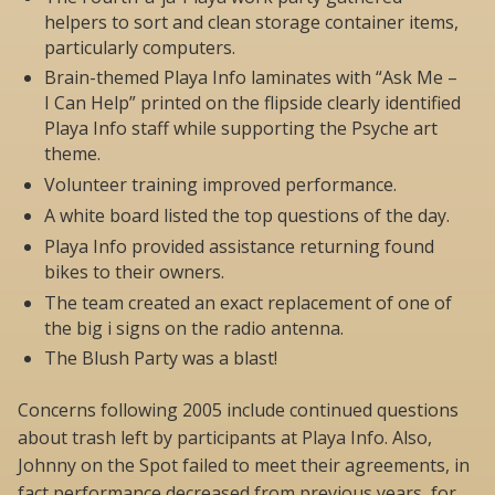
helpers to sort and clean storage container items,
particularly computers.
Brain-themed Playa Info laminates with “Ask Me –
I Can Help” printed on the flipside clearly identified
Playa Info staff while supporting the Psyche art
theme.
Volunteer training improved performance.
A white board listed the top questions of the day.
Playa Info provided assistance returning found
bikes to their owners.
The team created an exact replacement of one of
the big i signs on the radio antenna.
The Blush Party was a blast!
Concerns following 2005 include continued questions
about trash left by participants at Playa Info. Also,
Johnny on the Spot failed to meet their agreements, in
fact performance decreased from previous years, for