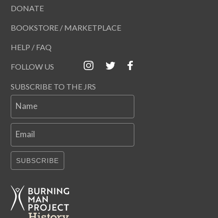
DONATE
BOOKSTORE / MARKETPLACE
HELP / FAQ
FOLLOW US
SUBSCRIBE TO THE JRS
Name
Email
SUBSCRIBE