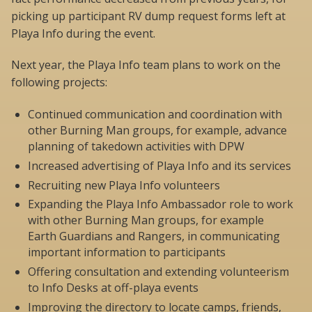
picking up participant RV dump request forms left at
Playa Info during the event.
Next year, the Playa Info team plans to work on the
following projects:
Continued communication and coordination with
other Burning Man groups, for example, advance
planning of takedown activities with DPW
Increased advertising of Playa Info and its services
Recruiting new Playa Info volunteers
Expanding the Playa Info Ambassador role to work
with other Burning Man groups, for example
Earth Guardians and Rangers, in communicating
important information to participants
Offering consultation and extending volunteerism
to Info Desks at off-playa events
Improving the directory to locate camps, friends,