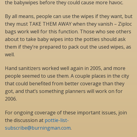
the babywipes before they could cause more havoc.
By all means, people can use the wipes if they want, but
they must TAKE THEM AWAY when they vanish – Ziploc
bags work well for this function. Those who see others
about to take baby wipes into the potties should ask
them if they’re prepared to pack out the used wipes, as
well.
Hand sanitizers worked well again in 2005, and more
people seemed to use them. A couple places in the city
that could benefited from better coverage than they
got, and that’s something planners will work on for
2006.
For ongoing coverage of these important issues, join
the discussion at
pottie-list-
subscribe@burningman.com
.