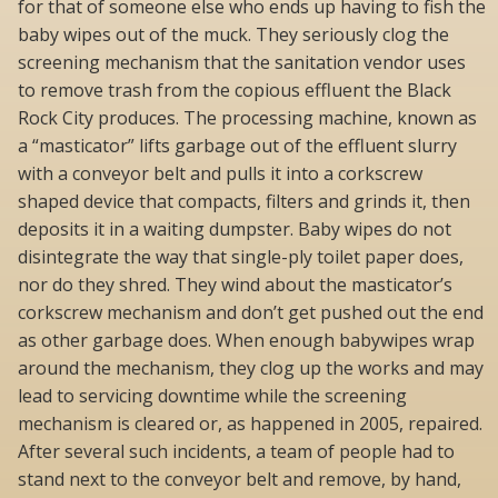
for that of someone else who ends up having to fish the
baby wipes out of the muck. They seriously clog the
screening mechanism that the sanitation vendor uses
to remove trash from the copious effluent the Black
Rock City produces. The processing machine, known as
a “masticator” lifts garbage out of the effluent slurry
with a conveyor belt and pulls it into a corkscrew
shaped device that compacts, filters and grinds it, then
deposits it in a waiting dumpster. Baby wipes do not
disintegrate the way that single-ply toilet paper does,
nor do they shred. They wind about the masticator’s
corkscrew mechanism and don’t get pushed out the end
as other garbage does. When enough babywipes wrap
around the mechanism, they clog up the works and may
lead to servicing downtime while the screening
mechanism is cleared or, as happened in 2005, repaired.
After several such incidents, a team of people had to
stand next to the conveyor belt and remove, by hand,