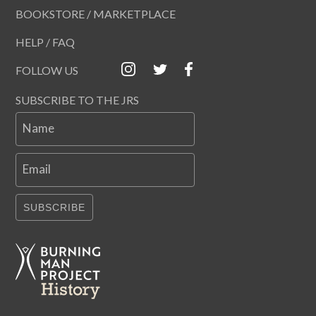
BOOKSTORE / MARKETPLACE
HELP / FAQ
FOLLOW US
SUBSCRIBE TO THE JRS
Name
Email
SUBSCRIBE