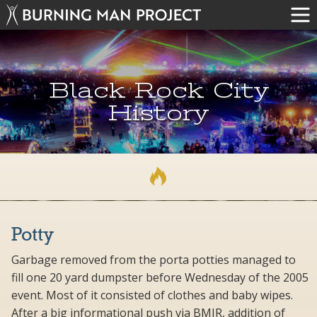
Black Rock City
History
Potty
Garbage removed from the porta potties managed to
fill one 20 yard dumpster before Wednesday of the 2005
event. Most of it consisted of clothes and baby wipes.
After a big informational push via BMIR, addition of