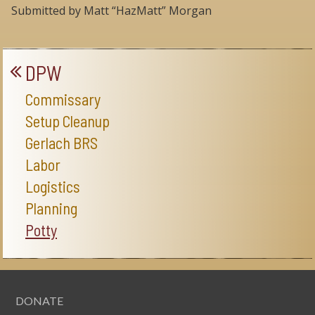
Submitted by Matt “HazMatt” Morgan
DPW
Commissary
Setup Cleanup
Gerlach BRS
Labor
Logistics
Planning
Potty
DONATE