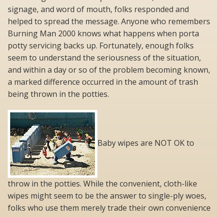
signage, and word of mouth, folks responded and
helped to spread the message. Anyone who remembers
Burning Man 2000 knows what happens when porta
potty servicing backs up. Fortunately, enough folks
seem to understand the seriousness of the situation,
and within a day or so of the problem becoming known,
a marked difference occurred in the amount of trash
being thrown in the potties.
Baby wipes are NOT OK to
throw in the potties. While the convenient, cloth-like
wipes might seem to be the answer to single-ply woes,
folks who use them merely trade their own convenience