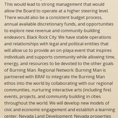
This would lead to strong management that would
allow the Board to operate at a higher steering level.
There would also be a consistent budget process,
annual available discretionary funds, and opportunities
to explore new revenue and community-building
endeavors. Black Rock City: We have stable operations
and relationships with legal and political entities that
will allow us to provide an on-playa event that inspires
individuals and supports community while allowing time,
energy, and resources to be devoted to the other goals
of Burning Man. Regional Network: Burning Man is
partnered with BRAF to integrate the Burning Man
ethos into the world by collaborating with our regional
communities, nurturing interactive arts (including fire)
events, projects, and community building in cities
throughout the world. We will develop new models of
civic and economic engagement and establish a learning
center. Nevada Land Development: Nevada properties