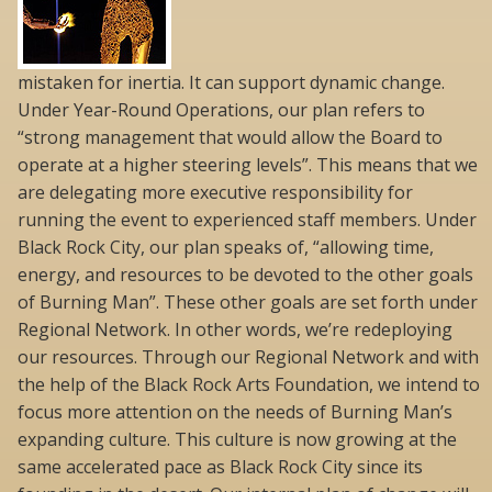
mistaken for inertia. It can support dynamic change.
Under Year-Round Operations, our plan refers to
“strong management that would allow the Board to
operate at a higher steering levels”. This means that we
are delegating more executive responsibility for
running the event to experienced staff members. Under
Black Rock City, our plan speaks of, “allowing time,
energy, and resources to be devoted to the other goals
of Burning Man”. These other goals are set forth under
Regional Network. In other words, we’re redeploying
our resources. Through our Regional Network and with
the help of the Black Rock Arts Foundation, we intend to
focus more attention on the needs of Burning Man’s
expanding culture. This culture is now growing at the
same accelerated pace as Black Rock City since its