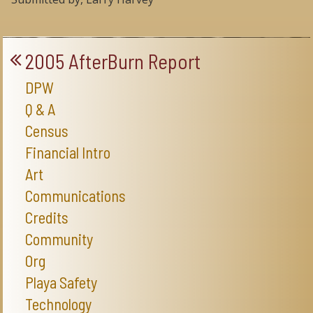
2005 AfterBurn Report
DPW
Q & A
Census
Financial Intro
Art
Communications
Credits
Community
Org
Playa Safety
Technology