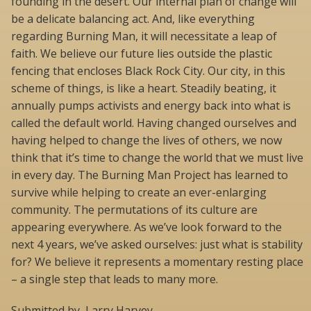
founding in the desert. Our internal plan of change will
be a delicate balancing act. And, like everything
regarding Burning Man, it will necessitate a leap of
faith. We believe our future lies outside the plastic
fencing that encloses Black Rock City. Our city, in this
scheme of things, is like a heart. Steadily beating, it
annually pumps activists and energy back into what is
called the default world. Having changed ourselves and
having helped to change the lives of others, we now
think that it’s time to change the world that we must live
in every day. The Burning Man Project has learned to
survive while helping to create an ever-enlarging
community. The permutations of its culture are
appearing everywhere. As we’ve look forward to the
next 4 years, we’ve asked ourselves: just what is stability
for? We believe it represents a momentary resting place
– a single step that leads to many more.
Submitted by, Larry Harvey