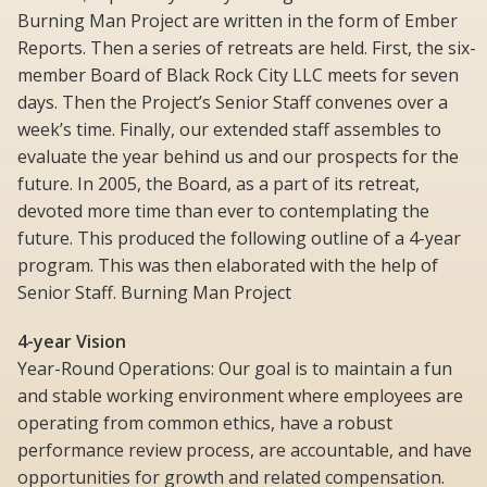
Burning Man Project are written in the form of Ember
Reports. Then a series of retreats are held. First, the six-
member Board of Black Rock City LLC meets for seven
days. Then the Project’s Senior Staff convenes over a
week’s time. Finally, our extended staff assembles to
evaluate the year behind us and our prospects for the
future. In 2005, the Board, as a part of its retreat,
devoted more time than ever to contemplating the
future. This produced the following outline of a 4-year
program. This was then elaborated with the help of
Senior Staff. Burning Man Project
4-year Vision
Year-Round Operations: Our goal is to maintain a fun
and stable working environment where employees are
operating from common ethics, have a robust
performance review process, are accountable, and have
opportunities for growth and related compensation.