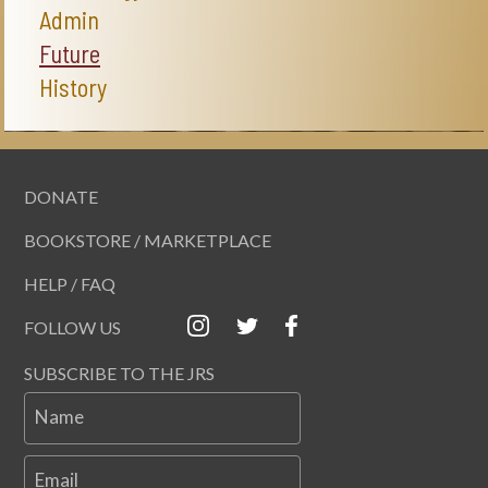
Admin
Future
History
DONATE
BOOKSTORE / MARKETPLACE
HELP / FAQ
FOLLOW US
SUBSCRIBE TO THE JRS
Name
Email