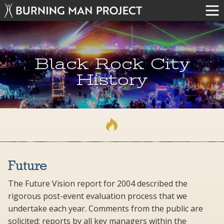
Black Rock City
History
Future
The Future Vision report for 2004 described the
rigorous post-event evaluation process that we
undertake each year. Comments from the public are
solicited; reports by all key managers within the