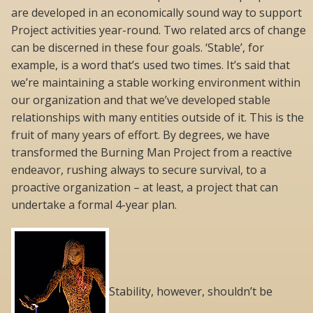
are developed in an economically sound way to support
Project activities year-round. Two related arcs of change
can be discerned in these four goals. ‘Stable’, for
example, is a word that’s used two times. It’s said that
we’re maintaining a stable working environment within
our organization and that we’ve developed stable
relationships with many entities outside of it. This is the
fruit of many years of effort. By degrees, we have
transformed the Burning Man Project from a reactive
endeavor, rushing always to secure survival, to a
proactive organization – at least, a project that can
undertake a formal 4-year plan.
Stability, however, shouldn’t be