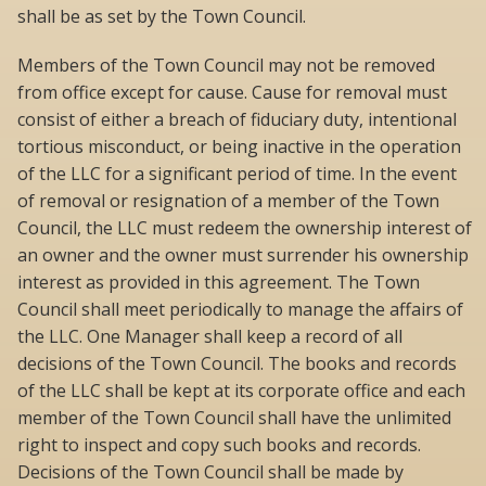
shall be as set by the Town Council.
Members of the Town Council may not be removed
from office except for cause. Cause for removal must
consist of either a breach of fiduciary duty, intentional
tortious misconduct, or being inactive in the operation
of the LLC for a significant period of time. In the event
of removal or resignation of a member of the Town
Council, the LLC must redeem the ownership interest of
an owner and the owner must surrender his ownership
interest as provided in this agreement. The Town
Council shall meet periodically to manage the affairs of
the LLC. One Manager shall keep a record of all
decisions of the Town Council. The books and records
of the LLC shall be kept at its corporate office and each
member of the Town Council shall have the unlimited
right to inspect and copy such books and records.
Decisions of the Town Council shall be made by