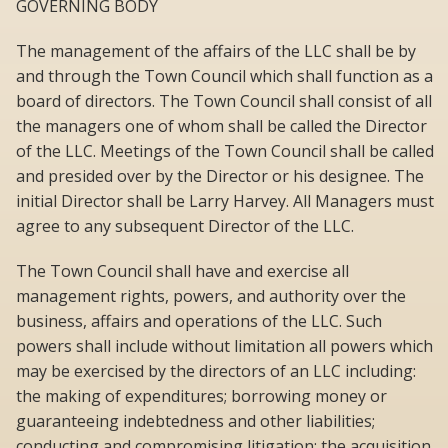
GOVERNING BODY
The management of the affairs of the LLC shall be by
and through the Town Council which shall function as a
board of directors. The Town Council shall consist of all
the managers one of whom shall be called the Director
of the LLC. Meetings of the Town Council shall be called
and presided over by the Director or his designee. The
initial Director shall be Larry Harvey. All Managers must
agree to any subsequent Director of the LLC.
The Town Council shall have and exercise all
management rights, powers, and authority over the
business, affairs and operations of the LLC. Such
powers shall include without limitation all powers which
may be exercised by the directors of an LLC including:
the making of expenditures; borrowing money or
guaranteeing indebtedness and other liabilities;
conducting and compromising litigation; the acquisition