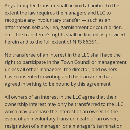
Any attempted transfer shall be void ab initio. To the
extent the law requires the managers and LLC to
recognize any involuntary transfer — such as an
attachment, seizure, lien, garnishment or court order,
etc.– the transferee’s rights shall be limited as provided
herein and to the full extent of NRS 86.351.
No transferee of an interest in the LLC shall have the
right to participate in the Town Council or management
unless all other managers, the director, and owners
have consented in writing and the transferee has
agreed in writing to be bound by this agreement.
All owners of an interest in the LLC agree that their
ownership interest may only be transferred to the LLC
which may purchase the interest of an owner. In the
event of an involuntary transfer, death of an owner,
resignation of a manager, or a manager’s termination