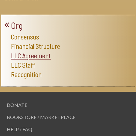
Org
Consensus
Financial Structure
LLC Agreement
LLC Staff
Recognition
DONATE
BOOKSTORE / MARKETPLACE
HELP / FAQ