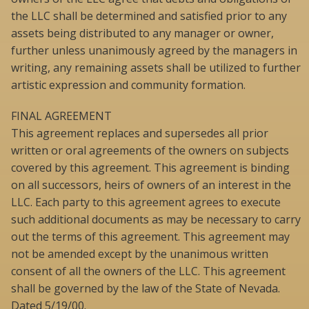
the LLC shall be determined and satisfied prior to any
assets being distributed to any manager or owner,
further unless unanimously agreed by the managers in
writing, any remaining assets shall be utilized to further
artistic expression and community formation.
FINAL AGREEMENT
This agreement replaces and supersedes all prior
written or oral agreements of the owners on subjects
covered by this agreement. This agreement is binding
on all successors, heirs of owners of an interest in the
LLC. Each party to this agreement agrees to execute
such additional documents as may be necessary to carry
out the terms of this agreement. This agreement may
not be amended except by the unanimous written
consent of all the owners of the LLC. This agreement
shall be governed by the law of the State of Nevada.
Dated 5/19/00.