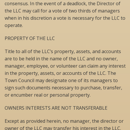
consensus. In the event of a deadlock, the Director of
the LLC may call for a vote of two thirds of managers
when in his discretion a vote is necessary for the LLC to
operate.
PROPERTY OF THE LLC
Title to all of the LLC’s property, assets, and accounts
are to be held in the name of the LLC and no owner,
manager, employee, or volunteer can claim any interest
in the property, assets, or accounts of the LLC. The
Town Council may designate one of its managers to
sign such documents necessary to purchase, transfer,
or encumber real or personal property.
OWNERS INTERESTS ARE NOT TRANSFERABLE
Except as provided herein, no manager, the director or
owner of the LLC may transfer his interest in the LLC.