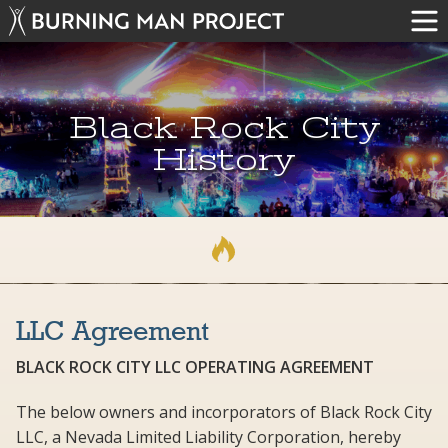
Black Rock City
History
LLC Agreement
BLACK ROCK CITY LLC OPERATING AGREEMENT
The below owners and incorporators of Black Rock City
LLC, a Nevada Limited Liability Corporation, hereby