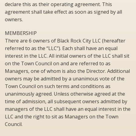
declare this as their operating agreement. This
agreement shall take effect as soon as signed by all
owners.
MEMBERSHIP
There are 6 owners of Black Rock City LLC (hereafter
referred to as the “LLC”). Each shall have an equal
interest in the LLC. All initial owners of the LLC shall sit
on the Town Council on and are referred to as
Managers, one of whom is also the Director. Additional
owners may be admitted by a unanimous vote of the
Town Council on such terms and conditions as
unanimously agreed. Unless otherwise agreed at the
time of admission, all subsequent owners admitted by
managers of the LLC shall have an equal interest in the
LLC and the right to sit as Managers on the Town
Council.