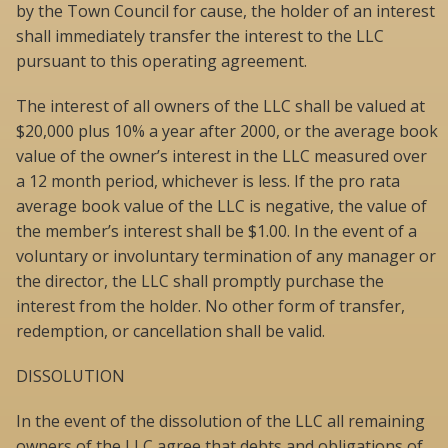
by the Town Council for cause, the holder of an interest
shall immediately transfer the interest to the LLC
pursuant to this operating agreement.
The interest of all owners of the LLC shall be valued at
$20,000 plus 10% a year after 2000, or the average book
value of the owner’s interest in the LLC measured over
a 12 month period, whichever is less. If the pro rata
average book value of the LLC is negative, the value of
the member’s interest shall be $1.00. In the event of a
voluntary or involuntary termination of any manager or
the director, the LLC shall promptly purchase the
interest from the holder. No other form of transfer,
redemption, or cancellation shall be valid.
DISSOLUTION
In the event of the dissolution of the LLC all remaining
owners of the LLC agree that debts and obligations of