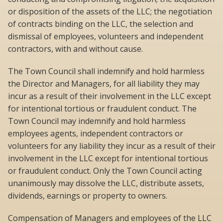
or disposition of the assets of the LLC; the negotiation
of contracts binding on the LLC, the selection and
dismissal of employees, volunteers and independent
contractors, with and without cause.
The Town Council shall indemnify and hold harmless
the Director and Managers, for all liability they may
incur as a result of their involvement in the LLC except
for intentional tortious or fraudulent conduct. The
Town Council may indemnify and hold harmless
employees agents, independent contractors or
volunteers for any liability they incur as a result of their
involvement in the LLC except for intentional tortious
or fraudulent conduct. Only the Town Council acting
unanimously may dissolve the LLC, distribute assets,
dividends, earnings or property to owners.
Compensation of Managers and employees of the LLC