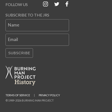
FOLLOW US
SUBSCRIBE TO THE JRS
Name
Email
SUBSCRIBE
TERMS OF SERVICE
|
PRIVACY POLICY
© 1989-2026 BURNING MAN PROJECT