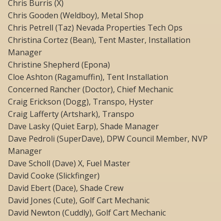
Chris Burris (X)
Chris Gooden (Weldboy), Metal Shop
Chris Petrell (Taz) Nevada Properties Tech Ops
Christina Cortez (Bean), Tent Master, Installation
Manager
Christine Shepherd (Epona)
Cloe Ashton (Ragamuffin), Tent Installation
Concerned Rancher (Doctor), Chief Mechanic
Craig Erickson (Dogg), Transpo, Hyster
Craig Lafferty (Artshark), Transpo
Dave Lasky (Quiet Earp), Shade Manager
Dave Pedroli (SuperDave), DPW Council Member, NVP
Manager
Dave Scholl (Dave) X, Fuel Master
David Cooke (Slickfinger)
David Ebert (Dace), Shade Crew
David Jones (Cute), Golf Cart Mechanic
David Newton (Cuddly), Golf Cart Mechanic