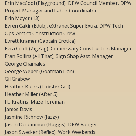
Erin MacCool (Playground), DPW Council Member, DPW
Project Manager and Labor Coordinator
Erin Meyer (13)
Evren Cakir (Edub), eXtranet Super Extra, DPW Tech
Ops. Arctica Construction Crew
Evrett Kramer (Captain Erotica)
Ezra Croft (ZigZag), Commissary Construction Manager
Fran Rollins (All That), Sign Shop Asst. Manager
George Chamales
George Weber (Goatman Dan)
Gil Grabow
Heather Burns (Lobster Girl)
Heather Miller (After 5)
Ilo Kratins, Maze Foreman
James Davis
Jasmine Richnow (Jazzy)
Jason Ducommun (Haggis), DPW Ranger
Jason Swecker (Reflex), Work Weekends