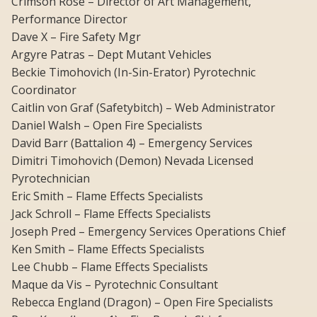
Crimson Rose – Director of Art Management,
Performance Director
Dave X – Fire Safety Mgr
Argyre Patras – Dept Mutant Vehicles
Beckie Timohovich (In-Sin-Erator) Pyrotechnic
Coordinator
Caitlin von Graf (Safetybitch) – Web Administrator
Daniel Walsh – Open Fire Specialists
David Barr (Battalion 4) – Emergency Services
Dimitri Timohovich (Demon) Nevada Licensed
Pyrotechnician
Eric Smith – Flame Effects Specialists
Jack Schroll – Flame Effects Specialists
Joseph Pred – Emergency Services Operations Chief
Ken Smith – Flame Effects Specialists
Lee Chubb – Flame Effects Specialists
Maque da Vis – Pyrotechnic Consultant
Rebecca England (Dragon) – Open Fire Specialists