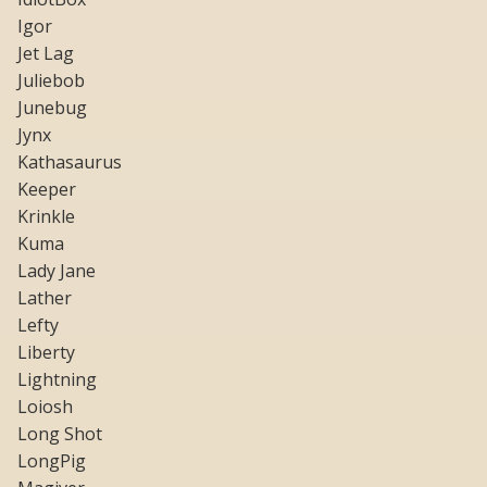
Igor
Jet Lag
Juliebob
Junebug
Jynx
Kathasaurus
Keeper
Krinkle
Kuma
Lady Jane
Lather
Lefty
Liberty
Lightning
Loiosh
Long Shot
LongPig