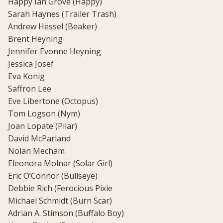
Happy Ian Grove (Happy)
Sarah Haynes (Trailer Trash)
Andrew Hessel (Beaker)
Brent Heyning
Jennifer Evonne Heyning
Jessica Josef
Eva Konig
Saffron Lee
Eve Libertone (Octopus)
Tom Logson (Nym)
Joan Lopate (Pilar)
David McParland
Nolan Mecham
Eleonora Molnar (Solar Girl)
Eric O’Connor (Bullseye)
Debbie Rich (Ferocious Pixie
Michael Schmidt (Burn Scar)
Adrian A. Stimson (Buffalo Boy)