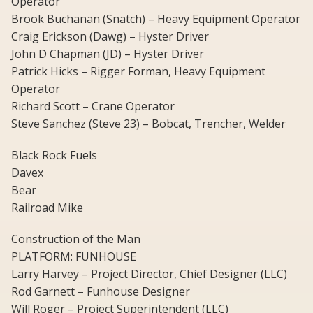
Operator
Brook Buchanan (Snatch) – Heavy Equipment Operator
Craig Erickson (Dawg) – Hyster Driver
John D Chapman (JD) – Hyster Driver
Patrick Hicks – Rigger Forman, Heavy Equipment
Operator
Richard Scott – Crane Operator
Steve Sanchez (Steve 23) – Bobcat, Trencher, Welder
Black Rock Fuels
Davex
Bear
Railroad Mike
Construction of the Man
PLATFORM: FUNHOUSE
Larry Harvey – Project Director, Chief Designer (LLC)
Rod Garnett – Funhouse Designer
Will Roger – Project Superintendent (LLC)