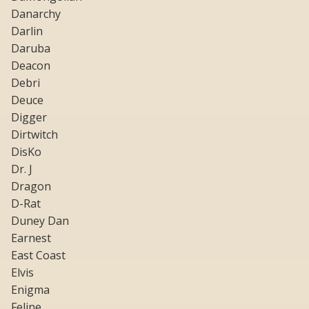
Danarchy
Darlin
Daruba
Deacon
Debri
Deuce
Digger
Dirtwitch
DisKo
Dr. J
Dragon
D-Rat
Duney Dan
Earnest
East Coast
Elvis
Enigma
Feline