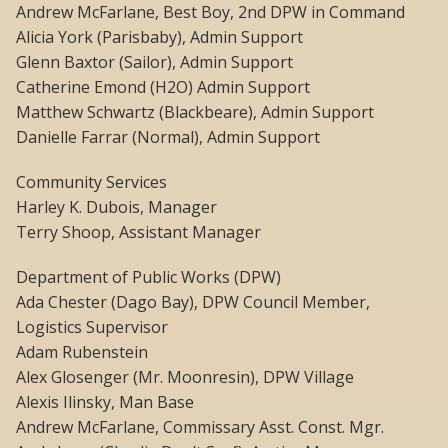
Andrew McFarlane, Best Boy, 2nd DPW in Command
Alicia York (Parisbaby), Admin Support
Glenn Baxtor (Sailor), Admin Support
Catherine Emond (H2O) Admin Support
Matthew Schwartz (Blackbeare), Admin Support
Danielle Farrar (Normal), Admin Support
Community Services
Harley K. Dubois, Manager
Terry Shoop, Assistant Manager
Department of Public Works (DPW)
Ada Chester (Dago Bay), DPW Council Member,
Logistics Supervisor
Adam Rubenstein
Alex Glosenger (Mr. Moonresin), DPW Village
Alexis Ilinsky, Man Base
Andrew McFarlane, Commissary Asst. Const. Mgr.