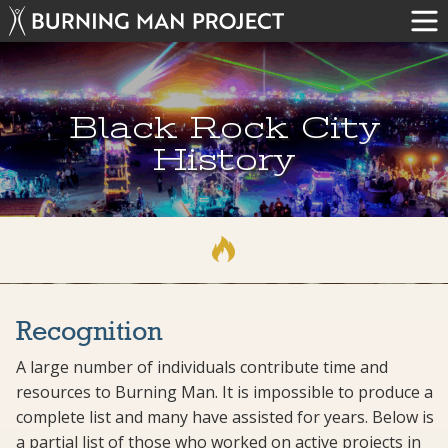
Black Rock City
History
Recognition
A large number of individuals contribute time and
resources to Burning Man. It is impossible to produce a
complete list and many have assisted for years. Below is
a partial list of those who worked on active projects in