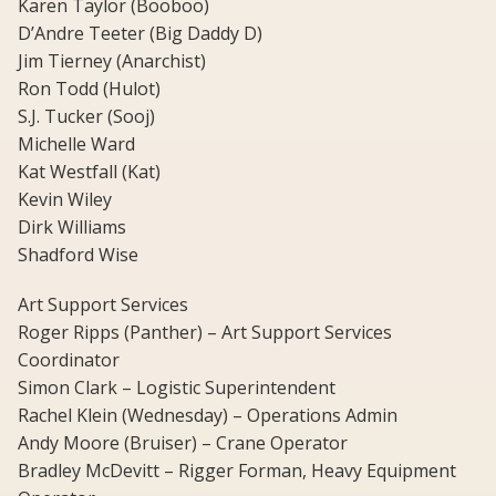
Karen Taylor (Booboo)
D’Andre Teeter (Big Daddy D)
Jim Tierney (Anarchist)
Ron Todd (Hulot)
S.J. Tucker (Sooj)
Michelle Ward
Kat Westfall (Kat)
Kevin Wiley
Dirk Williams
Shadford Wise
Art Support Services
Roger Ripps (Panther) – Art Support Services
Coordinator
Simon Clark – Logistic Superintendent
Rachel Klein (Wednesday) – Operations Admin
Andy Moore (Bruiser) – Crane Operator
Bradley McDevitt – Rigger Forman, Heavy Equipment