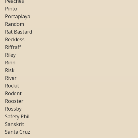
Peaches
Pinto
Portaplaya
Random
Rat Bastard
Reckless
Riffraff
Riley
Rinn
Risk
River
Rockit
Rodent
Rooster
Rossby
Safety Phil
Sanskrit
Santa Cruz