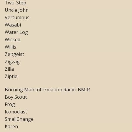
Two-Step
Uncle John
Vertumnus
Wasabi
Water Log
Wicked
Willis
Zeitgeist
Zigzag
Zilla
Ziptie
Burning Man Information Radio: BMIR
Boy Scout
Frog
Iconoclast
SmallChange
Karen