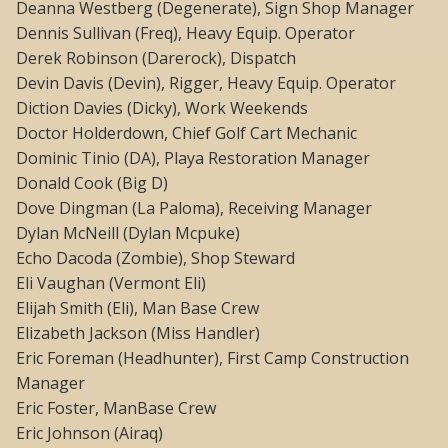
Deanna Westberg (Degenerate), Sign Shop Manager
Dennis Sullivan (Freq), Heavy Equip. Operator
Derek Robinson (Darerock), Dispatch
Devin Davis (Devin), Rigger, Heavy Equip. Operator
Diction Davies (Dicky), Work Weekends
Doctor Holderdown, Chief Golf Cart Mechanic
Dominic Tinio (DA), Playa Restoration Manager
Donald Cook (Big D)
Dove Dingman (La Paloma), Receiving Manager
Dylan McNeill (Dylan Mcpuke)
Echo Dacoda (Zombie), Shop Steward
Eli Vaughan (Vermont Eli)
Elijah Smith (Eli), Man Base Crew
Elizabeth Jackson (Miss Handler)
Eric Foreman (Headhunter), First Camp Construction
Manager
Eric Foster, ManBase Crew
Eric Johnson (Airaq)