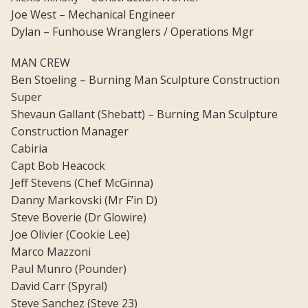
Joe West – Mechanical Engineer
Dylan – Funhouse Wranglers / Operations Mgr
MAN CREW
Ben Stoeling – Burning Man Sculpture Construction
Super
Shevaun Gallant (Shebatt) – Burning Man Sculpture
Construction Manager
Cabiria
Capt Bob Heacock
Jeff Stevens (Chef McGinna)
Danny Markovski (Mr F’in D)
Steve Boverie (Dr Glowire)
Joe Olivier (Cookie Lee)
Marco Mazzoni
Paul Munro (Pounder)
David Carr (Spyral)
Steve Sanchez (Steve 23)