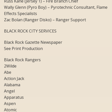
Russ Kane (Jersey 1) – Fire Branch Chief
Wally Glenn (Pyro Boy) – Pyrotechnic Consultant, Flame
Effects Specialists
Zac Bolan (Ranger Disko) – Ranger Support
BLACK ROCK CITY SERVICES
Black Rock Gazette Newspaper
See Print Production
Black Rock Rangers
2Wilde
Abe
Action Jack
Alabama
Angel
Apparatus
Aspen
Atomic