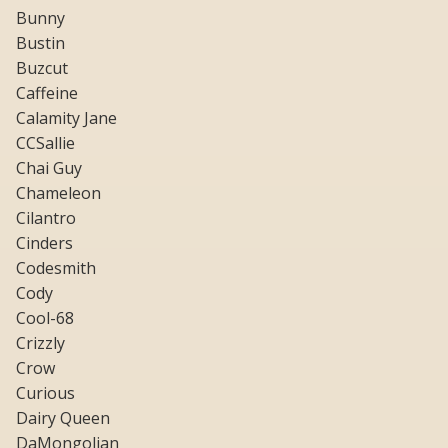
Bunny
Bustin
Buzcut
Caffeine
Calamity Jane
CCSallie
Chai Guy
Chameleon
Cilantro
Cinders
Codesmith
Cody
Cool-68
Crizzly
Crow
Curious
Dairy Queen
DaMongolian