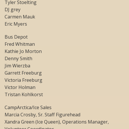
Tyler Stoelting
DJ grey
Carmen Mauk
Eric Myers
Bus Depot
Fred Whitman
Kathie Jo Morton
Denny Smith
Jim Wierzba
Garrett Freeburg
Victoria Freeburg
Victor Holman
Tristan Kohlkorst
CampArctica/Ice Sales
Marcia Crosby, Sr. Staff Figurehead
Xandra Green (Ice Queen), Operations Manager,