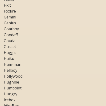
Fixit
Foxfire
Gemini
Genius
Goatboy
Gondaff
Gouda
Gusset
Haggis
Haiku
Ham-man
Hellboy
Hollywood
Hughbie
Humboldt
Hungry
Icebox
IdiotBox