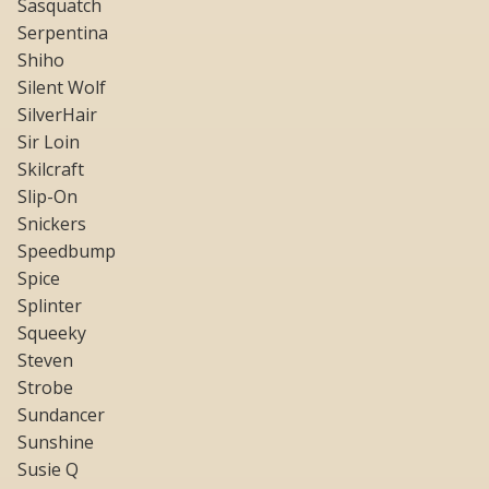
Sasquatch
Serpentina
Shiho
Silent Wolf
SilverHair
Sir Loin
Skilcraft
Slip-On
Snickers
Speedbump
Spice
Splinter
Squeeky
Steven
Strobe
Sundancer
Sunshine
Susie Q