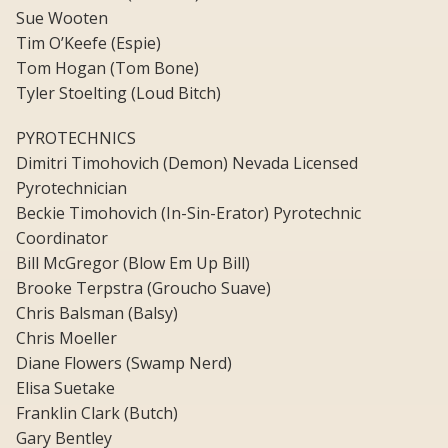
Sue Wooten
Tim O’Keefe (Espie)
Tom Hogan (Tom Bone)
Tyler Stoelting (Loud Bitch)
PYROTECHNICS
Dimitri Timohovich (Demon) Nevada Licensed
Pyrotechnician
Beckie Timohovich (In-Sin-Erator) Pyrotechnic
Coordinator
Bill McGregor (Blow Em Up Bill)
Brooke Terpstra (Groucho Suave)
Chris Balsman (Balsy)
Chris Moeller
Diane Flowers (Swamp Nerd)
Elisa Suetake
Franklin Clark (Butch)
Gary Bentley