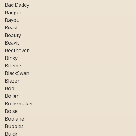
Bad Daddy
Badger
Bayou
Beast
Beauty
Beavis
Beethoven
Binky
Biteme
BlackSwan
Blazer
Bob
Boiler
Boilermaker
Boise
Boolane
Bubbles
Buick