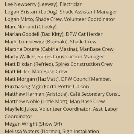
Lee Newberry (Leeway), Electrician
Logan Bristarr (LoDog), Shade Assistant Manager
Logan Mirto, Shade Crew, Volunteer Coordinator
Marc Norland (Cheeky)
Marian Goodell (Bad Kitty), DPW Cat Herder
Mark Tomkiewicz (Buphalo), Shade Crew
Marsha Dourte (Cabiria Masina), ManBase Crew
Marty Walker, Spires Construction Manager
Matt Dikdan (Refried), Spires Construction Crew
Matt Miller, Man Base Crew
Matt Morgan (HazMatt), DPW Council Member,
Purchasing Mgr./Porta-Pottie Liaison
Matthew Harman (Aristotle), Café Secondary Const.
Matthew Noble (Little Matt), Man Base Crew
Mayfield Jukes, Volunteer Coordinator, Asst. Labor
Coordinator
Megan Wright (Show Off)
Melissa Waters (Hormel), Sign Installation