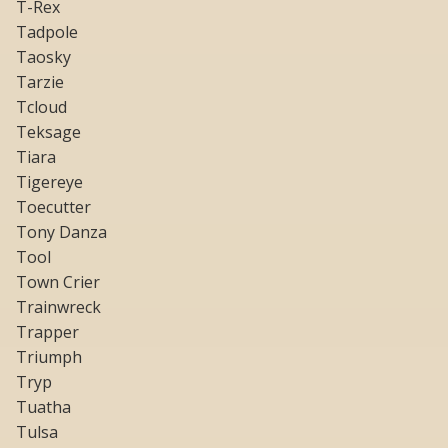
T-Rex
Tadpole
Taosky
Tarzie
Tcloud
Teksage
Tiara
Tigereye
Toecutter
Tony Danza
Tool
Town Crier
Trainwreck
Trapper
Triumph
Tryp
Tuatha
Tulsa