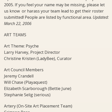
2005. If you feel your name may be missing, please let
us know  or harass your team lead to get their roster
submitted! People are listed by functional area.
Updated:
March 22, 2006
ART TEAMS
Art Theme: Psyche
Larry Harvey, Project Director
Christine Kristen (LadyBee), Curator
Art Council Members
Jeremy Crandell
Will Chase (Playaquest)
Elizabeth Scarborough (Bettie June)
Stephanie Selig (serious)
Artery (On-Site Art Placement Team)