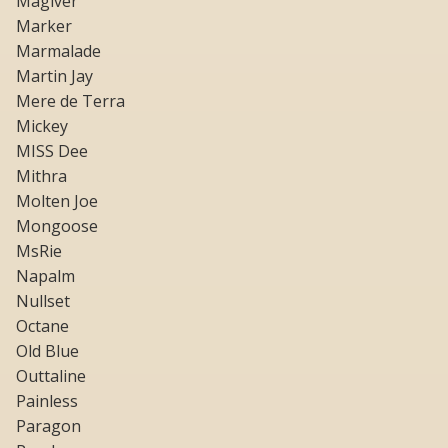
Magiver
Marker
Marmalade
Martin Jay
Mere de Terra
Mickey
MISS Dee
Mithra
Molten Joe
Mongoose
MsRie
Napalm
Nullset
Octane
Old Blue
Outtaline
Painless
Paragon