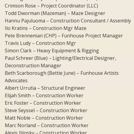
Crimson Rose – Project Coordinator (LLC)
Todd Dworman (Mazeman) – Maze Designer
Hannu Pajuluoma – Construction Consultant / Assembly
Ilo Kratins – Construction Mgr Maze
Pete Brenneman (CHP) – Funhouse Project Manager
Travis Ludy – Construction Mgr
Simon Clark – Heavy Equipment & Rigging
Paul Schreer (Blue) – Lighting/Electrical Designer,
Deconstruction Manager
Beth Scarborough (Bettie June) – Funhouse Artists
Advocates
Albert Urrutia – Structural Engineer
Elijah Smith – Construction Worker
Eric Foster – Construction Worker
Steve Seyssel – Construction Worker
Matt Noble – Construction Worker
Marc Norland – Construction Worker
Alexis Iliinsky – Construction Worker