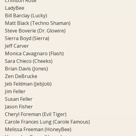
Crimson Rose
LadyBee
Bill Barclay (Lucky)
Matt Black (Techno Shaman)
Steve Boverie (Dr. Glowire)
Sierra Boyd (Sierra)
Jeff Carver
Monica Cavagnaro (Flash)
Sara Chieco (Cheeks)
Brian Davis (Jones)
Zen DeBrucke
Jeb Feldman (JebJob)
Jim Feller
Susan Feller
Jason Fisher
Cheryl Foreman (Evil Tiger)
Carole Frances Lung (Carole Famous)
Melissa Freeman (HoneyBee)