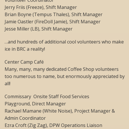
Volunteer Coordinator
Jerry Friis (Freeze), Shift Manager
Brian Boyne (Tempus Thales), Shift Manager
Jamie Oastler (FireDoll Jamie), Shift Manager
Jesse Miller (LB), Shift Manager
…and hundreds of additional cool volunteers who make
ice in BRC a reality!
Center Camp Café
Many, many, many dedicated Coffee Shop volunteers
too numerous to name, but enormously appreciated by
all!
Commissary  Onsite Staff Food Services
Playground, Direct Manager
Rachael Mamane (White Noise), Project Manager &
Admin Coordinator
Ezra Croft (Zig Zag), DPW Operations Liaison