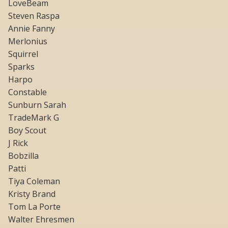
LoveBeam
Steven Raspa
Annie Fanny
Merlonius
Squirrel
Sparks
Harpo
Constable
Sunburn Sarah
TradeMark G
Boy Scout
J Rick
Bobzilla
Patti
Tiya Coleman
Kristy Brand
Tom La Porte
Walter Ehresmen