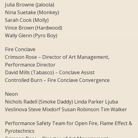
Julia Browne (Jaloola)
Nina Suetake (Monkey)
Sarah Cook (Molly)
Vince Brown (Hardwood)
Wally Glenn (Pyro Boy)
Fire Conclave
Crimson Rose – Director of Art Management,
Performance Director
David Mills (Tabasco) – Conclave Assist
Controlled Burn – Fire Conclave Convergence
Neon
Nichols Radell (Smoke Daddy) Linda Parker Ljuba
Veslinova Steve Mixdorf Susan Robinson Tim Walker
Performance Safety Team for Open Fire, Flame Effect &
Pyrotechnics