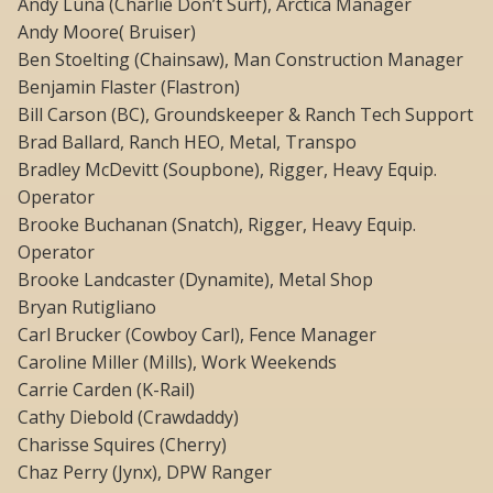
Andy Luna (Charlie Don’t Surf), Arctica Manager
Andy Moore( Bruiser)
Ben Stoelting (Chainsaw), Man Construction Manager
Benjamin Flaster (Flastron)
Bill Carson (BC), Groundskeeper & Ranch Tech Support
Brad Ballard, Ranch HEO, Metal, Transpo
Bradley McDevitt (Soupbone), Rigger, Heavy Equip.
Operator
Brooke Buchanan (Snatch), Rigger, Heavy Equip.
Operator
Brooke Landcaster (Dynamite), Metal Shop
Bryan Rutigliano
Carl Brucker (Cowboy Carl), Fence Manager
Caroline Miller (Mills), Work Weekends
Carrie Carden (K-Rail)
Cathy Diebold (Crawdaddy)
Charisse Squires (Cherry)
Chaz Perry (Jynx), DPW Ranger