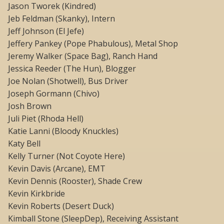
Jason Tworek (Kindred)
Jeb Feldman (Skanky), Intern
Jeff Johnson (El Jefe)
Jeffery Pankey (Pope Phabulous), Metal Shop
Jeremy Walker (Space Bag), Ranch Hand
Jessica Reeder (The Hun), Blogger
Joe Nolan (Shotwell), Bus Driver
Joseph Gormann (Chivo)
Josh Brown
Juli Piet (Rhoda Hell)
Katie Lanni (Bloody Knuckles)
Katy Bell
Kelly Turner (Not Coyote Here)
Kevin Davis (Arcane), EMT
Kevin Dennis (Rooster), Shade Crew
Kevin Kirkbride
Kevin Roberts (Desert Duck)
Kimball Stone (SleepDep), Receiving Assistant