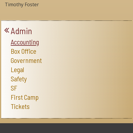
Timothy Foster
Admin
Accounting
Box Office
Government
Legal
Safety
SF
First Camp
Tickets