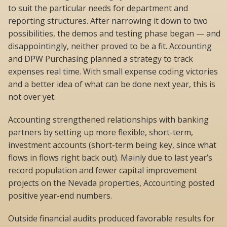
to suit the particular needs for department and
reporting structures. After narrowing it down to two
possibilities, the demos and testing phase began — and
disappointingly, neither proved to be a fit. Accounting
and DPW Purchasing planned a strategy to track
expenses real time. With small expense coding victories
and a better idea of what can be done next year, this is
not over yet.
Accounting strengthened relationships with banking
partners by setting up more flexible, short-term,
investment accounts (short-term being key, since what
flows in flows right back out). Mainly due to last year’s
record population and fewer capital improvement
projects on the Nevada properties, Accounting posted
positive year-end numbers.
Outside financial audits produced favorable results for