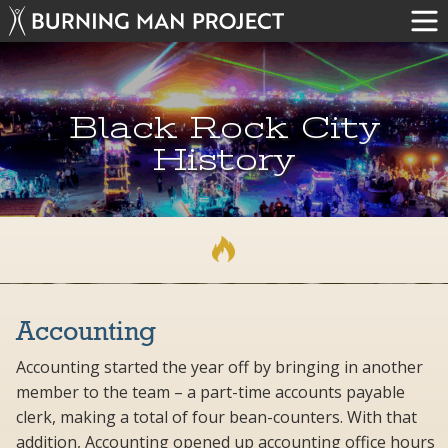
Black Rock City
History
Accounting
Accounting started the year off by bringing in another
member to the team – a part-time accounts payable
clerk, making a total of four bean-counters. With that
addition, Accounting opened up accounting office hours