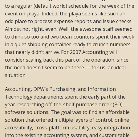
to a regular (default world) schedule for the week of the
event on-playa. Indeed, the playa seems like such an
odd place to process expense reports and issue checks.
Almost not right, even. Well, the awesome staff seemed
to think so too and two bean-counters spent their week
in a quiet shipping container ready to crunch numbers
that nearly didn’t arrive. For 2007 Accounting will
consider scaling back this part of the operation, since
the need doesn’t seem to be there — for us, an ideal
situation.
Accounting, DPW’s Purchasing, and Information
Technology departments spent the early part of the
year researching off-the-shelf purchase order (PO)
software solutions. The goal was to find an affordable
solution that offered multiple layers of control, online
accessibility, cross-platform usability, easy integration
into the existing accounting system, and customizable