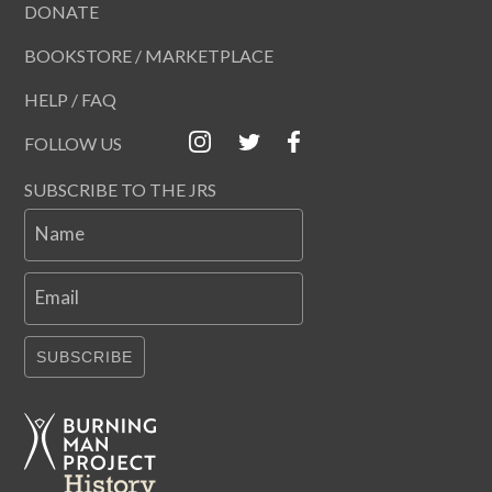
DONATE
BOOKSTORE / MARKETPLACE
HELP / FAQ
FOLLOW US
SUBSCRIBE TO THE JRS
Name
Email
SUBSCRIBE