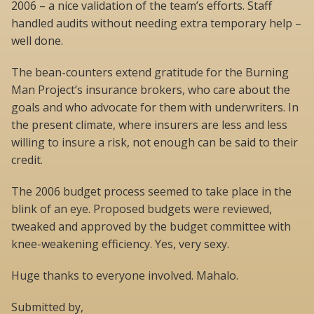
2006 – a nice validation of the team’s efforts. Staff
handled audits without needing extra temporary help –
well done.
The bean-counters extend gratitude for the Burning
Man Project’s insurance brokers, who care about the
goals and who advocate for them with underwriters. In
the present climate, where insurers are less and less
willing to insure a risk, not enough can be said to their
credit.
The 2006 budget process seemed to take place in the
blink of an eye. Proposed budgets were reviewed,
tweaked and approved by the budget committee with
knee-weakening efficiency. Yes, very sexy.
Huge thanks to everyone involved. Mahalo.
Submitted by,