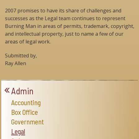
2007 promises to have its share of challenges and
successes as the Legal team continues to represent
Burning Man in areas of permits, trademark, copyright,
and intellectual property, just to name a few of our
areas of legal work.
Submitted by,
Ray Allen
Admin
Accounting
Box Office
Government
Legal