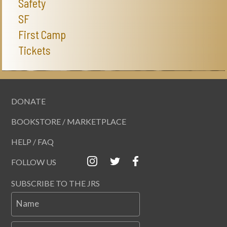
Safety
SF
First Camp
Tickets
DONATE
BOOKSTORE / MARKETPLACE
HELP / FAQ
FOLLOW US
SUBSCRIBE TO THE JRS
Name