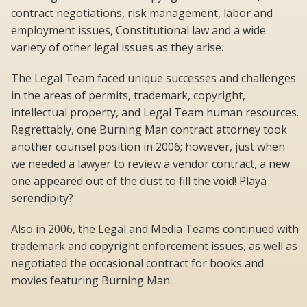
contract negotiations, risk management, labor and
employment issues, Constitutional law and a wide
variety of other legal issues as they arise.
The Legal Team faced unique successes and challenges
in the areas of permits, trademark, copyright,
intellectual property, and Legal Team human resources.
Regrettably, one Burning Man contract attorney took
another counsel position in 2006; however, just when
we needed a lawyer to review a vendor contract, a new
one appeared out of the dust to fill the void! Playa
serendipity?
Also in 2006, the Legal and Media Teams continued with
trademark and copyright enforcement issues, as well as
negotiated the occasional contract for books and
movies featuring Burning Man.