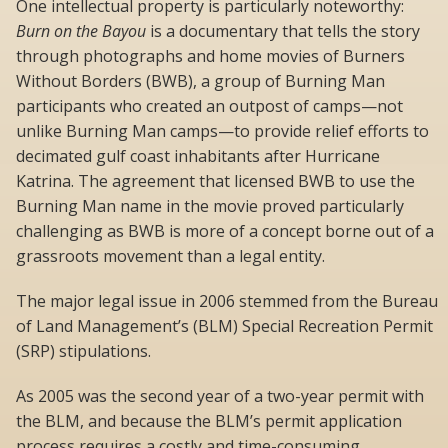
One intellectual property is particularly noteworthy:
Burn on the Bayou
is a documentary that tells the story
through photographs and home movies of Burners
Without Borders (BWB), a group of Burning Man
participants who created an outpost of camps—not
unlike Burning Man camps—to provide relief efforts to
decimated gulf coast inhabitants after Hurricane
Katrina. The agreement that licensed BWB to use the
Burning Man name in the movie proved particularly
challenging as BWB is more of a concept borne out of a
grassroots movement than a legal entity.
The major legal issue in 2006 stemmed from the Bureau
of Land Management’s (BLM) Special Recreation Permit
(SRP) stipulations.
As 2005 was the second year of a two-year permit with
the BLM, and because the BLM’s permit application
process requires a costly and time-consuming