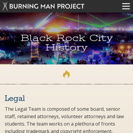
Black Rock City
History
Legal
The Legal Team is composed of some board, senior
staff, retained attorneys, volunteer attorneys and law
students. The team works on a plethora of fronts
including trademark and copyright enforcement,