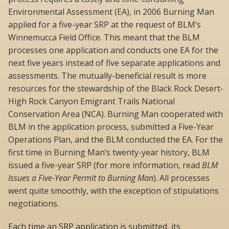
Environmental Assessment (EA), in 2006 Burning Man
applied for a five-year SRP at the request of BLM’s
Winnemucca Field Office. This meant that the BLM
processes one application and conducts one EA for the
next five years instead of five separate applications and
assessments. The mutually-beneficial result is more
resources for the stewardship of the Black Rock Desert-
High Rock Canyon Emigrant Trails National
Conservation Area (NCA). Burning Man cooperated with
BLM in the application process, submitted a Five-Year
Operations Plan, and the BLM conducted the EA. For the
first time in Burning Man’s twenty-year history, BLM
issued a five-year SRP (for more information, read
BLM
Issues a Five-Year Permit to Burning Man
). All processes
went quite smoothly, with the exception of stipulations
negotiations.
Each time an SRP application is submitted, its