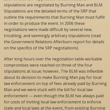
stipulations are negotiated by Burning Man and BLM.
Stipulations are the detailed terms of the SRP that
outline the requirements that Burning Man must fulfill
in order to produce the event. In 2006 these
negotiations were made difficult by several new,
troubling, and seemingly arbitrary stipulations (read
the Government Relations Afterburn report for details
on the specifics of the SRP negotiations).
After long hours over the negotiation table workable
compromises were reached on three of the four
stipulations at issue; however, The BLM was inflexible
about its decision to make Burning Man pay for local
law enforcement on top of fees already paid by Burning
Man and we were stuck with the bill for local law
enforcement — even though the BLM has always paid
for costs of inviting local law enforcement to enforce
state and local laws at the event, from existing Burning