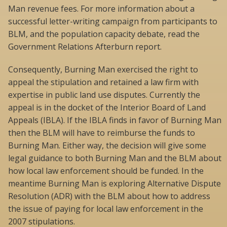
Man revenue fees. For more information about a
successful letter-writing campaign from participants to
BLM, and the population capacity debate, read the
Government Relations Afterburn report.
Consequently, Burning Man exercised the right to
appeal the stipulation and retained a law firm with
expertise in public land use disputes. Currently the
appeal is in the docket of the Interior Board of Land
Appeals (IBLA). If the IBLA finds in favor of Burning Man
then the BLM will have to reimburse the funds to
Burning Man. Either way, the decision will give some
legal guidance to both Burning Man and the BLM about
how local law enforcement should be funded. In the
meantime Burning Man is exploring Alternative Dispute
Resolution (ADR) with the BLM about how to address
the issue of paying for local law enforcement in the
2007 stipulations.