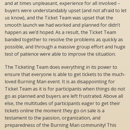
and at times unpleasant, experience for all involved –
buyers were understandably upset (and not afraid to let
us know), and the Ticket Team was upset that the
smooth launch we had worked and planned for didn’t
happen as we’d hoped. As a result, the Ticket Team
banded together to resolve the problems as quickly as
possible, and through a massive group effort and huge
test of patience were able to improve the situation.
The Ticketing Team does everything in its power to
ensure that everyone is able to get tickets to the much-
loved Burning Man event. It is as disappointing for
Ticket Team as it is for participants when things do not
go as planned and buyers are left frustrated. Above all
else, the multitudes of participants eager to get their
tickets online the moment they go on sale is a
testament to the passion, organization, and
preparedness of the Burning Man community! This