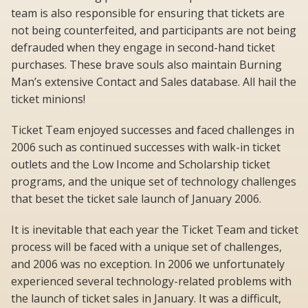
team is also responsible for ensuring that tickets are
not being counterfeited, and participants are not being
defrauded when they engage in second-hand ticket
purchases. These brave souls also maintain Burning
Man’s extensive Contact and Sales database. All hail the
ticket minions!
Ticket Team enjoyed successes and faced challenges in
2006 such as continued successes with walk-in ticket
outlets and the Low Income and Scholarship ticket
programs, and the unique set of technology challenges
that beset the ticket sale launch of January 2006.
It is inevitable that each year the Ticket Team and ticket
process will be faced with a unique set of challenges,
and 2006 was no exception. In 2006 we unfortunately
experienced several technology-related problems with
the launch of ticket sales in January. It was a difficult,