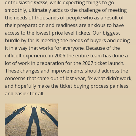
enthusiastic
masse
, while expecting things to go
smoothly, ultimately adds to the challenge of meeting
the needs of thousands of people who as a result of
their preparation and readiness are anxious to have
access to the lowest price level tickets. Our biggest
hurdle by far is meeting the needs of buyers and doing
it in a way that works for everyone. Because of the
difficult experience in 2006 the entire team has done a
lot of work in preparation for the 2007 ticket launch.
These changes and improvements should address the
concerns that came out of last year, fix what didn’t work,
and hopefully make the ticket buying process painless
and easier for all.