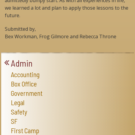
admittedly bumpy start. As with all experiences in life,
we learned a lot and plan to apply those lessons to the
future.
Submitted by,
Bex Workman, Frog Gilmore and Rebecca Throne
Admin
Accounting
Box Office
Government
Legal
Safety
SF
First Camp