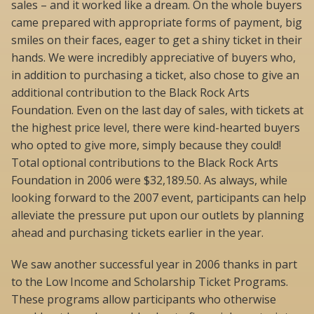
sales – and it worked like a dream. On the whole buyers
came prepared with appropriate forms of payment, big
smiles on their faces, eager to get a shiny ticket in their
hands. We were incredibly appreciative of buyers who,
in addition to purchasing a ticket, also chose to give an
additional contribution to the Black Rock Arts
Foundation. Even on the last day of sales, with tickets at
the highest price level, there were kind-hearted buyers
who opted to give more, simply because they could!
Total optional contributions to the Black Rock Arts
Foundation in 2006 were $32,189.50. As always, while
looking forward to the 2007 event, participants can help
alleviate the pressure put upon our outlets by planning
ahead and purchasing tickets earlier in the year.
We saw another successful year in 2006 thanks in part
to the Low Income and Scholarship Ticket Programs.
These programs allow participants who otherwise