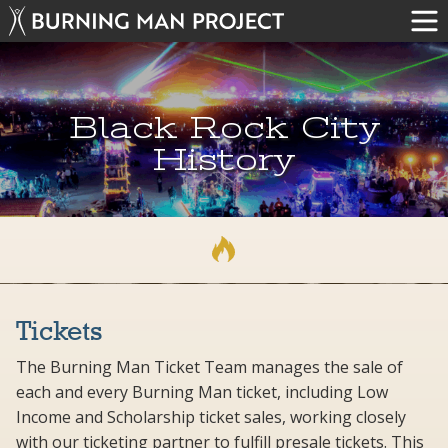
Black Rock City
History
Tickets
The Burning Man Ticket Team manages the sale of
each and every Burning Man ticket, including Low
Income and Scholarship ticket sales, working closely
with our ticketing partner to fulfill presale tickets. This