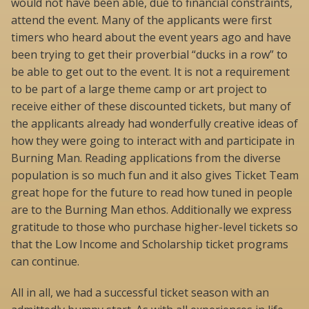
would not have been able, due to financial constraints,
attend the event. Many of the applicants were first
timers who heard about the event years ago and have
been trying to get their proverbial “ducks in a row” to
be able to get out to the event. It is not a requirement
to be part of a large theme camp or art project to
receive either of these discounted tickets, but many of
the applicants already had wonderfully creative ideas of
how they were going to interact with and participate in
Burning Man. Reading applications from the diverse
population is so much fun and it also gives Ticket Team
great hope for the future to read how tuned in people
are to the Burning Man ethos. Additionally we express
gratitude to those who purchase higher-level tickets so
that the Low Income and Scholarship ticket programs
can continue.
All in all, we had a successful ticket season with an