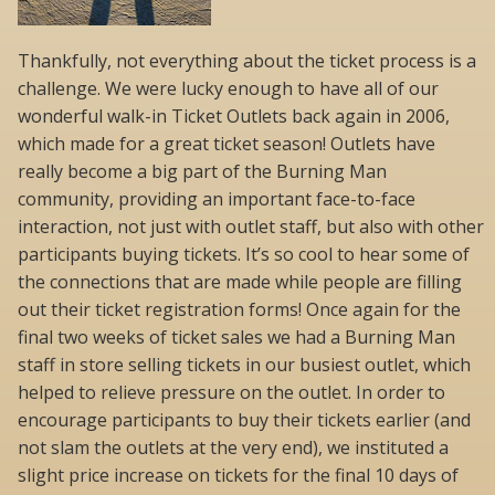
Thankfully, not everything about the ticket process is a
challenge. We were lucky enough to have all of our
wonderful walk-in Ticket Outlets back again in 2006,
which made for a great ticket season! Outlets have
really become a big part of the Burning Man
community, providing an important face-to-face
interaction, not just with outlet staff, but also with other
participants buying tickets. It’s so cool to hear some of
the connections that are made while people are filling
out their ticket registration forms! Once again for the
final two weeks of ticket sales we had a Burning Man
staff in store selling tickets in our busiest outlet, which
helped to relieve pressure on the outlet. In order to
encourage participants to buy their tickets earlier (and
not slam the outlets at the very end), we instituted a
slight price increase on tickets for the final 10 days of