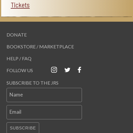
Tickets
DONATE
BOOKSTORE / MARKETPLACE
HELP / FAQ
FOLLOW US
SUBSCRIBE TO THE JRS
Name
Email
SUBSCRIBE