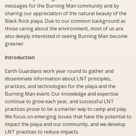
messages for the Burning Man community and by
sharing our appreciation of the natural beauty of the
Black Rock playa. Due to our common background as
those caring about the environment, most of us are
also deeply interested in seeing Burning Man become
greener.
Introduction
Earth Guardians work year round to gather and
disseminate information about LNT principles,
practices, and technologies for the playa and the
Burning Man event. Our knowledge and expertise
continue to grow each year, and successful LNT
practices prove to be a smarter way to camp and play.
We focus on emerging issues that have the potential to
impact the playa and our community, and we develop
LNT practices to reduce impacts.