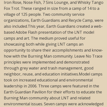
Iron Rose, Nose Fish, 7 Sins Lounge, and Whisky Tango
Fox Trot. These ranged in size from a camp of 14 to a
village of 125 people. Two community service
organizations, Earth Guardians and Recycle Camp, were
also included.This year, Earth Guardians created a web-
based Adobe Flash presentation of the LNT model
camps and art. The medium proved useful for
showcasing both while giving LNT camps an
opportunity to share their accomplishments and know-
how with the Burning Man community. Leave No Trace
principles were implemented and demonstrated
through grey water and trash management, good
neighbor, reuse, and education initiatives.Model camps
took on increased educational and environmental
leadership in 2006. Three camps were featured in the
Earth Guardian Pavilion for their efforts to educate the
Burning Man community about LNT and related
environmental issues. Seven camps were acknowledged