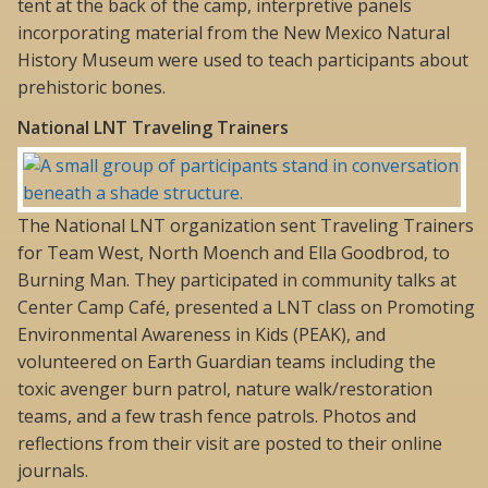
tent at the back of the camp, interpretive panels
incorporating material from the New Mexico Natural
History Museum were used to teach participants about
prehistoric bones.
National LNT Traveling Trainers
The National LNT organization sent Traveling Trainers
for Team West, North Moench and Ella Goodbrod, to
Burning Man. They participated in community talks at
Center Camp Café, presented a LNT class on Promoting
Environmental Awareness in Kids (PEAK), and
volunteered on Earth Guardian teams including the
toxic avenger burn patrol, nature walk/restoration
teams, and a few trash fence patrols. Photos and
reflections from their visit are posted to their online
journals.