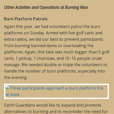
Other Activities and Operations at Burning Man
Burn Platform Patrols:
Again this year, we had volunteers patrol the burn
platforms on Sunday. Armed with five golf carts and
extra radios, we did our best to prevent participants
from burning banned items or overloading the
platforms. Again, this task was much bigger than 5 golf
carts, 1 pickup, 1 chainsaw, and 10–15 people could
manage. We needed double or triple the volunteers to
handle the number of burn platforms, especially into
the evening.
Earth Guardians would like to expand and promote
alternatives to burning and to reconsider the need for