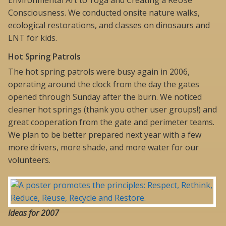
Environmental Art to Yoga and Creating a ReUse
Consciousness. We conducted onsite nature walks,
ecological restorations, and classes on dinosaurs and
LNT for kids.
Hot Spring Patrols
The hot spring patrols were busy again in 2006,
operating around the clock from the day the gates
opened through Sunday after the burn. We noticed
cleaner hot springs (thank you other user groups!) and
great cooperation from the gate and perimeter teams.
We plan to be better prepared next year with a few
more drivers, more shade, and more water for our
volunteers.
Ideas for 2007