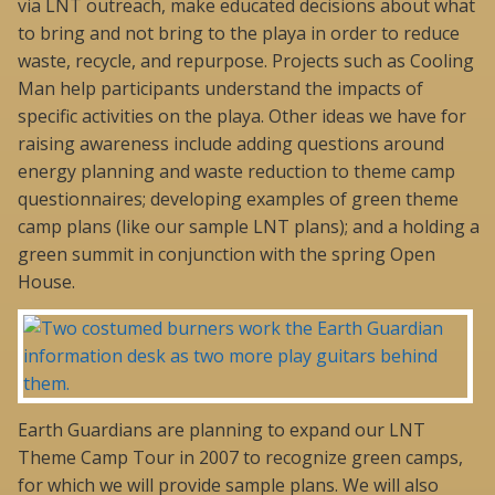
via LNT outreach, make educated decisions about what
to bring and not bring to the playa in order to reduce
waste, recycle, and repurpose. Projects such as Cooling
Man help participants understand the impacts of
specific activities on the playa. Other ideas we have for
raising awareness include adding questions around
energy planning and waste reduction to theme camp
questionnaires; developing examples of green theme
camp plans (like our sample LNT plans); and a holding a
green summit in conjunction with the spring Open
House.
Earth Guardians are planning to expand our LNT
Theme Camp Tour in 2007 to recognize green camps,
for which we will provide sample plans. We will also