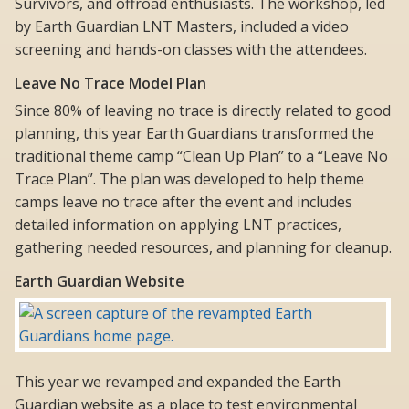
Survivors, and offroad enthusiasts. The workshop, led
by Earth Guardian LNT Masters, included a video
screening and hands-on classes with the attendees.
Leave No Trace Model Plan
Since 80% of leaving no trace is directly related to good
planning, this year Earth Guardians transformed the
traditional theme camp “Clean Up Plan” to a “Leave No
Trace Plan”. The plan was developed to help theme
camps leave no trace after the event and includes
detailed information on applying LNT practices,
gathering needed resources, and planning for cleanup.
Earth Guardian Website
This year we revamped and expanded the Earth
Guardian website as a place to test environmental