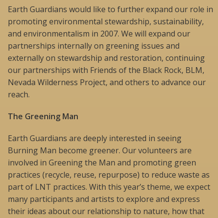
Earth Guardians would like to further expand our role in
promoting environmental stewardship, sustainability,
and environmentalism in 2007. We will expand our
partnerships internally on greening issues and
externally on stewardship and restoration, continuing
our partnerships with Friends of the Black Rock, BLM,
Nevada Wilderness Project, and others to advance our
reach.
The Greening Man
Earth Guardians are deeply interested in seeing
Burning Man become greener. Our volunteers are
involved in Greening the Man and promoting green
practices (recycle, reuse, repurpose) to reduce waste as
part of LNT practices. With this year’s theme, we expect
many participants and artists to explore and express
their ideas about our relationship to nature, how that