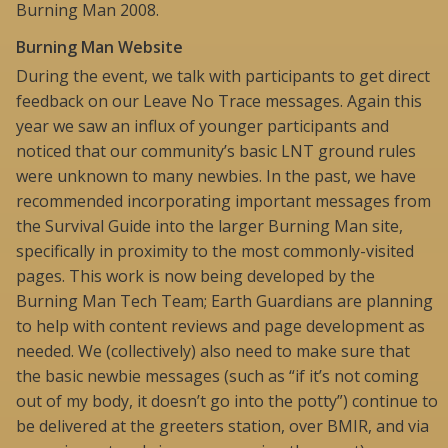
Burning Man 2008.
Burning Man Website
During the event, we talk with participants to get direct
feedback on our Leave No Trace messages. Again this
year we saw an influx of younger participants and
noticed that our community’s basic LNT ground rules
were unknown to many newbies. In the past, we have
recommended incorporating important messages from
the Survival Guide into the larger Burning Man site,
specifically in proximity to the most commonly-visited
pages. This work is now being developed by the
Burning Man Tech Team; Earth Guardians are planning
to help with content reviews and page development as
needed. We (collectively) also need to make sure that
the basic newbie messages (such as “if it’s not coming
out of my body, it doesn’t go into the potty”) continue to
be delivered at the greeters station, over BMIR, and via