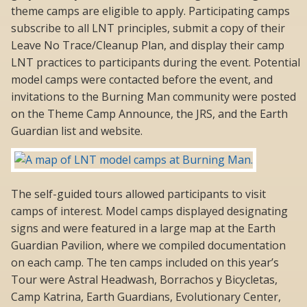
theme camps are eligible to apply. Participating camps
subscribe to all LNT principles, submit a copy of their
Leave No Trace/Cleanup Plan, and display their camp
LNT practices to participants during the event. Potential
model camps were contacted before the event, and
invitations to the Burning Man community were posted
on the Theme Camp Announce, the JRS, and the Earth
Guardian list and website.
The self-guided tours allowed participants to visit
camps of interest. Model camps displayed designating
signs and were featured in a large map at the Earth
Guardian Pavilion, where we compiled documentation
on each camp. The ten camps included on this year’s
Tour were Astral Headwash, Borrachos y Bicycletas,
Camp Katrina, Earth Guardians, Evolutionary Center,