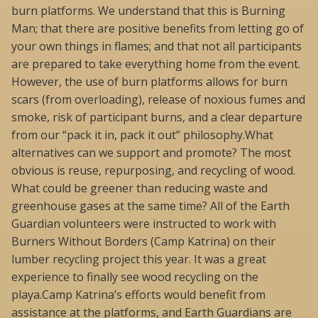
burn platforms. We understand that this is Burning
Man; that there are positive benefits from letting go of
your own things in flames; and that not all participants
are prepared to take everything home from the event.
However, the use of burn platforms allows for burn
scars (from overloading), release of noxious fumes and
smoke, risk of participant burns, and a clear departure
from our “pack it in, pack it out” philosophy.What
alternatives can we support and promote? The most
obvious is reuse, repurposing, and recycling of wood.
What could be greener than reducing waste and
greenhouse gases at the same time? All of the Earth
Guardian volunteers were instructed to work with
Burners Without Borders (Camp Katrina) on their
lumber recycling project this year. It was a great
experience to finally see wood recycling on the
playa.Camp Katrina’s efforts would benefit from
assistance at the platforms, and Earth Guardians are