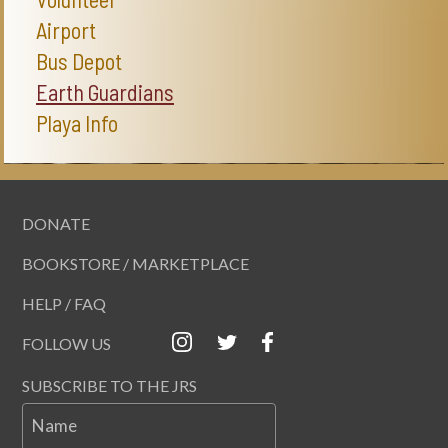
Airport
Bus Depot
Earth Guardians
Playa Info
DONATE
BOOKSTORE / MARKETPLACE
HELP / FAQ
FOLLOW US
SUBSCRIBE TO THE JRS
Name