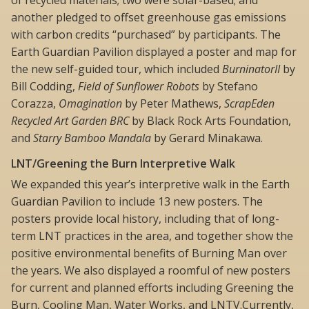
another pledged to offset greenhouse gas emissions
with carbon credits “purchased” by participants. The
Earth Guardian Pavilion displayed a poster and map for
the new self-guided tour, which included
BurninatorII
by
Bill Codding,
Field of Sunflower Robots
by Stefano
Corazza,
Omagination
by Peter Mathews,
ScrapEden
Recycled Art Garden BRC
by Black Rock Arts Foundation,
and
Starry Bamboo Mandala
by Gerard Minakawa.
LNT/Greening the Burn Interpretive Walk
We expanded this year’s interpretive walk in the Earth
Guardian Pavilion to include 13 new posters. The
posters provide local history, including that of long-
term LNT practices in the area, and together show the
positive environmental benefits of Burning Man over
the years. We also displayed a roomful of new posters
for current and planned efforts including Greening the
Burn, Cooling Man, Water Works, and LNTV.Currently,