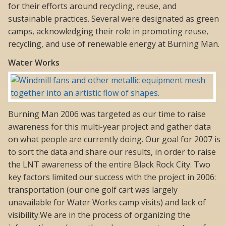
for their efforts around recycling, reuse, and
sustainable practices. Several were designated as green
camps, acknowledging their role in promoting reuse,
recycling, and use of renewable energy at Burning Man.
Water Works
Burning Man 2006 was targeted as our time to raise
awareness for this multi-year project and gather data
on what people are currently doing. Our goal for 2007 is
to sort the data and share our results, in order to raise
the LNT awareness of the entire Black Rock City. Two
key factors limited our success with the project in 2006:
transportation (our one golf cart was largely
unavailable for Water Works camp visits) and lack of
visibility.We are in the process of organizing the