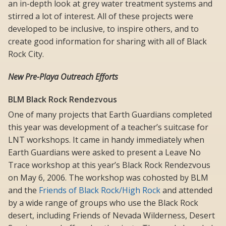
an in-depth look at grey water treatment systems and
stirred a lot of interest. All of these projects were
developed to be inclusive, to inspire others, and to
create good information for sharing with all of Black
Rock City.
New Pre-Playa Outreach Efforts
BLM Black Rock Rendezvous
One of many projects that Earth Guardians completed
this year was development of a teacher’s suitcase for
LNT workshops. It came in handy immediately when
Earth Guardians were asked to present a Leave No
Trace workshop at this year’s Black Rock Rendezvous
on May 6, 2006. The workshop was cohosted by BLM
and the
Friends of Black Rock/High Rock
and attended
by a wide range of groups who use the Black Rock
desert, including Friends of Nevada Wilderness, Desert