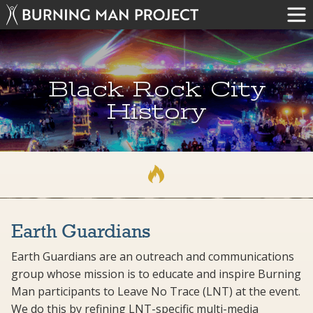
Black Rock City
History
Earth Guardians
Earth Guardians are an outreach and communications
group whose mission is to educate and inspire Burning
Man participants to Leave No Trace (LNT) at the event.
We do this by refining LNT-specific multi-media