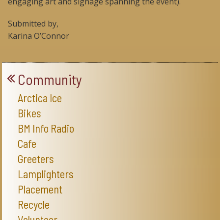
engaging art and signage spanning the event).
Submitted by,
Karina O’Connor
Community
Arctica Ice
Bikes
BM Info Radio
Cafe
Greeters
Lamplighters
Placement
Recycle
Volunteer