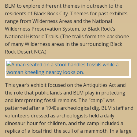
BLM to explore different themes in outreach to the
residents of Black Rock City. Themes for past exhibits
range from Wilderness Areas and the National
Wilderness Preservation System, to Black Rock’s
National Historic Trails. (The trails form the backbone
of many Wilderness areas in the surrounding Black
Rock Desert NCA.)
This year’s exhibit focused on the Antiquities Act and
the role that public lands and BLM play in protecting
and interpreting fossil remains. The “camp” was
patterned after a 1940s archeological dig. BLM staff and
volunteers dressed as archeologists held a daily
dinosaur hour for children, and the camp included a
replica of a local find: the scull of a mammoth. In a large