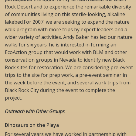
Rock Desert and to experience the remarkable diversity
of communities living on this sterile-looking, alkaline
lakebed.For 2007, we are seeking to expand the nature
walk program with more trips by expert leaders and a
wider variety of activities. Andy Baker has led our nature
walks for six years; he is interested in forming an
EcoAction group that would work with BLM and other
conservation groups in Nevada to identify new Black
Rock sites for restoration. We are considering pre-event
trips to the site for prep work, a pre-event seminar in
the week before the event, and several work trips from
Black Rock City during the event to complete the
project.
Outreach with Other Groups
Dinosaurs on the Playa
For several years we have worked in partnership with