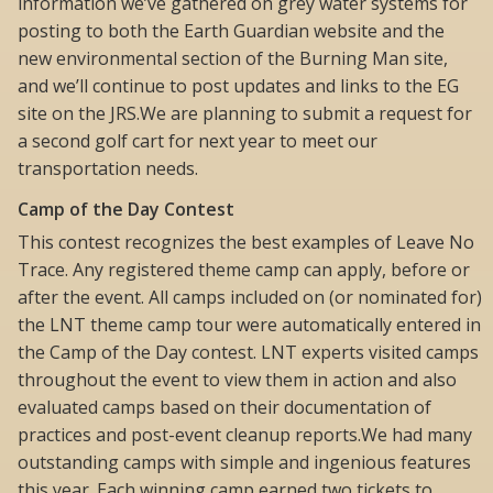
information we’ve gathered on grey water systems for
posting to both the Earth Guardian website and the
new environmental section of the Burning Man site,
and we’ll continue to post updates and links to the EG
site on the JRS.We are planning to submit a request for
a second golf cart for next year to meet our
transportation needs.
Camp of the Day Contest
This contest recognizes the best examples of Leave No
Trace. Any registered theme camp can apply, before or
after the event. All camps included on (or nominated for)
the LNT theme camp tour were automatically entered in
the Camp of the Day contest. LNT experts visited camps
throughout the event to view them in action and also
evaluated camps based on their documentation of
practices and post-event cleanup reports.We had many
outstanding camps with simple and ingenious features
this year. Each winning camp earned two tickets to