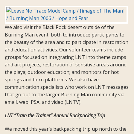
We also visit the Black Rock desert outside of the
Burning Man event, both to introduce participants to
the beauty of the area and to participate in restoration
and education activities. Our volunteer teams include
groups focused on integrating LNT into theme camps
and art projects; restoration of sensitive areas around
the playa; outdoor education; and monitors for hot
springs and burn platforms. We also have
communication specialists who work on LNT messages
that go out to the larger Burning Man community via
email, web, PSA, and video (LNTV).
LNT “Train the Trainer” Annual Backpacking Trip
We moved this year’s backpacking trip up north to the