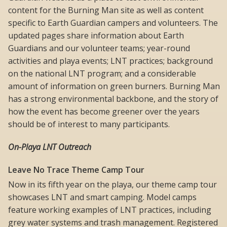
content for the Burning Man site as well as content
specific to Earth Guardian campers and volunteers. The
updated pages share information about Earth
Guardians and our volunteer teams; year-round
activities and playa events; LNT practices; background
on the national LNT program; and a considerable
amount of information on green burners. Burning Man
has a strong environmental backbone, and the story of
how the event has become greener over the years
should be of interest to many participants.
On-Playa LNT Outreach
Leave No Trace Theme Camp Tour
Now in its fifth year on the playa, our theme camp tour
showcases LNT and smart camping. Model camps
feature working examples of LNT practices, including
grey water systems and trash management. Registered