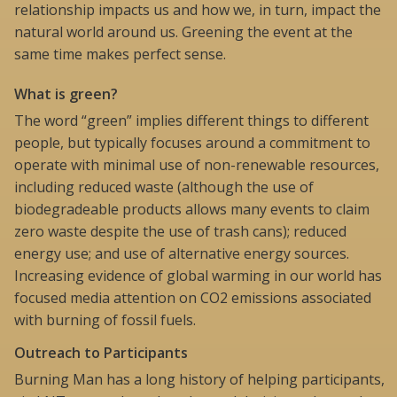
relationship impacts us and how we, in turn, impact the
natural world around us. Greening the event at the
same time makes perfect sense.
What is green?
The word “green” implies different things to different
people, but typically focuses around a commitment to
operate with minimal use of non-renewable resources,
including reduced waste (although the use of
biodegradeable products allows many events to claim
zero waste despite the use of trash cans); reduced
energy use; and use of alternative energy sources.
Increasing evidence of global warming in our world has
focused media attention on CO2 emissions associated
with burning of fossil fuels.
Outreach to Participants
Burning Man has a long history of helping participants,