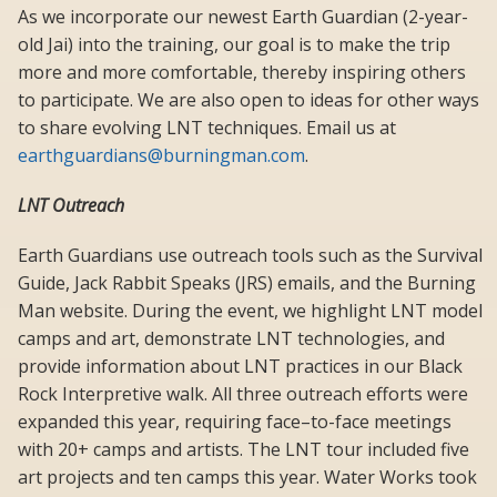
As we incorporate our newest Earth Guardian (2-year-
old Jai) into the training, our goal is to make the trip
more and more comfortable, thereby inspiring others
to participate. We are also open to ideas for other ways
to share evolving LNT techniques. Email us at
earthguardians@burningman.com
.
LNT Outreach
Earth Guardians use outreach tools such as the Survival
Guide, Jack Rabbit Speaks (JRS) emails, and the Burning
Man website. During the event, we highlight LNT model
camps and art, demonstrate LNT technologies, and
provide information about LNT practices in our Black
Rock Interpretive walk. All three outreach efforts were
expanded this year, requiring face–to-face meetings
with 20+ camps and artists. The LNT tour included five
art projects and ten camps this year. Water Works took