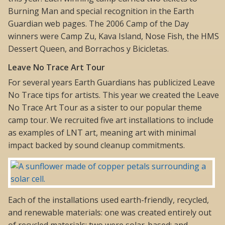
Burning Man and special recognition in the Earth
Guardian web pages. The 2006 Camp of the Day
winners were Camp Zu, Kava Island, Nose Fish, the HMS
Dessert Queen, and Borrachos y Bicicletas.
Leave No Trace Art Tour
For several years Earth Guardians has publicized Leave
No Trace tips for artists. This year we created the Leave
No Trace Art Tour as a sister to our popular theme
camp tour. We recruited five art installations to include
as examples of LNT art, meaning art with minimal
impact backed by sound cleanup commitments.
Each of the installations used earth-friendly, recycled,
and renewable materials: one was created entirely out
of recycled materials; two were solar-based; and