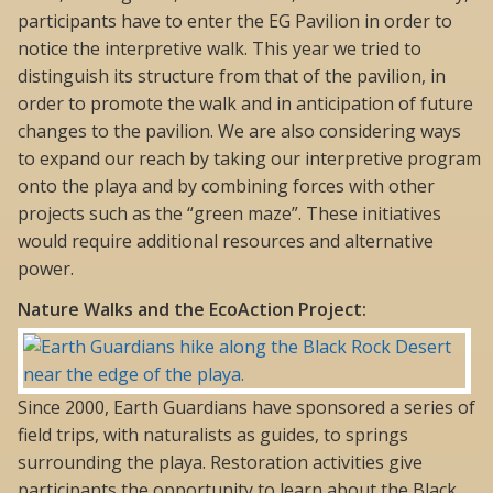
participants have to enter the EG Pavilion in order to
notice the interpretive walk. This year we tried to
distinguish its structure from that of the pavilion, in
order to promote the walk and in anticipation of future
changes to the pavilion. We are also considering ways
to expand our reach by taking our interpretive program
onto the playa and by combining forces with other
projects such as the “green maze”. These initiatives
would require additional resources and alternative
power.
Nature Walks and the EcoAction Project:
Since 2000, Earth Guardians have sponsored a series of
field trips, with naturalists as guides, to springs
surrounding the playa. Restoration activities give
participants the opportunity to learn about the Black