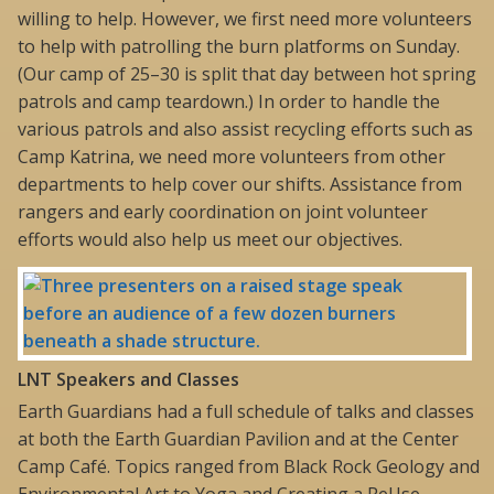
willing to help. However, we first need more volunteers
to help with patrolling the burn platforms on Sunday.
(Our camp of 25–30 is split that day between hot spring
patrols and camp teardown.) In order to handle the
various patrols and also assist recycling efforts such as
Camp Katrina, we need more volunteers from other
departments to help cover our shifts. Assistance from
rangers and early coordination on joint volunteer
efforts would also help us meet our objectives.
L
NT Speakers and Classes
Earth Guardians had a full schedule of talks and classes
at both the Earth Guardian Pavilion and at the Center
Camp Café. Topics ranged from Black Rock Geology and