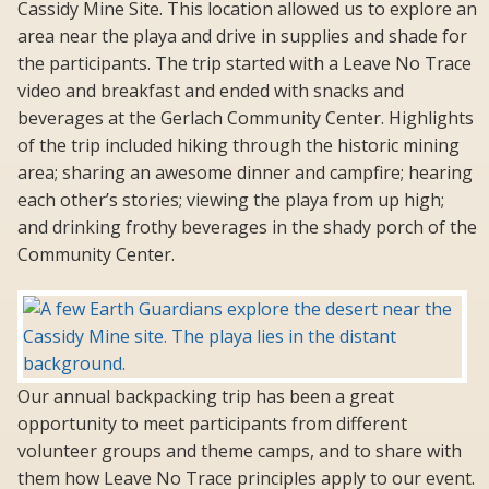
Cassidy Mine Site. This location allowed us to explore an
area near the playa and drive in supplies and shade for
the participants. The trip started with a Leave No Trace
video and breakfast and ended with snacks and
beverages at the Gerlach Community Center. Highlights
of the trip included hiking through the historic mining
area; sharing an awesome dinner and campfire; hearing
each other’s stories; viewing the playa from up high;
and drinking frothy beverages in the shady porch of the
Community Center.
Our annual backpacking trip has been a great
opportunity to meet participants from different
volunteer groups and theme camps, and to share with
them how Leave No Trace principles apply to our event.