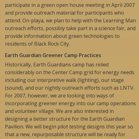
participate in a green open house meeting in April 2007
and provide outreach material for participants who
attend. On-playa, we plan to help with the Learning Man
outreach efforts, possibly take part in a science fair, and
provide information about green technologies to
residents of Black Rock City.
Earth Guardian Greener Camp Practices
Historically, Earth Guardians camp has relied
considerably on the Center Camp grid for energy needs
including our interpretive walk (lighting), our stage
(sound), and our nightly outreach efforts such as LNTV.
For 2007, however, we are looking into ways of
incorporating greener energy into our camp operations
and volunteer village. We are also interested in
designing a better structure for the Earth Guardian
Pavilion. We will begin pilot testing designs this year so
that a new, repurposable structure will be ready for