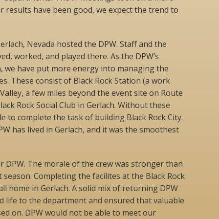
ur results have been good, we expect the trend to
 Gerlach, Nevada hosted the DPW. Staff and the
ved, worked, and played there. As the DPW’s
n, we have put more energy into managing the
. These consist of Black Rock Station (a work
 Valley, a few miles beyond the event site on Route
Black Rock Social Club in Gerlach. Without these
 to complete the task of building Black Rock City.
PW has lived in Gerlach, and it was the smoothest
or DPW. The morale of the crew was stronger than
season. Completing the facilites at the Black Rock
call home in Gerlach. A solid mix of returning DPW
life to the department and ensured that valuable
sed on. DPW would not be able to meet our