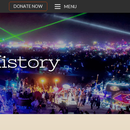
DONATE NOW
MENU
istory