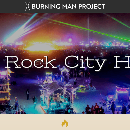
 Rock City H