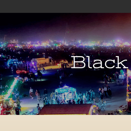
Black