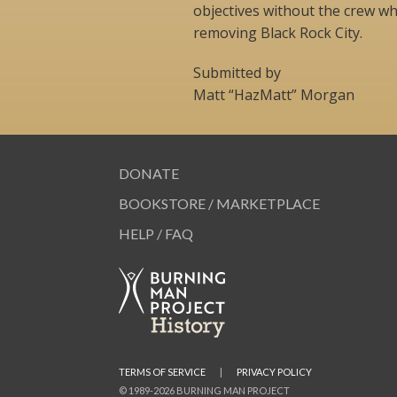
objectives without the crew wh
removing Black Rock City.
Submitted by
Matt “HazMatt” Morgan
DONATE
BOOKSTORE / MARKETPLACE
HELP / FAQ
TERMS OF SERVICE
|
PRIVACY POLICY
© 1989-2026 BURNING MAN PROJECT