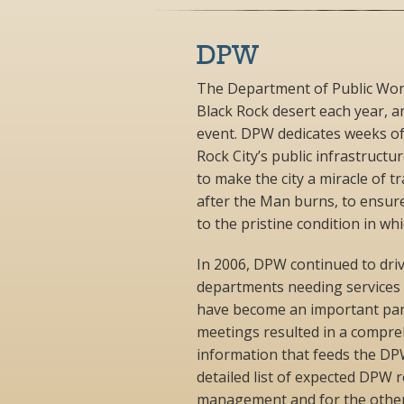
DPW
The Department of Public Work
Black Rock desert each year, a
event. DPW dedicates weeks of
Rock City’s public infrastructu
to make the city a miracle of 
after the Man burns, to ensure
to the pristine condition in whi
In 2006, DPW continued to dri
departments needing services
have become an important part
meetings resulted in a compre
information that feeds the DPW
detailed list of expected DPW 
management and for the other