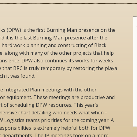
s (DPW) is the first Burning Man presence on the
nd it is the last Burning Man presence after the
 hard work planning and constructing of Black
re, along with many of the other projects that help
transience. DPW also continues its works for weeks
 that BRC is truly temporary by restoring the playa
ch it was found.
ve Integrated Plan meetings with the other
 or equipment. These meetings are productive and
 of scheduling DPW resources. This year’s
hensive chart detailing who needs what when –
 Logistics teams priorities for the coming year. A
responsibilties is extremely helpful both for DPW
 departments. The IP meetings took on a more