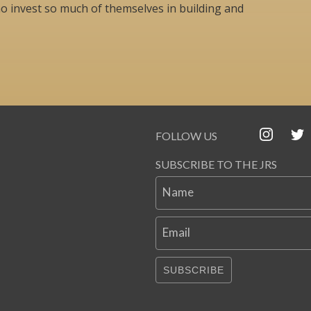
o invest so much of themselves in building and
FOLLOW US
SUBSCRIBE TO THE JRS
Name
Email
SUBSCRIBE