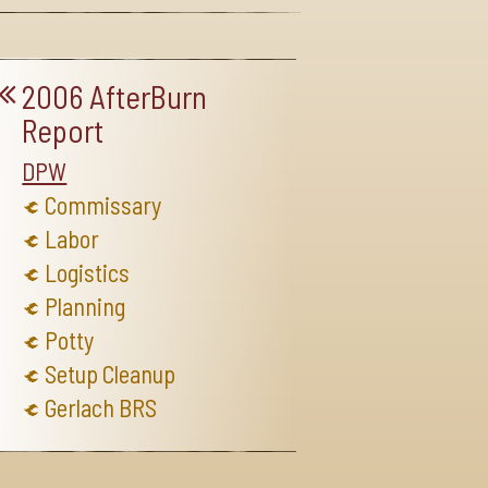
2006 AfterBurn
Report
DPW
Commissary
Labor
Logistics
Planning
Potty
Setup Cleanup
Gerlach BRS