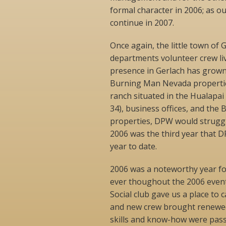
formal character in 2006; as o
continue in 2007.
Once again, the little town of
departments volunteer crew li
presence in Gerlach has grow
Burning Man Nevada properties
ranch situated in the Hualapai
34), business offices, and the 
properties, DPW would struggle
2006 was the third year that D
year to date.
2006 was a noteworthy year f
ever thoughout the 2006 event 
Social club gave us a place to 
and new crew brought renewed 
skills and know-how were pas