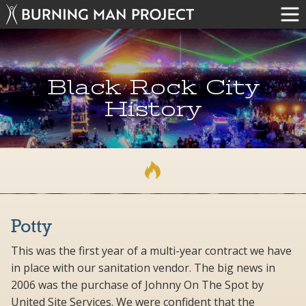
Black Rock City
History
Potty
This was the first year of a multi-year contract we have
in place with our sanitation vendor. The big news in
2006 was the purchase of Johnny On The Spot by
United Site Services. We were confident that the