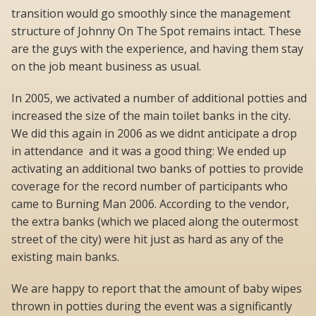
transition would go smoothly since the management
structure of Johnny On The Spot remains intact. These
are the guys with the experience, and having them stay
on the job meant business as usual.
In 2005, we activated a number of additional potties and
increased the size of the main toilet banks in the city.
We did this again in 2006 as we didnt anticipate a drop
in attendance  and it was a good thing: We ended up
activating an additional two banks of potties to provide
coverage for the record number of participants who
came to Burning Man 2006. According to the vendor,
the extra banks (which we placed along the outermost
street of the city) were hit just as hard as any of the
existing main banks.
We are happy to report that the amount of baby wipes
thrown in potties during the event was a significantly