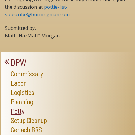
the discussion at
pottie-list-
subscribe@burningman.com
.
Submitted by,
Matt “HazMatt” Morgan
DPW
Commissary
Labor
Logistics
Planning
Potty
Setup Cleanup
Gerlach BRS