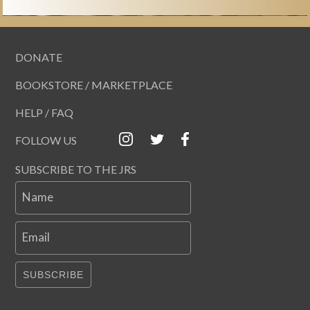
DONATE
BOOKSTORE / MARKETPLACE
HELP / FAQ
FOLLOW US
SUBSCRIBE TO THE JRS
Name
Email
SUBSCRIBE