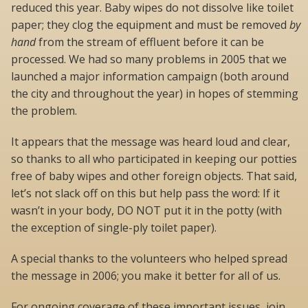
reduced this year. Baby wipes do not dissolve like toilet
paper; they clog the equipment and must be removed
by
hand
from the stream of effluent before it can be
processed. We had so many problems in 2005 that we
launched a major information campaign (both around
the city and throughout the year) in hopes of stemming
the problem.
It appears that the message was heard loud and clear,
so thanks to all who participated in keeping our potties
free of baby wipes and other foreign objects. That said,
let’s not slack off on this but help pass the word: If it
wasn’t in your body, DO NOT put it in the potty (with
the exception of single-ply toilet paper).
A special thanks to the volunteers who helped spread
the message in 2006; you make it better for all of us.
For ongoing coverage of these important issues, join