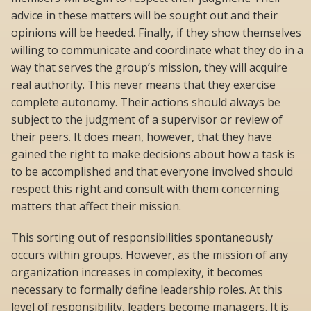
advice in these matters will be sought out and their
opinions will be heeded. Finally, if they show themselves
willing to communicate and coordinate what they do in a
way that serves the group’s mission, they will acquire
real authority. This never means that they exercise
complete autonomy. Their actions should always be
subject to the judgment of a supervisor or review of
their peers. It does mean, however, that they have
gained the right to make decisions about how a task is
to be accomplished and that everyone involved should
respect this right and consult with them concerning
matters that affect their mission.
This sorting out of responsibilities spontaneously
occurs within groups. However, as the mission of any
organization increases in complexity, it becomes
necessary to formally define leadership roles. At this
level of responsibility, leaders become managers. It is