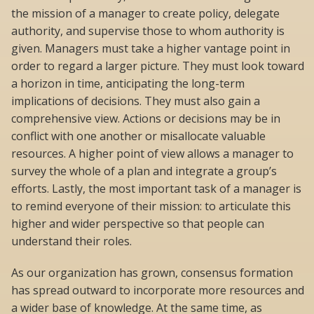
the mission of a manager to create policy, delegate
authority, and supervise those to whom authority is
given. Managers must take a higher vantage point in
order to regard a larger picture. They must look toward
a horizon in time, anticipating the long-term
implications of decisions. They must also gain a
comprehensive view. Actions or decisions may be in
conflict with one another or misallocate valuable
resources. A higher point of view allows a manager to
survey the whole of a plan and integrate a group’s
efforts. Lastly, the most important task of a manager is
to remind everyone of their mission: to articulate this
higher and wider perspective so that people can
understand their roles.
As our organization has grown, consensus formation
has spread outward to incorporate more resources and
a wider base of knowledge. At the same time, as