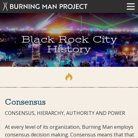
Black Rock City
History
Consensus
CONSENSUS, HIERARCHY, AUTHORITY AND POWER
At every level of its organization, Burning Man employs
consensus decision making. Consensus means that that