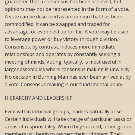
guarantee that a consensus has been achieved, but
opinions may not be represented in the form of a vote.
A vote can be described as an opinion that has been
commodified. It can be swapped and traded for
advantage, or even held up for bid. A vote may be used
to leverage power or buy victory through division.
Consensus, by contrast, induces more immediate
relationships and operates by constantly seeking a
meeting of minds. Voting, typically, is most useful in
larger assemblies where consensus making is unwieldy.
No decision in Burning Man has ever been arrived at by
a vote. Consensus making is our fundamental policy.
HIERARCHY AND LEADERSHIP
Even within informal groups, leaders naturally arise.
Certain individuals will take charge of particular tasks or
areas of responsibility. When they succeed, other group
members will begin to respect their judgment. Their