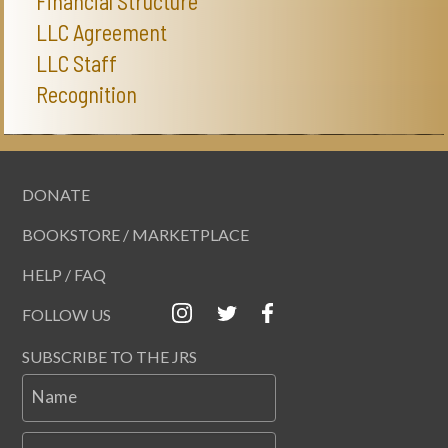
Financial Structure
LLC Agreement
LLC Staff
Recognition
DONATE
BOOKSTORE / MARKETPLACE
HELP / FAQ
FOLLOW US
SUBSCRIBE TO THE JRS
Name