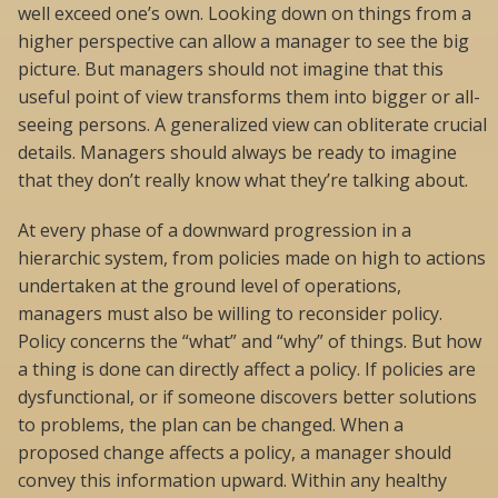
well exceed one’s own. Looking down on things from a
higher perspective can allow a manager to see the big
picture. But managers should not imagine that this
useful point of view transforms them into bigger or all-
seeing persons. A generalized view can obliterate crucial
details. Managers should always be ready to imagine
that they don’t really know what they’re talking about.
At every phase of a downward progression in a
hierarchic system, from policies made on high to actions
undertaken at the ground level of operations,
managers must also be willing to reconsider policy.
Policy concerns the “what” and “why” of things. But how
a thing is done can directly affect a policy. If policies are
dysfunctional, or if someone discovers better solutions
to problems, the plan can be changed. When a
proposed change affects a policy, a manager should
convey this information upward. Within any healthy