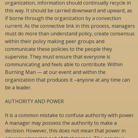
organization, information should continually recycle in
this way. It should be carried downward and upward, as
if borne through the organization by a convection
current. As the connective link in this process, managers
must do more than understand policy, create consensus
within their policy making peer groups and
communicate these policies to the people they
supervise. They must ensure that everyone is
communicating and feels able to contribute. Within
Burning Man — at our event and within the
organization that produces it –anyone at any time can
be a leader.
AUTHORITY AND POWER
It is a common mistake to confuse authority with power.
A manager may possess the authority to make a
decision. However, this does not mean that power in