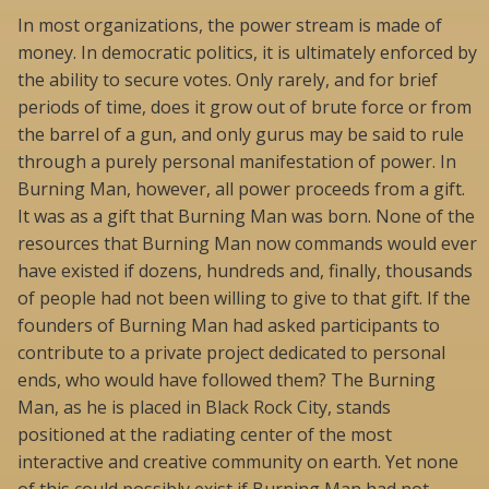
In most organizations, the power stream is made of
money. In democratic politics, it is ultimately enforced by
the ability to secure votes. Only rarely, and for brief
periods of time, does it grow out of brute force or from
the barrel of a gun, and only gurus may be said to rule
through a purely personal manifestation of power. In
Burning Man, however, all power proceeds from a gift.
It was as a gift that Burning Man was born. None of the
resources that Burning Man now commands would ever
have existed if dozens, hundreds and, finally, thousands
of people had not been willing to give to that gift. If the
founders of Burning Man had asked participants to
contribute to a private project dedicated to personal
ends, who would have followed them? The Burning
Man, as he is placed in Black Rock City, stands
positioned at the radiating center of the most
interactive and creative community on earth. Yet none