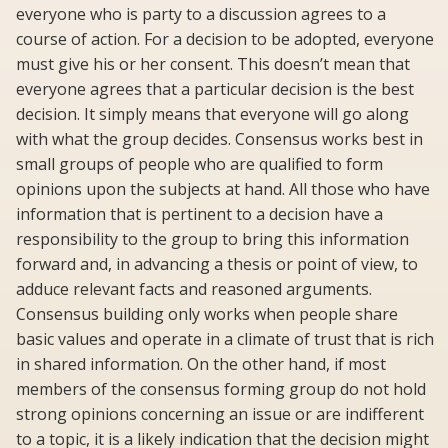
everyone who is party to a discussion agrees to a
course of action. For a decision to be adopted, everyone
must give his or her consent. This doesn’t mean that
everyone agrees that a particular decision is the best
decision. It simply means that everyone will go along
with what the group decides. Consensus works best in
small groups of people who are qualified to form
opinions upon the subjects at hand. All those who have
information that is pertinent to a decision have a
responsibility to the group to bring this information
forward and, in advancing a thesis or point of view, to
adduce relevant facts and reasoned arguments.
Consensus building only works when people share
basic values and operate in a climate of trust that is rich
in shared information. On the other hand, if most
members of the consensus forming group do not hold
strong opinions concerning an issue or are indifferent
to a topic, it is a likely indication that the decision might