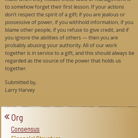
to somehow forget their first lesson. If your actions
don’t respect the spirit of a gift; if you are jealous or
possessive of power, if you withhold information, if you
blame other people, if you refuse to give credit, and if
you ignore the abilities of others — then you are
probably abusing your authority. All of our work
together is in service to a gift, and this should always be
regarded as the source of the power that holds us
together.
Submitted by,
Larry Harvey
Org
Consensus