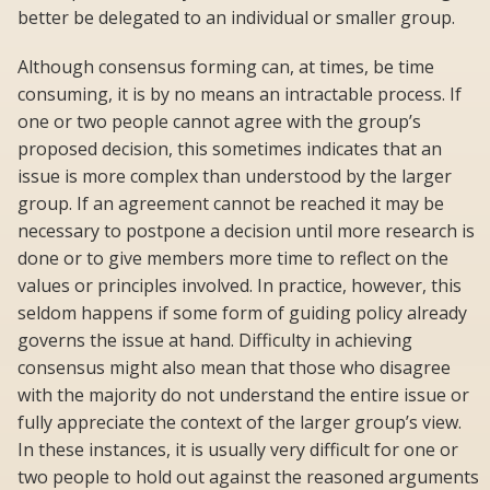
better be delegated to an individual or smaller group.
Although consensus forming can, at times, be time
consuming, it is by no means an intractable process. If
one or two people cannot agree with the group’s
proposed decision, this sometimes indicates that an
issue is more complex than understood by the larger
group. If an agreement cannot be reached it may be
necessary to postpone a decision until more research is
done or to give members more time to reflect on the
values or principles involved. In practice, however, this
seldom happens if some form of guiding policy already
governs the issue at hand. Difficulty in achieving
consensus might also mean that those who disagree
with the majority do not understand the entire issue or
fully appreciate the context of the larger group’s view.
In these instances, it is usually very difficult for one or
two people to hold out against the reasoned arguments