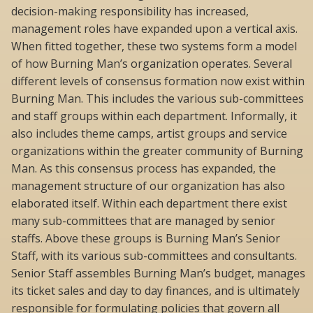
decision-making responsibility has increased,
management roles have expanded upon a vertical axis.
When fitted together, these two systems form a model
of how Burning Man’s organization operates. Several
different levels of consensus formation now exist within
Burning Man. This includes the various sub-committees
and staff groups within each department. Informally, it
also includes theme camps, artist groups and service
organizations within the greater community of Burning
Man. As this consensus process has expanded, the
management structure of our organization has also
elaborated itself. Within each department there exist
many sub-committees that are managed by senior
staffs. Above these groups is Burning Man’s Senior
Staff, with its various sub-committees and consultants.
Senior Staff assembles Burning Man’s budget, manages
its ticket sales and day to day finances, and is ultimately
responsible for formulating policies that govern all