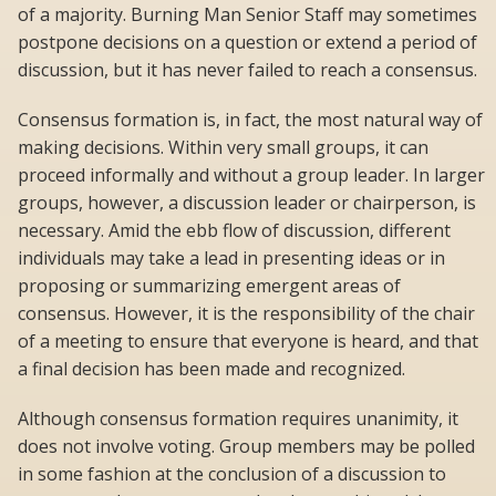
of a majority. Burning Man Senior Staff may sometimes
postpone decisions on a question or extend a period of
discussion, but it has never failed to reach a consensus.
Consensus formation is, in fact, the most natural way of
making decisions. Within very small groups, it can
proceed informally and without a group leader. In larger
groups, however, a discussion leader or chairperson, is
necessary. Amid the ebb flow of discussion, different
individuals may take a lead in presenting ideas or in
proposing or summarizing emergent areas of
consensus. However, it is the responsibility of the chair
of a meeting to ensure that everyone is heard, and that
a final decision has been made and recognized.
Although consensus formation requires unanimity, it
does not involve voting. Group members may be polled
in some fashion at the conclusion of a discussion to