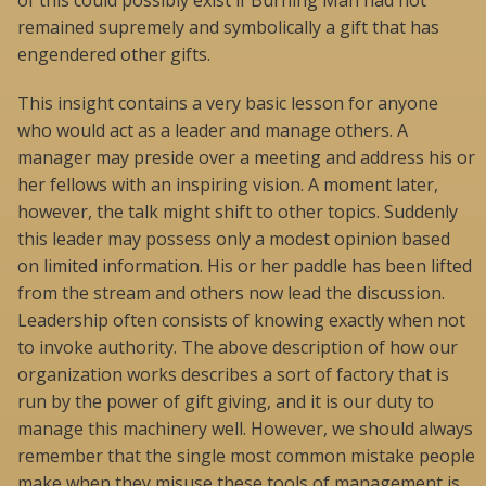
of this could possibly exist if Burning Man had not
remained supremely and symbolically a gift that has
engendered other gifts.
This insight contains a very basic lesson for anyone
who would act as a leader and manage others. A
manager may preside over a meeting and address his or
her fellows with an inspiring vision. A moment later,
however, the talk might shift to other topics. Suddenly
this leader may possess only a modest opinion based
on limited information. His or her paddle has been lifted
from the stream and others now lead the discussion.
Leadership often consists of knowing exactly when not
to invoke authority. The above description of how our
organization works describes a sort of factory that is
run by the power of gift giving, and it is our duty to
manage this machinery well. However, we should always
remember that the single most common mistake people
make when they misuse these tools of management is