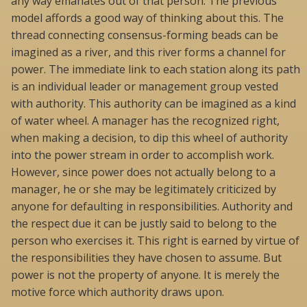
any way emanates out of that person. The previous
model affords a good way of thinking about this. The
thread connecting consensus-forming beads can be
imagined as a river, and this river forms a channel for
power. The immediate link to each station along its path
is an individual leader or management group vested
with authority. This authority can be imagined as a kind
of water wheel. A manager has the recognized right,
when making a decision, to dip this wheel of authority
into the power stream in order to accomplish work.
However, since power does not actually belong to a
manager, he or she may be legitimately criticized by
anyone for defaulting in responsibilities. Authority and
the respect due it can be justly said to belong to the
person who exercises it. This right is earned by virtue of
the responsibilities they have chosen to assume. But
power is not the property of anyone. It is merely the
motive force which authority draws upon.