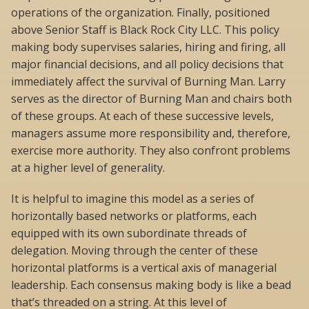
operations of the organization. Finally, positioned
above Senior Staff is Black Rock City LLC. This policy
making body supervises salaries, hiring and firing, all
major financial decisions, and all policy decisions that
immediately affect the survival of Burning Man. Larry
serves as the director of Burning Man and chairs both
of these groups. At each of these successive levels,
managers assume more responsibility and, therefore,
exercise more authority. They also confront problems
at a higher level of generality.
It is helpful to imagine this model as a series of
horizontally based networks or platforms, each
equipped with its own subordinate threads of
delegation. Moving through the center of these
horizontal platforms is a vertical axis of managerial
leadership. Each consensus making body is like a bead
that’s threaded on a string. At this level of