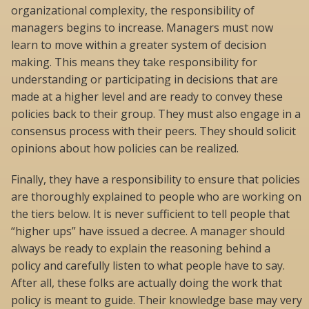
organizational complexity, the responsibility of
managers begins to increase. Managers must now
learn to move within a greater system of decision
making. This means they take responsibility for
understanding or participating in decisions that are
made at a higher level and are ready to convey these
policies back to their group. They must also engage in a
consensus process with their peers. They should solicit
opinions about how policies can be realized.
Finally, they have a responsibility to ensure that policies
are thoroughly explained to people who are working on
the tiers below. It is never sufficient to tell people that
“higher ups” have issued a decree. A manager should
always be ready to explain the reasoning behind a
policy and carefully listen to what people have to say.
After all, these folks are actually doing the work that
policy is meant to guide. Their knowledge base may very