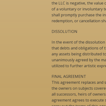
the LLC is negative, the value 
of a voluntary or involuntary 
shall promptly purchase the in
redemption, or cancellation shal
DISSOLUTION
In the event of the dissolutio
that debts and obligations of t
any assets being distributed 
unanimously agreed by the man
utilized to further artistic e
FINAL AGREEMENT
This agreement replaces and s
the owners on subjects covere
all successors, heirs of owners 
agreement agrees to execute s
carry out the terms of this 