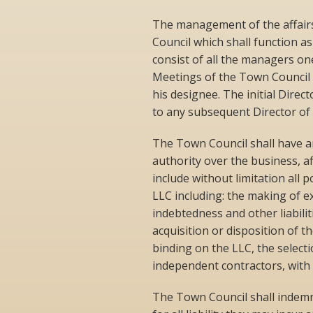
The management of the affairs
Council which shall function as
consist of all the managers one
Meetings of the Town Council s
his designee. The initial Direc
to any subsequent Director of 
The Town Council shall have a
authority over the business, a
include without limitation all 
LLC including: the making of 
indebtedness and other liabilit
acquisition or disposition of t
binding on the LLC, the select
independent contractors, with
The Town Council shall indemn