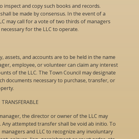
 to inspect and copy such books and records.
shall be made by consensus. In the event of a
LC may call for a vote of two thirds of managers
s necessary for the LLC to operate.
rty, assets, and accounts are to be held in the name
ger, employee, or volunteer can claim any interest
counts of the LLC. The Town Council may designate
uch documents necessary to purchase, transfer, or
perty.
 TRANSFERABLE
 manager, the director or owner of the LLC may
. Any attempted transfer shall be void ab initio. To
he managers and LLC to recognize any involuntary