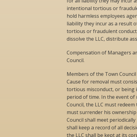
for all liability they may incur
intentional tortious or fraud
hold harmless employees agent
liability they incur as a result
tortious or fraudulent conduc
dissolve the LLC, distribute as
Compensation of Managers and
Council.
Members of the Town Council m
Cause for removal must consist 
tortious misconduct, or being i
period of time. In the event o
Council, the LLC must redeem 
must surrender his ownership 
Council shall meet periodicall
shall keep a record of all dec
the LLC shall be kept at its c