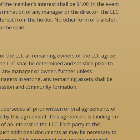
of the member’s interest shall be $1.00. In the event
termination of any manager or the director, the LLC
terest from the holder. No other form of transfer,
l be valid.
n of the LLC all remaining owners of the LLC agree
he LLC shall be determined and satisfied prior to
to any manager or owner, further unless
agers in writing, any remaining assets shall be
xpression and community formation.
upersedes all prior written or oral agreements of
d by this agreement. This agreement is binding on
of an interest in the LLC. Each party to this
uch additional documents as may be necessary to
agreement. This agreement may not be amended