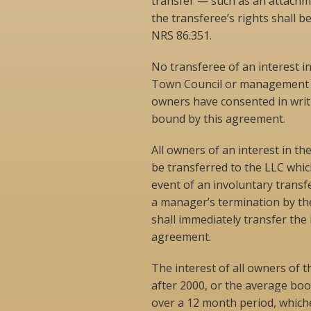
transfer — such as an attachme
the transferee’s rights shall be
NRS 86.351.
No transferee of an interest in
Town Council or management un
owners have consented in writi
bound by this agreement.
All owners of an interest in t
be transferred to the LLC whic
event of an involuntary transf
a manager’s termination by the
shall immediately transfer the
agreement.
The interest of all owners of t
after 2000, or the average boo
over a 12 month period, whichev