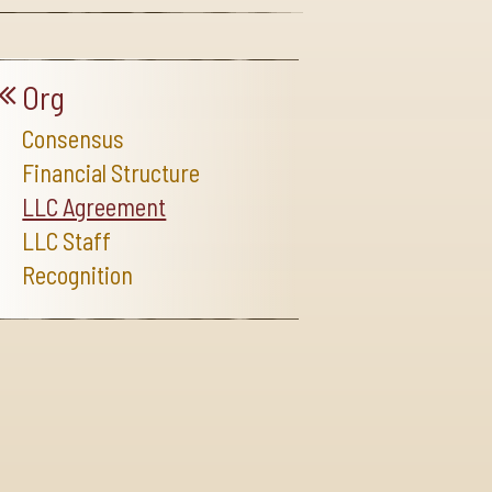
Org
Consensus
Financial Structure
LLC Agreement
LLC Staff
Recognition