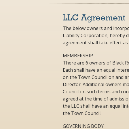
LLC Agreement
The below owners and incorpor
Liability Corporation, hereby 
agreement shall take effect as
MEMBERSHIP
There are 6 owners of Black Roc
Each shall have an equal interes
on the Town Council on and ar
Director. Additional owners m
Council on such terms and con
agreed at the time of admissi
the LLC shall have an equal int
the Town Council.
GOVERNING BODY