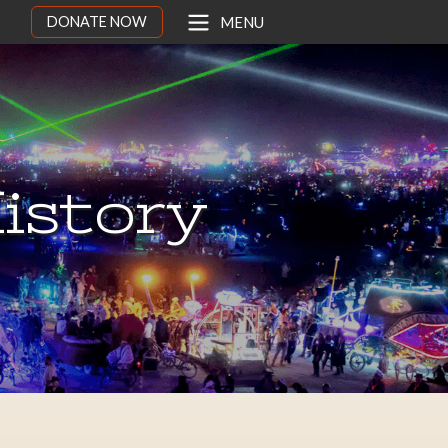
DONATE NOW
MENU
istory