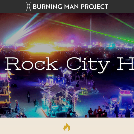
 Rock City H