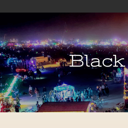
Black