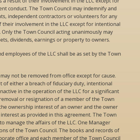
 as a result of their involvement in the LLC except for
ulent conduct. The Town Council may indemnify and
s, independent contractors or volunteers for any
 of their involvement in the LLC except for intentional
t. Only the Town Council acting unanimously may
sets, dividends, earnings or property to owners.
 employees of the LLC shall be as set by the Town
ay not be removed from office except for cause.
of either a breach of fiduciary duty, intentional
nactive in the operation of the LLC for a significant
f removal or resignation of a member of the Town
the ownership interest of an owner and the owner
interest as provided in this agreement. The Town
y to manage the affairs of the LLC. One Manager
isions of the Town Council. The books and records of
orporate office and each member of the Town Council