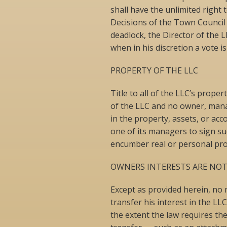
shall have the unlimited right
Decisions of the Town Council 
deadlock, the Director of the L
when in his discretion a vote i
PROPERTY OF THE LLC
Title to all of the LLC’s prope
of the LLC and no owner, mana
in the property, assets, or ac
one of its managers to sign s
encumber real or personal pro
OWNERS INTERESTS ARE NOT
Except as provided herein, no
transfer his interest in the LLC
the extent the law requires t