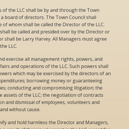
 of the LLC shall be by and through the Town
 a board of directors. The Town Council shall
 of whom shall be called the Director of the LLC.
hall be called and presided over by the Director or
tor shall be Larry Harvey. All Managers must agree
the LLC.
nd exercise all management rights, powers, and
ffairs and operations of the LLC. Such powers shall
powers which may be exercised by the directors of an
expenditures; borrowing money or guaranteeing
ies; conducting and compromising litigation; the
he assets of the LLC; the negotiation of contracts
ion and dismissal of employees, volunteers and
 and without cause.
ify and hold harmless the Director and Managers,