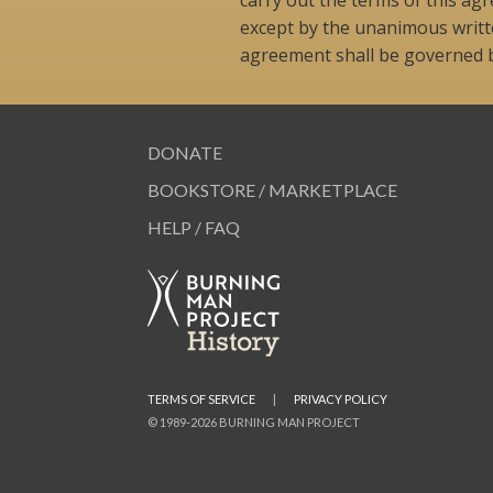
except by the unanimous writte
agreement shall be governed by
DONATE
BOOKSTORE / MARKETPLACE
HELP / FAQ
TERMS OF SERVICE
|
PRIVACY POLICY
© 1989-2026 BURNING MAN PROJECT