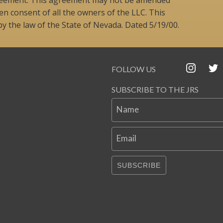
n consent of all the owners of the LLC. This
 the law of the State of Nevada. Dated 5/19/00.
FOLLOW US
SUBSCRIBE TO THE JRS
Name
Email
SUBSCRIBE