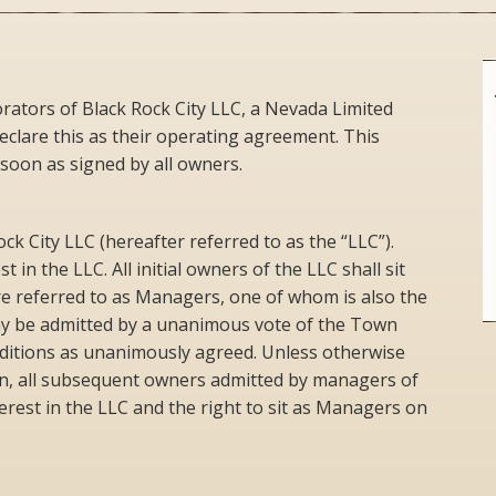
ators of Black Rock City LLC, a Nevada Limited
declare this as their operating agreement. This
 soon as signed by all owners.
k City LLC (hereafter referred to as the “LLC”).
t in the LLC. All initial owners of the LLC shall sit
e referred to as Managers, one of whom is also the
ay be admitted by a unanimous vote of the Town
ditions as unanimously agreed. Unless otherwise
on, all subsequent owners admitted by managers of
erest in the LLC and the right to sit as Managers on