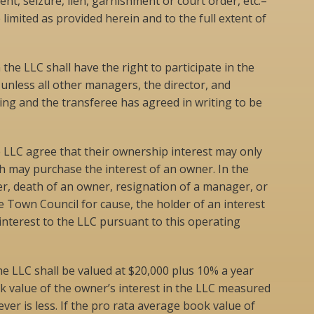
nt, seizure, lien, garnishment or court order, etc.–
 limited as provided herein and to the full extent of
 the LLC shall have the right to participate in the
less all other managers, the director, and
ng and the transferee has agreed in writing to be
he LLC agree that their ownership interest may only
h may purchase the interest of an owner. In the
er, death of an owner, resignation of a manager, or
 Town Council for cause, the holder of an interest
 interest to the LLC pursuant to this operating
he LLC shall be valued at $20,000 plus 10% a year
k value of the owner’s interest in the LLC measured
er is less. If the pro rata average book value of