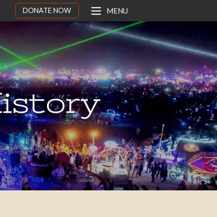
DONATE NOW
MENU
istory