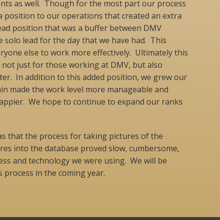
s as well. Though for the most part our process
 position to our operations that created an extra
t lead position that was a buffer between DMV
 solo lead for the day that we have had. This
ryone else to work more effectively. Ultimately this
e not just for those working at DMV, but also
ter. In addition to this added position, we grew our
ain made the work level more manageable and
appier. We hope to continue to expand our ranks
s that the process for taking pictures of the
tures into the database proved slow, cumbersome,
cess and technology we were using. We will be
s process in the coming year.