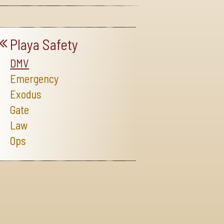
Playa Safety
DMV
Emergency
Exodus
Gate
Law
Ops