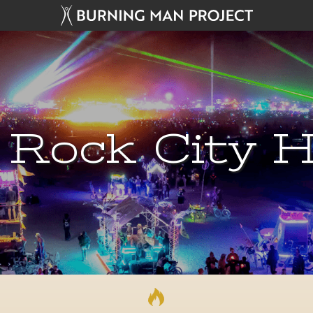
 Rock City H