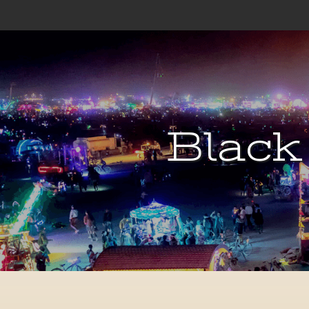
Black