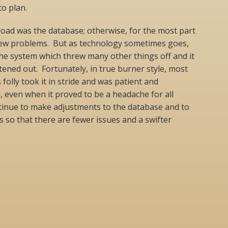
to plan.
oad was the database; otherwise, for the most part
few problems. But as technology sometimes goes,
he system which threw many other things off and it
htened out. Fortunately, in true burner style, most
 folly took it in stride and was patient and
, even when it proved to be a headache for all
ntinue to make adjustments to the database and to
s so that there are fewer issues and a swifter