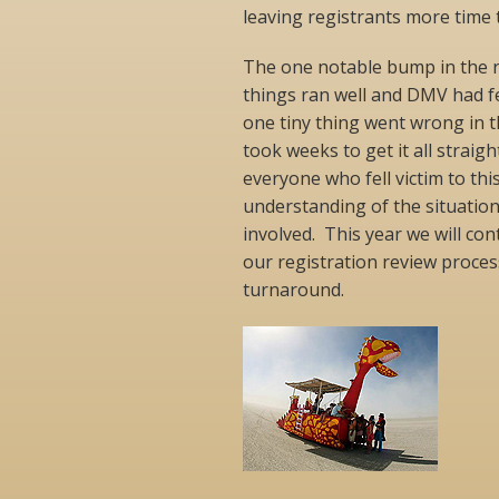
leaving registrants more time 
The one notable bump in the r
things ran well and DMV had 
one tiny thing went wrong in t
took weeks to get it all straig
everyone who fell victim to this
understanding of the situation
involved. This year we will co
our registration review proces
turnaround.