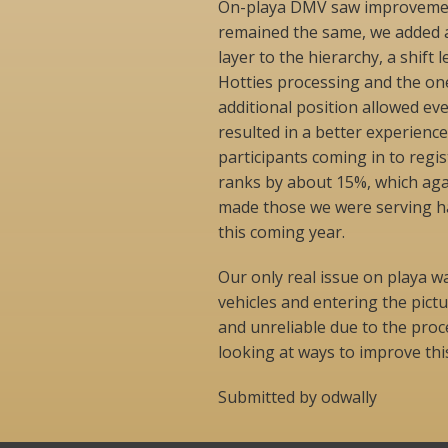
On-playa DMV saw improvement
remained the same, we added a
layer to the hierarchy, a shif
Hotties processing and the one
additional position allowed eve
resulted in a better experienc
participants coming in to regis
ranks by about 15%, which ag
made those we were serving h
this coming year.
Our only real issue on playa wa
vehicles and entering the pic
and unreliable due to the pro
looking at ways to improve thi
Submitted by odwally