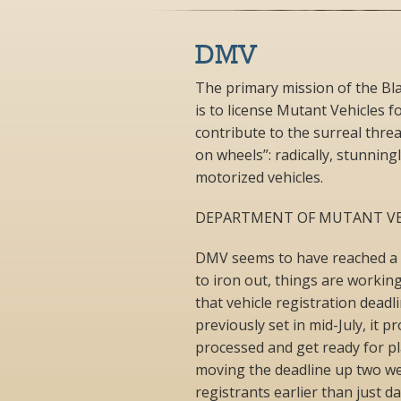
DMV
The primary mission of the Bl
is to license Mutant Vehicles
contribute to the surreal thre
on wheels”: radically, stunning
motorized vehicles.
DEPARTMENT OF MUTANT VE
DMV seems to have reached a st
to iron out, things are workin
that vehicle registration dead
previously set in mid-July, it 
processed and get ready for pl
moving the deadline up two wee
registrants earlier than just 