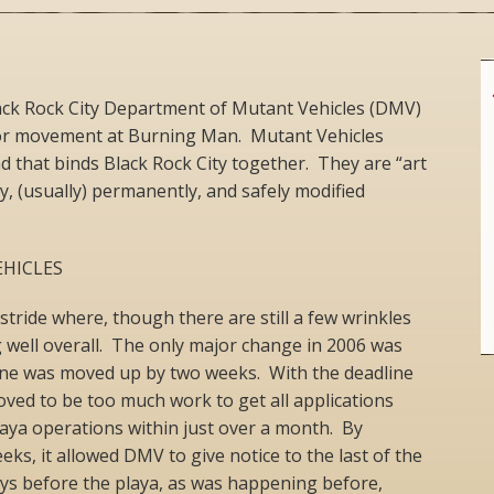
ack Rock City Department of Mutant Vehicles (DMV)
 for movement at Burning Man. Mutant Vehicles
ad that binds Black Rock City together. They are “art
ly, (usually) permanently, and safely modified
HICLES
ride where, though there are still a few wrinkles
g well overall. The only major change in 2006 was
line was moved up by two weeks. With the deadline
proved to be too much work to get all applications
aya operations within just over a month. By
ks, it allowed DMV to give notice to the last of the
days before the playa, as was happening before,