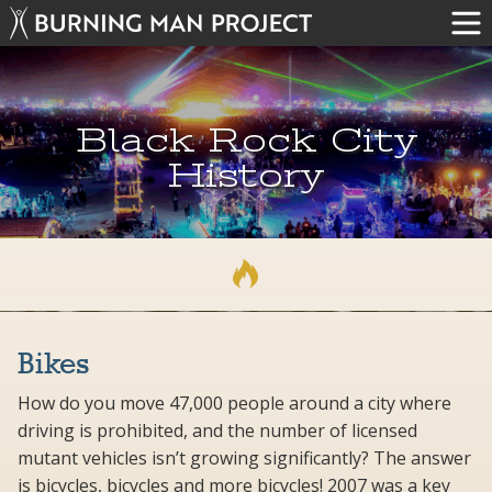
Black Rock City
History
Bikes
How do you move 47,000 people around a city where
driving is prohibited, and the number of licensed
mutant vehicles isn’t growing significantly? The answer
is bicycles, bicycles and more bicycles! 2007 was a key