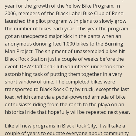
year for the growth of the Yellow Bike Program. In
2006, members of the Black Label Bike Club of Reno
launched the pilot program with plans to slowly grow
the number of bikes each year. This year the program
got an unexpected major kick in the pants when an
anonymous donor gifted 1,000 bikes to the Burning
Man Project. The shipment of unassembled bikes hit
Black Rock Station just a couple of weeks before the
event. DPW staff and Club volunteers undertook the
astonishing task of putting them together in a very
short window of time. The completed bikes were
transported to Black Rock City by truck, except the last
load, which came via a pedal-powered armada of bike
enthusiasts riding from the ranch to the playa on an
historical ride that hopefully will be repeated next year.
Like all new programs in Black Rock City, it will take a
couple of years to educate everyone about community