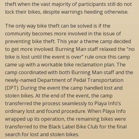
theft when the vast majority of participants still do not
lock their bikes, despite warnings heeding otherwise.
The only way bike theft can be solved is if the
community becomes more involved in the issue of
preventing bike theft. This year a theme camp decided
to get more involved. Burning Man staff relaxed the “no
bike is lost until the event is over” rule once this camp
came up with a workable bike reclamation plan. The
camp coordinated with both Burning Man staff and the
newly-named Department of Pedal Transportation
(DPT). During the event the camp handled lost and
stolen bikes. At the end of the event, the camp
transferred the process seamlessly to Playa Info’s
ordinary lost and found procedure. When Playa Info
wrapped up its operation, the remaining bikes were
transferred to the Black Label Bike Club for the final
search for lost and stolen bikes.