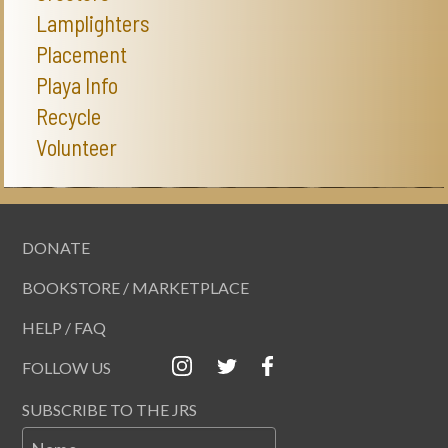
Lamplighters
Placement
Playa Info
Recycle
Volunteer
DONATE
BOOKSTORE / MARKETPLACE
HELP / FAQ
FOLLOW US
SUBSCRIBE TO THE JRS