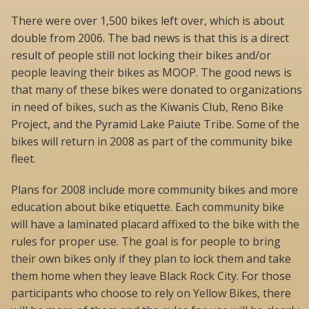
There were over 1,500 bikes left over, which is about
double from 2006. The bad news is that this is a direct
result of people still not locking their bikes and/or
people leaving their bikes as MOOP. The good news is
that many of these bikes were donated to organizations
in need of bikes, such as the Kiwanis Club, Reno Bike
Project, and the Pyramid Lake Paiute Tribe. Some of the
bikes will return in 2008 as part of the community bike
fleet.
Plans for 2008 include more community bikes and more
education about bike etiquette. Each community bike
will have a laminated placard affixed to the bike with the
rules for proper use. The goal is for people to bring
their own bikes only if they plan to lock them and take
them home when they leave Black Rock City. For those
participants who choose to rely on Yellow Bikes, there