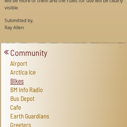
will be more of them and the rules for use will be clearly
visible.
Submitted by,
Ray Allen
Community
Airport
Arctica Ice
Bikes
BM Info Radio
Bus Depot
Cafe
Earth Guardians
Greeters