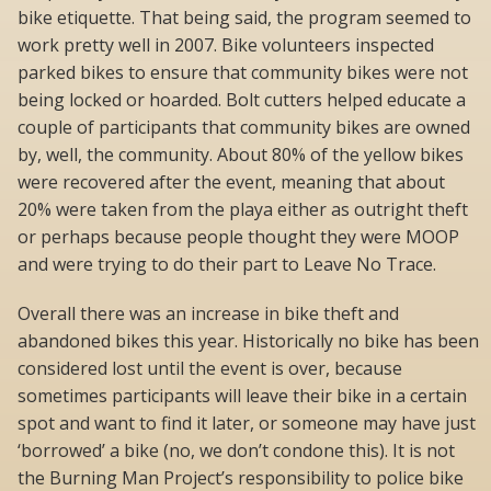
bike etiquette. That being said, the program seemed to
work pretty well in 2007. Bike volunteers inspected
parked bikes to ensure that community bikes were not
being locked or hoarded. Bolt cutters helped educate a
couple of participants that community bikes are owned
by, well, the community. About 80% of the yellow bikes
were recovered after the event, meaning that about
20% were taken from the playa either as outright theft
or perhaps because people thought they were MOOP
and were trying to do their part to Leave No Trace.
Overall there was an increase in bike theft and
abandoned bikes this year. Historically no bike has been
considered lost until the event is over, because
sometimes participants will leave their bike in a certain
spot and want to find it later, or someone may have just
‘borrowed’ a bike (no, we don’t condone this). It is not
the Burning Man Project’s responsibility to police bike