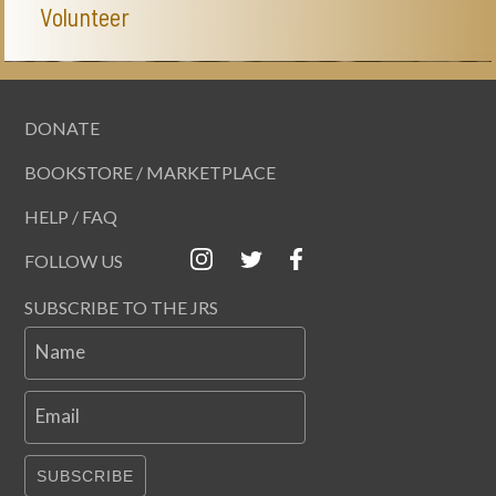
Volunteer
DONATE
BOOKSTORE / MARKETPLACE
HELP / FAQ
FOLLOW US
SUBSCRIBE TO THE JRS
Name
Email
SUBSCRIBE