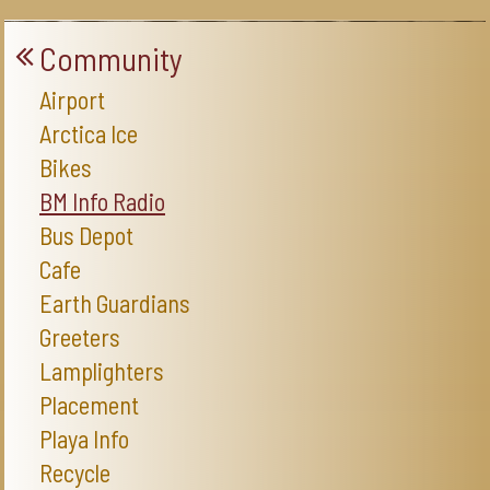
Community
Airport
Arctica Ice
Bikes
BM Info Radio
Bus Depot
Cafe
Earth Guardians
Greeters
Lamplighters
Placement
Playa Info
Recycle