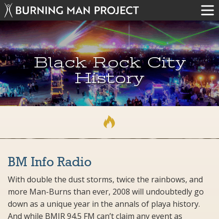
Black Rock City
History
BM Info Radio
With double the dust storms, twice the rainbows, and
more Man-Burns than ever, 2008 will undoubtedly go
down as a unique year in the annals of playa history.
And while BMIR 94.5 FM can’t claim any event as