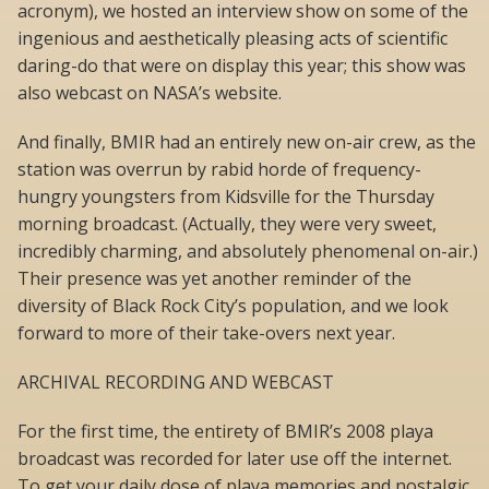
acronym), we hosted an interview show on some of the
ingenious and aesthetically pleasing acts of scientific
daring-do that were on display this year; this show was
also webcast on NASA’s website.
And finally, BMIR had an entirely new on-air crew, as the
station was overrun by rabid horde of frequency-
hungry youngsters from Kidsville for the Thursday
morning broadcast. (Actually, they were very sweet,
incredibly charming, and absolutely phenomenal on-air.)
Their presence was yet another reminder of the
diversity of Black Rock City’s population, and we look
forward to more of their take-overs next year.
ARCHIVAL RECORDING AND WEBCAST
For the first time, the entirety of BMIR’s 2008 playa
broadcast was recorded for later use off the internet.
To get your daily dose of playa memories and nostalgic