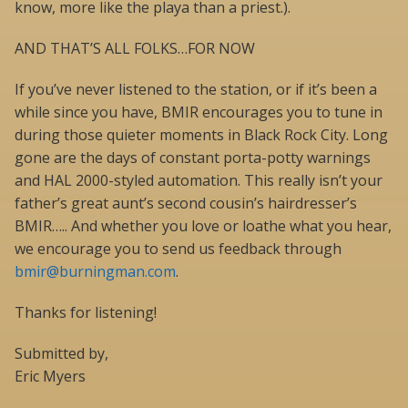
know, more like the playa than a priest.).
AND THAT’S ALL FOLKS…FOR NOW
If you’ve never listened to the station, or if it’s been a
while since you have, BMIR encourages you to tune in
during those quieter moments in Black Rock City. Long
gone are the days of constant porta-potty warnings
and HAL 2000-styled automation. This really isn’t your
father’s great aunt’s second cousin’s hairdresser’s
BMIR….. And whether you love or loathe what you hear,
we encourage you to send us feedback through
bmir@burningman.com
.
Thanks for listening!
Submitted by,
Eric Myers