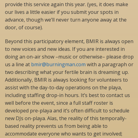
provide this service again this year. (yes, it does make
our lives a little easier if you submit your spots in
advance, though we’ll never turn anyone away at the
door, of course).
Beyond this participatory element, BMIR is always open
to new voices and new ideas. If you are interested in
doing an on-air show –music or otherwise– please drop
us a line at
bmir@burningman.com
with a paragraph or
two describing what your fertile brain is dreaming up.
Additionally, BMIR is always looking for volunteers to
assist with the day-to-day operations on the playa,
including staffing drop-in hours. It’s best to contact us
well before the event, since a full staff roster is
developed pre-playa and it’s often difficult to schedule
new DJs on-playa. Alas, the reality of this temporally-
based reality prevents us from being able to
accommodate everyone who wants to get involved;