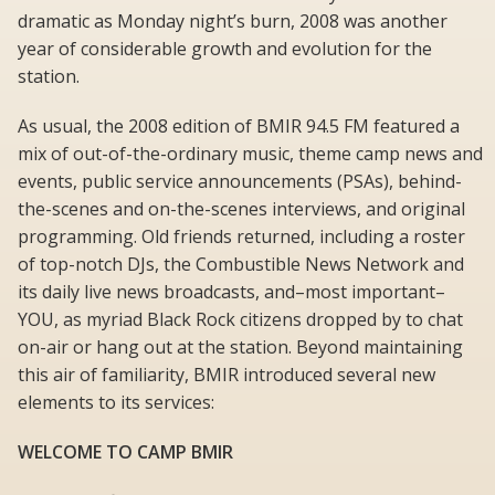
dramatic as Monday night’s burn, 2008 was another
year of considerable growth and evolution for the
station.
As usual, the 2008 edition of BMIR 94.5 FM featured a
mix of out-of-the-ordinary music, theme camp news and
events, public service announcements (PSAs), behind-
the-scenes and on-the-scenes interviews, and original
programming. Old friends returned, including a roster
of top-notch DJs, the Combustible News Network and
its daily live news broadcasts, and–most important–
YOU, as myriad Black Rock citizens dropped by to chat
on-air or hang out at the station. Beyond maintaining
this air of familiarity, BMIR introduced several new
elements to its services:
WELCOME TO CAMP BMIR