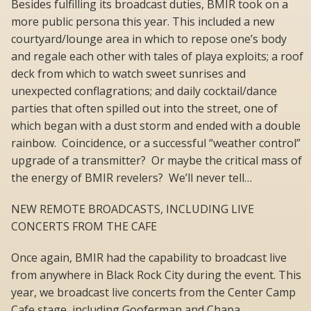
Besides fulfilling its broadcast duties, BMIR took on a
more public persona this year. This included a new
courtyard/lounge area in which to repose one’s body
and regale each other with tales of playa exploits; a roof
deck from which to watch sweet sunrises and
unexpected conflagrations; and daily cocktail/dance
parties that often spilled out into the street, one of
which began with a dust storm and ended with a double
rainbow. Coincidence, or a successful “weather control”
upgrade of a transmitter? Or maybe the critical mass of
the energy of BMIR revelers? We’ll never tell…
NEW REMOTE BROADCASTS, INCLUDING LIVE
CONCERTS FROM THE CAFE
Once again, BMIR had the capability to broadcast live
from anywhere in Black Rock City during the event. This
year, we broadcast live concerts from the Center Camp
Cafe stage, including Gooferman and Chapa,