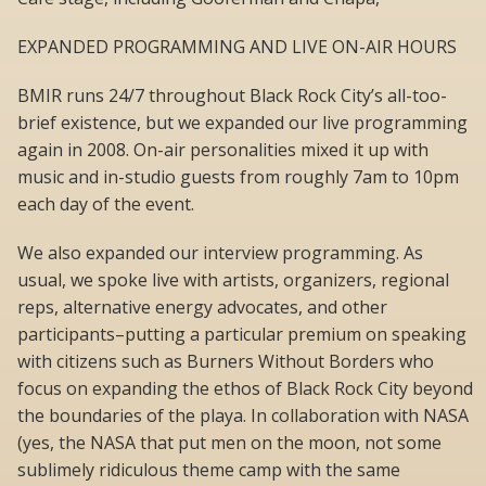
EXPANDED PROGRAMMING AND LIVE ON-AIR HOURS
BMIR runs 24/7 throughout Black Rock City’s all-too-
brief existence, but we expanded our live programming
again in 2008. On-air personalities mixed it up with
music and in-studio guests from roughly 7am to 10pm
each day of the event.
We also expanded our interview programming. As
usual, we spoke live with artists, organizers, regional
reps, alternative energy advocates, and other
participants–putting a particular premium on speaking
with citizens such as Burners Without Borders who
focus on expanding the ethos of Black Rock City beyond
the boundaries of the playa. In collaboration with NASA
(yes, the NASA that put men on the moon, not some
sublimely ridiculous theme camp with the same