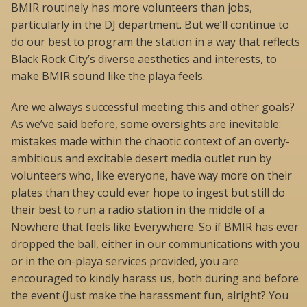
BMIR routinely has more volunteers than jobs,
particularly in the DJ department. But we’ll continue to
do our best to program the station in a way that reflects
Black Rock City’s diverse aesthetics and interests, to
make BMIR sound like the playa feels.
Are we always successful meeting this and other goals?
As we’ve said before, some oversights are inevitable:
mistakes made within the chaotic context of an overly-
ambitious and excitable desert media outlet run by
volunteers who, like everyone, have way more on their
plates than they could ever hope to ingest but still do
their best to run a radio station in the middle of a
Nowhere that feels like Everywhere. So if BMIR has ever
dropped the ball, either in our communications with you
or in the on-playa services provided, you are
encouraged to kindly harass us, both during and before
the event (Just make the harassment fun, alright? You