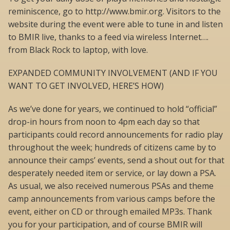
reminiscence, go to http://www.bmir.org. Visitors to the
website during the event were able to tune in and listen
to BMIR live, thanks to a feed via wireless Internet….
from Black Rock to laptop, with love.
EXPANDED COMMUNITY INVOLVEMENT (AND IF YOU
WANT TO GET INVOLVED, HERE’S HOW)
As we’ve done for years, we continued to hold “official”
drop-in hours from noon to 4pm each day so that
participants could record announcements for radio play
throughout the week; hundreds of citizens came by to
announce their camps’ events, send a shout out for that
desperately needed item or service, or lay down a PSA.
As usual, we also received numerous PSAs and theme
camp announcements from various camps before the
event, either on CD or through emailed MP3s. Thank
you for your participation, and of course BMIR will