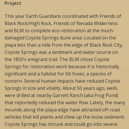
Project
This year Earth Guardians coordinated with Friends of
Black Rock/High Rock, Friends of Nevada Wilderness
and BLM to complete eco-restoration at the much-
damaged Coyote Springs dune area. Located on the
playa less than a mile from the edge of Black Rock City,
Coyote Springs was a landmark and water source on
the 1850’s emigrant trail. The BLM chose Coyote
Springs for restoration work because it is historically
significant and a habitat for Kit foxes, a species of
concern. Several human impacts have reduced Coyote
Springs in size and vitality. About 50 years ago, wells
were drilled at nearby Garrett Ranch (aka Frog Pond)
that reportedly reduced the water flow. Lately, the many
mounds along the playa edge have attracted off-road
vehicles that kill plants and chew up the loose sediment.
Coyote Springs has shrunk and could go into severe