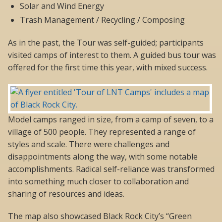
Solar and Wind Energy
Trash Management / Recycling / Composing
As in the past, the Tour was self-guided; participants
visited camps of interest to them. A guided bus tour was
offered for the first time this year, with mixed success.
Model camps ranged in size, from a camp of seven, to a
village of 500 people. They represented a range of
styles and scale. There were challenges and
disappointments along the way, with some notable
accomplishments. Radical self-reliance was transformed
into something much closer to collaboration and
sharing of resources and ideas.
The map also showcased Black Rock City’s “Green