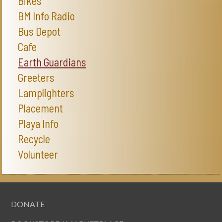
Bikes
BM Info Radio
Bus Depot
Cafe
Earth Guardians
Greeters
Lamplighters
Placement
Playa Info
Recycle
Volunteer
DONATE