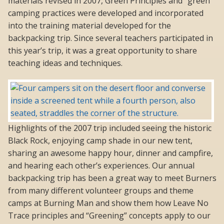
materials revised in 2007, Green Principles and “green”
camping practices were developed and incorporated
into the training material developed for the
backpacking trip. Since several teachers participated in
this year’s trip, it was a great opportunity to share
teaching ideas and techniques.
Highlights of the 2007 trip included seeing the historic
Black Rock, enjoying camp shade in our new tent,
sharing an awesome happy hour, dinner and campfire,
and hearing each other’s experiences. Our annual
backpacking trip has been a great way to meet Burners
from many different volunteer groups and theme
camps at Burning Man and show them how Leave No
Trace principles and “Greening” concepts apply to our