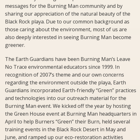
messages for the Burning Man community and by
sharing our appreciation of the natural beauty of the
Black Rock playa. Due to our common background as
those caring about the environment, most of us are
also deeply interested in seeing Burning Man become
greener.
The Earth Guardians have been Burning Man’s Leave
No Trace environmental educators since 1999. In
recognition of 2007’s theme and our own concerns
regarding the environment outside the playa, Earth
Guardians incorporated Earth-friendly “Green” practices
and technologies into our outreach material for the
Burning Man event. We kicked off the year by hosting
the Green House event at Burning Man headquarters in
April to help Burners “Green” their Burn, held several
training events in the Black Rock Desert in May and
June, and ramped up our eco-restoration activities