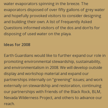
water evaporators spinning in the breeze. The
evaporators disposed of over fifty gallons of grey water
and hopefully provoked visitors to consider designing
and building their own. A list of Frequently Asked
Questions informed visitors of the dos and don’ts for
disposing of used water on the playa.
Ideas for 2008
Earth Guardians would like to further expand our role in
promoting environmental stewardship, sustainability,
and environmentalism in 2008. We will develop outside
display and workshop material and expand our
partnerships internally on “greening” issues; and work
externally on stewardship and restoration, continuing
our partnerships with Friends of the Black Rock, BLM,
Nevada Wilderness Project, and others to advance our
reach.