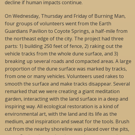
decline if human impacts continue.
On Wednesday, Thursday and Friday of Burning Man,
four groups of volunteers went from the Earth
Guardians Pavilion to Coyote Springs, a half-mile from
the northeast edge of the city. The project had three
parts: 1) building 250 feet of fence, 2) raking out the
vehicle tracks from the whole dune surface, and 3)
breaking up several roads and compacted areas. A large
proportion of the dune surface was marked by tracks,
from one or many vehicles. Volunteers used rakes to
smooth the surface and make tracks disappear. Several
remarked that we were creating a giant meditation
garden, interacting with the land surface in a deep and
inspiring way. All ecological restoration is a kind of
environmental art, with the land and its life as the
medium, and inspiration and sweat for the tools. Brush
cut from the nearby shoreline was placed over the pits,