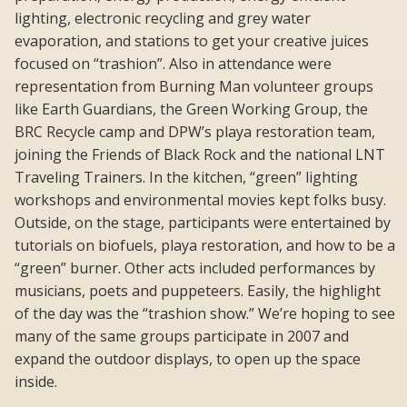
lighting, electronic recycling and grey water
evaporation, and stations to get your creative juices
focused on “trashion”. Also in attendance were
representation from Burning Man volunteer groups
like Earth Guardians, the Green Working Group, the
BRC Recycle camp and DPW’s playa restoration team,
joining the Friends of Black Rock and the national LNT
Traveling Trainers. In the kitchen, “green” lighting
workshops and environmental movies kept folks busy.
Outside, on the stage, participants were entertained by
tutorials on biofuels, playa restoration, and how to be a
“green” burner. Other acts included performances by
musicians, poets and puppeteers. Easily, the highlight
of the day was the “trashion show.” We’re hoping to see
many of the same groups participate in 2007 and
expand the outdoor displays, to open up the space
inside.