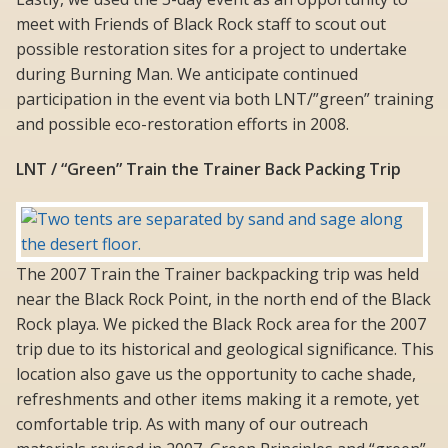
meet with Friends of Black Rock staff to scout out
possible restoration sites for a project to undertake
during Burning Man. We anticipate continued
participation in the event via both LNT/”green” training
and possible eco-restoration efforts in 2008.
LNT / “Green” Train the Trainer Back Packing Trip
The 2007 Train the Trainer backpacking trip was held
near the Black Rock Point, in the north end of the Black
Rock playa. We picked the Black Rock area for the 2007
trip due to its historical and geological significance. This
location also gave us the opportunity to cache shade,
refreshments and other items making it a remote, yet
comfortable trip. As with many of our outreach