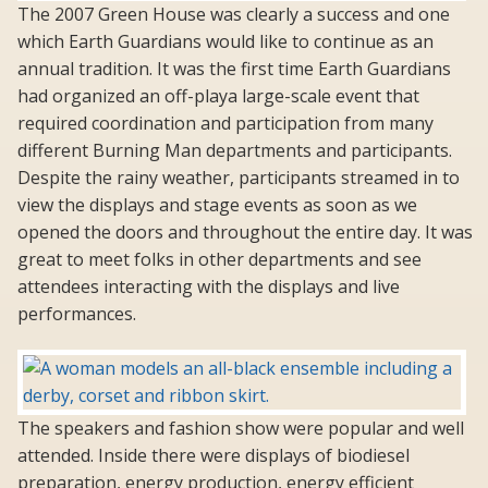
The 2007 Green House was clearly a success and one
which Earth Guardians would like to continue as an
annual tradition. It was the first time Earth Guardians
had organized an off-playa large-scale event that
required coordination and participation from many
different Burning Man departments and participants.
Despite the rainy weather, participants streamed in to
view the displays and stage events as soon as we
opened the doors and throughout the entire day. It was
great to meet folks in other departments and see
attendees interacting with the displays and live
performances.
The speakers and fashion show were popular and well
attended. Inside there were displays of biodiesel
preparation, energy production, energy efficient