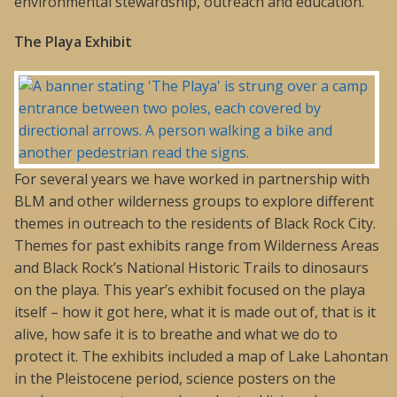
environmental stewardship, outreach and education.
The Playa Exhibit
For several years we have worked in partnership with
BLM and other wilderness groups to explore different
themes in outreach to the residents of Black Rock City.
Themes for past exhibits range from Wilderness Areas
and Black Rock’s National Historic Trails to dinosaurs
on the playa. This year’s exhibit focused on the playa
itself – how it got here, what it is made out of, that is it
alive, how safe it is to breathe and what we do to
protect it. The exhibits included a map of Lake Lahontan
in the Pleistocene period, science posters on the