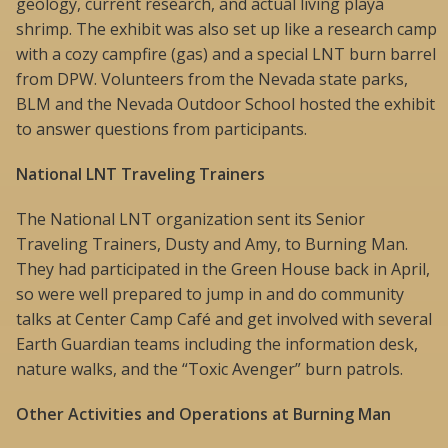
geology, current research, and actual living playa
shrimp. The exhibit was also set up like a research camp
with a cozy campfire (gas) and a special LNT burn barrel
from DPW. Volunteers from the Nevada state parks,
BLM and the Nevada Outdoor School hosted the exhibit
to answer questions from participants.
National LNT Traveling Trainers
The National LNT organization sent its Senior
Traveling Trainers, Dusty and Amy, to Burning Man.
They had participated in the Green House back in April,
so were well prepared to jump in and do community
talks at Center Camp Café and get involved with several
Earth Guardian teams including the information desk,
nature walks, and the “Toxic Avenger” burn patrols.
Other Activities and Operations at Burning Man