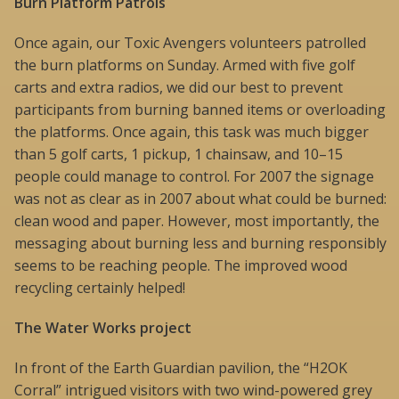
Burn Platform Patrols
Once again, our Toxic Avengers volunteers patrolled
the burn platforms on Sunday. Armed with five golf
carts and extra radios, we did our best to prevent
participants from burning banned items or overloading
the platforms. Once again, this task was much bigger
than 5 golf carts, 1 pickup, 1 chainsaw, and 10–15
people could manage to control. For 2007 the signage
was not as clear as in 2007 about what could be burned:
clean wood and paper. However, most importantly, the
messaging about burning less and burning responsibly
seems to be reaching people. The improved wood
recycling certainly helped!
The Water Works project
In front of the Earth Guardian pavilion, the “H2OK
Corral” intrigued visitors with two wind-powered grey