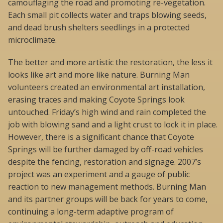
camouflaging the road and promoting re-vegetation.
Each small pit collects water and traps blowing seeds,
and dead brush shelters seedlings in a protected
microclimate.
The better and more artistic the restoration, the less it
looks like art and more like nature. Burning Man
volunteers created an environmental art installation,
erasing traces and making Coyote Springs look
untouched. Friday’s high wind and rain completed the
job with blowing sand and a light crust to lock it in place.
However, there is a significant chance that Coyote
Springs will be further damaged by off-road vehicles
despite the fencing, restoration and signage. 2007’s
project was an experiment and a gauge of public
reaction to new management methods. Burning Man
and its partner groups will be back for years to come,
continuing a long-term adaptive program of