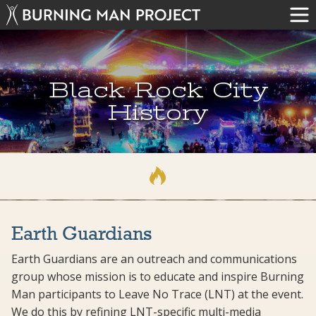
Black Rock City
History
Earth Guardians
Earth Guardians are an outreach and communications
group whose mission is to educate and inspire Burning
Man participants to Leave No Trace (LNT) at the event.
We do this by refining LNT-specific multi-media