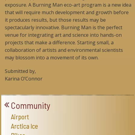
exposure. A Burning Man eco-art program is a new idea
that will require much development and growth before
it produces results, but those results may be
spectacularly innovative. Burning Man is the perfect
venue for integrating art and science into hands-on
projects that make a difference. Starting small, a
collaboration of artists and environmental scientists
may blossom into a movement of its own.
Submitted by,
Karina O’Connor
Community
Airport
Arctica Ice