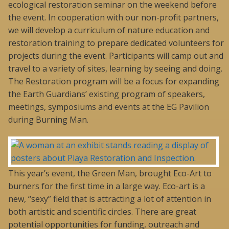
ecological restoration seminar on the weekend before
the event. In cooperation with our non-profit partners,
we will develop a curriculum of nature education and
restoration training to prepare dedicated volunteers for
projects during the event. Participants will camp out and
travel to a variety of sites, learning by seeing and doing.
The Restoration program will be a focus for expanding
the Earth Guardians’ existing program of speakers,
meetings, symposiums and events at the EG Pavilion
during Burning Man.
This year’s event, the Green Man, brought Eco-Art to
burners for the first time in a large way. Eco-art is a
new, “sexy” field that is attracting a lot of attention in
both artistic and scientific circles. There are great
potential opportunities for funding, outreach and