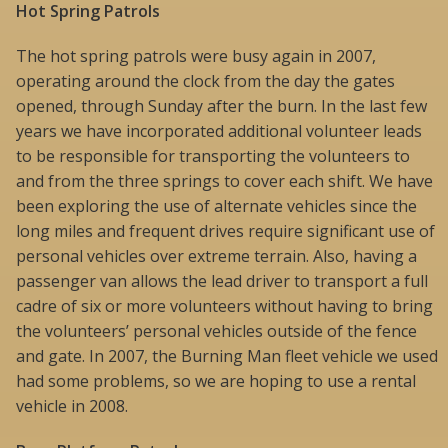
Hot Spring Patrols
The hot spring patrols were busy again in 2007,
operating around the clock from the day the gates
opened, through Sunday after the burn. In the last few
years we have incorporated additional volunteer leads
to be responsible for transporting the volunteers to
and from the three springs to cover each shift. We have
been exploring the use of alternate vehicles since the
long miles and frequent drives require significant use of
personal vehicles over extreme terrain. Also, having a
passenger van allows the lead driver to transport a full
cadre of six or more volunteers without having to bring
the volunteers’ personal vehicles outside of the fence
and gate. In 2007, the Burning Man fleet vehicle we used
had some problems, so we are hoping to use a rental
vehicle in 2008.