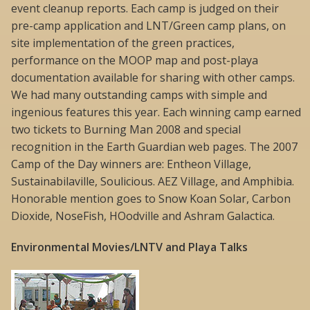
event cleanup reports. Each camp is judged on their
pre-camp application and LNT/Green camp plans, on
site implementation of the green practices,
performance on the MOOP map and post-playa
documentation available for sharing with other camps.
We had many outstanding camps with simple and
ingenious features this year. Each winning camp earned
two tickets to Burning Man 2008 and special
recognition in the Earth Guardian web pages. The 2007
Camp of the Day winners are: Entheon Village,
Sustainabilaville, Soulicious. AEZ Village, and Amphibia.
Honorable mention goes to Snow Koan Solar, Carbon
Dioxide, NoseFish, HOodville and Ashram Galactica.
Environmental Movies/LNTV and Playa Talks