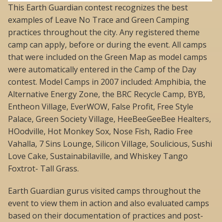
This Earth Guardian contest recognizes the best
examples of Leave No Trace and Green Camping
practices throughout the city. Any registered theme
camp can apply, before or during the event. All camps
that were included on the Green Map as model camps
were automatically entered in the Camp of the Day
contest. Model Camps in 2007 included: Amphibia, the
Alternative Energy Zone, the BRC Recycle Camp, BYB,
Entheon Village, EverWOW, False Profit, Free Style
Palace, Green Society Village, HeeBeeGeeBee Healters,
HOodville, Hot Monkey Sox, Nose Fish, Radio Free
Vahalla, 7 Sins Lounge, Silicon Village, Soulicious, Sushi
Love Cake, Sustainabilaville, and Whiskey Tango
Foxtrot- Tall Grass.
Earth Guardian gurus visited camps throughout the
event to view them in action and also evaluated camps
based on their documentation of practices and post-