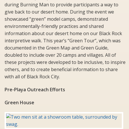
during Burning Man to provide participants a way to
give back to our desert home. During the event we
showcased “green” model camps, demonstrated
environmentally-friendly practices and shared
information about our desert home on our Black Rock
interpretive walk. This year’s “Green Tour”, which was
documented in the Green Map and Green Guide,
doubled to include over 20 camps and villages. All of
these projects were developed to be inclusive, to inspire
others, and to create beneficial information to share
with all of Black Rock City.
Pre-Playa Outreach Efforts
Green House