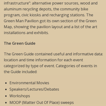
infrastructure”: alternative power sources, wood and
aluminum recycling depots, the community bike
program, civic kiosks and recharging stations. The
Green Man Pavilion got its own section of the Green
Map, showing the pavilion layout and a list of the art
installations and exhibits.
The Green Guide
The Green Guide contained useful and informative data:
location and time information for each event
categorized by type of event. Categories of events in
the Guide included:
Environmental Movies
Speakers/Lectures/Debates
Workshops
MOOP (Matter Out Of Place) sweeps