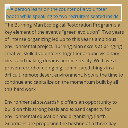
The Burning Man Ecological Restoration Program is a
key element of the event’s “green evolution”. Two years
of intense organizing led up to this year’s ambitious
environmental project. Burning Man excels at bringing
creative, skilled volunteers together around visionary
ideas and making dreams become reality. We have a
proven record of doing big, complicated things in a
difficult, remote desert environment. Now is the time to
continue and capitalize on the momentum built by all
this hard work.
Environmental stewardship offers an opportunity to
build on this strong basis and expand capacity for
environmental education and organizing. Earth
Guardians are proposing the hosting of a three-day