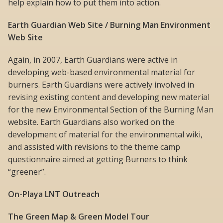
help explain how to put them into action.
Earth Guardian Web Site / Burning Man Environment
Web Site
Again, in 2007, Earth Guardians were active in
developing web-based environmental material for
burners. Earth Guardians were actively involved in
revising existing content and developing new material
for the new Environmental Section of the Burning Man
website. Earth Guardians also worked on the
development of material for the environmental wiki,
and assisted with revisions to the theme camp
questionnaire aimed at getting Burners to think
“greener”.
On-Playa LNT Outreach
The Green Map & Green Model Tour