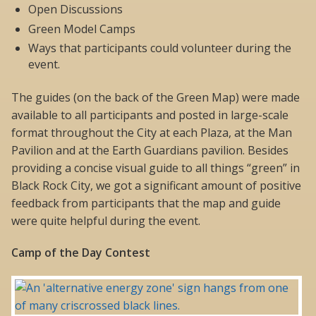
Open Discussions
Green Model Camps
Ways that participants could volunteer during the
event.
The guides (on the back of the Green Map) were made
available to all participants and posted in large-scale
format throughout the City at each Plaza, at the Man
Pavilion and at the Earth Guardians pavilion. Besides
providing a concise visual guide to all things “green” in
Black Rock City, we got a significant amount of positive
feedback from participants that the map and guide
were quite helpful during the event.
Camp of the Day Contest