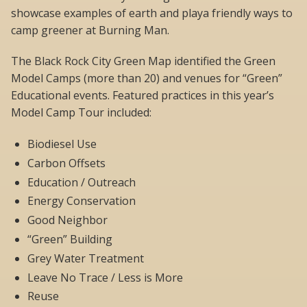
showcase examples of earth and playa friendly ways to
camp greener at Burning Man.
The Black Rock City Green Map identified the Green
Model Camps (more than 20) and venues for “Green”
Educational events. Featured practices in this year’s
Model Camp Tour included:
Biodiesel Use
Carbon Offsets
Education / Outreach
Energy Conservation
Good Neighbor
“Green” Building
Grey Water Treatment
Leave No Trace / Less is More
Reuse