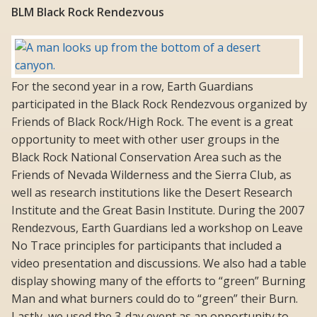
BLM Black Rock Rendezvous
For the second year in a row, Earth Guardians
participated in the Black Rock Rendezvous organized by
Friends of Black Rock/High Rock. The event is a great
opportunity to meet with other user groups in the
Black Rock National Conservation Area such as the
Friends of Nevada Wilderness and the Sierra Club, as
well as research institutions like the Desert Research
Institute and the Great Basin Institute. During the 2007
Rendezvous, Earth Guardians led a workshop on Leave
No Trace principles for participants that included a
video presentation and discussions. We also had a table
display showing many of the efforts to “green” Burning
Man and what burners could do to “green” their Burn.
Lastly, we used the 3-day event as an opportunity to