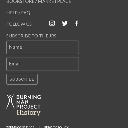
BOOKSTORE / MARKETPLACE
HELP / FAQ
FOLLOW US
SUBSCRIBE TO THE JRS
Name
Email
SUBSCRIBE
TERMS OF SERVICE
|
PRIVACY POLICY