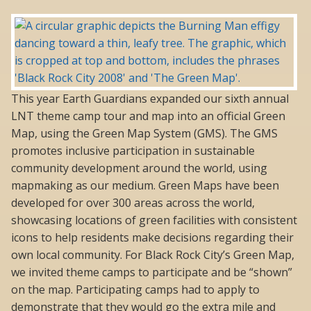
This year Earth Guardians expanded our sixth annual
LNT theme camp tour and map into an official Green
Map, using the Green Map System (GMS). The GMS
promotes inclusive participation in sustainable
community development around the world, using
mapmaking as our medium. Green Maps have been
developed for over 300 areas across the world,
showcasing locations of green facilities with consistent
icons to help residents make decisions regarding their
own local community. For Black Rock City’s Green Map,
we invited theme camps to participate and be “shown”
on the map. Participating camps had to apply to
demonstrate that they would go the extra mile and