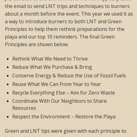
the email to send LNT trips and techniques to burners
about a month before the event. This year we used it as
a way to introduce burners to both LNT and Green
Principles to help them rethink preparations for the
playa and our top 10 reminders. The final Green
Principles are shown below.
Rethink What We Need to Thrive
Reduce What We Purchase & Bring
Conserve Energy & Reduce the Use of Fossil Fuels
Reuse What We Can From Year to Year
Recycle Everything Else – Aim for Zero Waste
Coordinate With Our Neighbors to Share
Resources
Respect the Environment – Restore the Playa
Green and LNT tips were given with each principle to