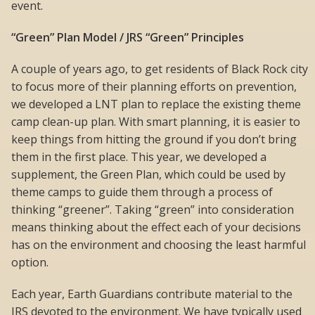
event.
“Green” Plan Model / JRS “Green” Principles
A couple of years ago, to get residents of Black Rock city
to focus more of their planning efforts on prevention,
we developed a LNT plan to replace the existing theme
camp clean-up plan. With smart planning, it is easier to
keep things from hitting the ground if you don’t bring
them in the first place. This year, we developed a
supplement, the Green Plan, which could be used by
theme camps to guide them through a process of
thinking “greener”. Taking “green” into consideration
means thinking about the effect each of your decisions
has on the environment and choosing the least harmful
option.
Each year, Earth Guardians contribute material to the
JRS devoted to the environment. We have typically used