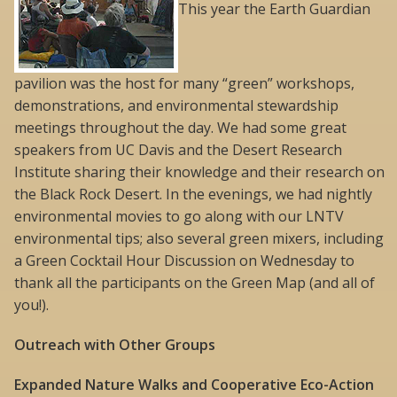
This year the Earth Guardian
pavilion was the host for many “green” workshops,
demonstrations, and environmental stewardship
meetings throughout the day. We had some great
speakers from UC Davis and the Desert Research
Institute sharing their knowledge and their research on
the Black Rock Desert. In the evenings, we had nightly
environmental movies to go along with our LNTV
environmental tips; also several green mixers, including
a Green Cocktail Hour Discussion on Wednesday to
thank all the participants on the Green Map (and all of
you!).
Outreach with Other Groups
Expanded Nature Walks and Cooperative Eco-Action