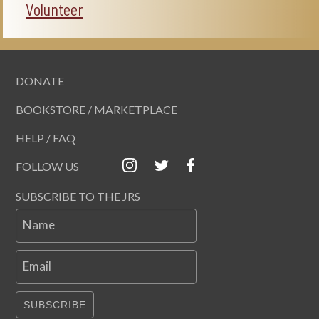
Volunteer
DONATE
BOOKSTORE / MARKETPLACE
HELP / FAQ
FOLLOW US
SUBSCRIBE TO THE JRS
Name
Email
SUBSCRIBE