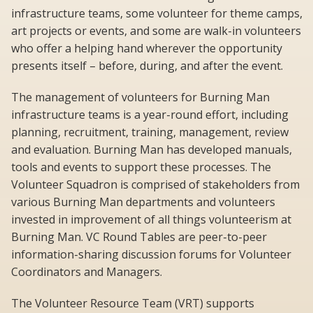
infrastructure teams, some volunteer for theme camps,
art projects or events, and some are walk-in volunteers
who offer a helping hand wherever the opportunity
presents itself – before, during, and after the event.
The management of volunteers for Burning Man
infrastructure teams is a year-round effort, including
planning, recruitment, training, management, review
and evaluation. Burning Man has developed manuals,
tools and events to support these processes. The
Volunteer Squadron is comprised of stakeholders from
various Burning Man departments and volunteers
invested in improvement of all things volunteerism at
Burning Man. VC Round Tables are peer-to-peer
information-sharing discussion forums for Volunteer
Coordinators and Managers.
The Volunteer Resource Team (VRT) supports