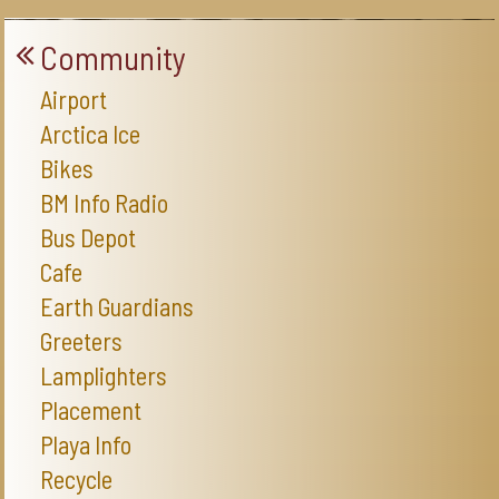
Community
Airport
Arctica Ice
Bikes
BM Info Radio
Bus Depot
Cafe
Earth Guardians
Greeters
Lamplighters
Placement
Playa Info
Recycle