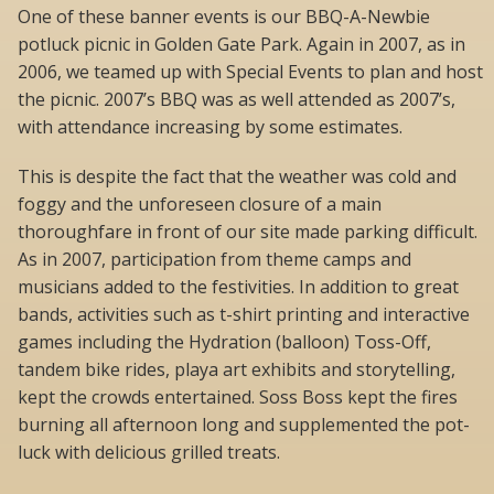
One of these banner events is our BBQ-A-Newbie
potluck picnic in Golden Gate Park. Again in 2007, as in
2006, we teamed up with Special Events to plan and host
the picnic. 2007’s BBQ was as well attended as 2007’s,
with attendance increasing by some estimates.
This is despite the fact that the weather was cold and
foggy and the unforeseen closure of a main
thoroughfare in front of our site made parking difficult.
As in 2007, participation from theme camps and
musicians added to the festivities. In addition to great
bands, activities such as t-shirt printing and interactive
games including the Hydration (balloon) Toss-Off,
tandem bike rides, playa art exhibits and storytelling,
kept the crowds entertained. Soss Boss kept the fires
burning all afternoon long and supplemented the pot-
luck with delicious grilled treats.