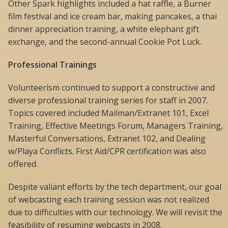
Other Spark highlights included a hat raffle, a Burner
film festival and ice cream bar, making pancakes, a thai
dinner appreciation training, a white elephant gift
exchange, and the second-annual Cookie Pot Luck.
Professional Trainings
Volunteerism continued to support a constructive and
diverse professional training series for staff in 2007.
Topics covered included Mailman/Extranet 101, Excel
Training, Effective Meetings Forum, Managers Training,
Masterful Conversations, Extranet 102, and Dealing
w/Playa Conflicts. First Aid/CPR certification was also
offered.
Despite valiant efforts by the tech department, our goal
of webcasting each training session was not realized
due to difficulties with our technology. We will revisit the
feasibility of resuming webcasts in 2008.