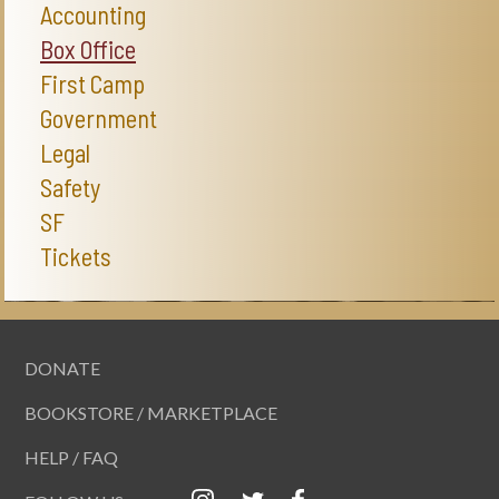
Accounting
Box Office
First Camp
Government
Legal
Safety
SF
Tickets
DONATE
BOOKSTORE / MARKETPLACE
HELP / FAQ