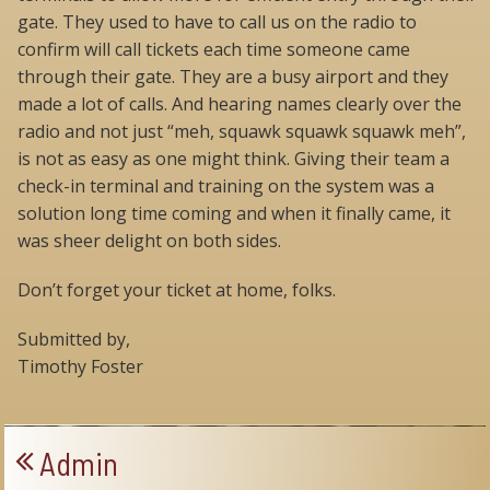
gate. They used to have to call us on the radio to
confirm will call tickets each time someone came
through their gate. They are a busy airport and they
made a lot of calls. And hearing names clearly over the
radio and not just “meh, squawk squawk squawk meh”,
is not as easy as one might think. Giving their team a
check-in terminal and training on the system was a
solution long time coming and when it finally came, it
was sheer delight on both sides.
Don’t forget your ticket at home, folks.
Submitted by,
Timothy Foster
Admin