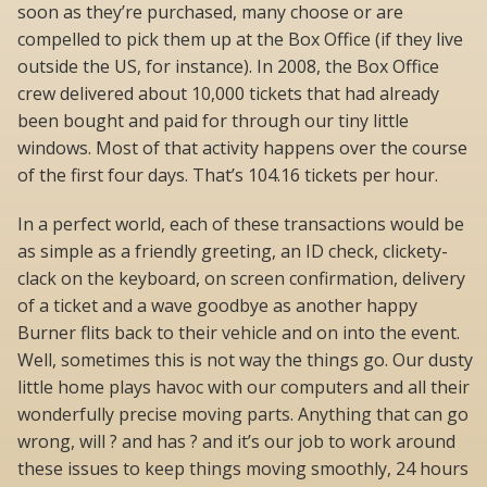
soon as they’re purchased, many choose or are
compelled to pick them up at the Box Office (if they live
outside the US, for instance). In 2008, the Box Office
crew delivered about 10,000 tickets that had already
been bought and paid for through our tiny little
windows. Most of that activity happens over the course
of the first four days. That’s 104.16 tickets per hour.
In a perfect world, each of these transactions would be
as simple as a friendly greeting, an ID check, clickety-
clack on the keyboard, on screen confirmation, delivery
of a ticket and a wave goodbye as another happy
Burner flits back to their vehicle and on into the event.
Well, sometimes this is not way the things go. Our dusty
little home plays havoc with our computers and all their
wonderfully precise moving parts. Anything that can go
wrong, will ? and has ? and it’s our job to work around
these issues to keep things moving smoothly, 24 hours