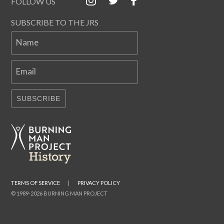
FOLLOW US
SUBSCRIBE TO THE JRS
Name
Email
SUBSCRIBE
TERMS OF SERVICE
|
PRIVACY POLICY
© 1989-2026 BURNING MAN PROJECT