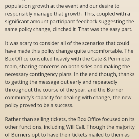
population growth at the event and our desire to
responsibly manage that growth. This, coupled with a
significant amount participant feedback suggesting the
same policy change, clinched it. That was the easy part.
It was scary to consider all of the scenarios that could
have made this policy change quite uncomfortable. The
Box Office consulted heavily with the Gate & Perimeter
team, sharing concerns on both sides and making the
necessary contingency plans. In the end though, thanks
to getting the message out early and repeatedly
throughout the course of the year, and the Burner
community’s capacity for dealing with change, the new
policy proved to be a success.
Rather than selling tickets, the Box Office focused on its
other functions, including Will Call. Though the majority
of Burners opt to have their tickets mailed to them as