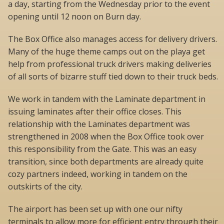
a day, starting from the Wednesday prior to the event
opening until 12 noon on Burn day.
The Box Office also manages access for delivery drivers.
Many of the huge theme camps out on the playa get
help from professional truck drivers making deliveries
of all sorts of bizarre stuff tied down to their truck beds.
We work in tandem with the Laminate department in
issuing laminates after their office closes. This
relationship with the Laminates department was
strengthened in 2008 when the Box Office took over
this responsibility from the Gate. This was an easy
transition, since both departments are already quite
cozy partners indeed, working in tandem on the
outskirts of the city.
The airport has been set up with one our nifty
terminals to allow more for efficient entry through their