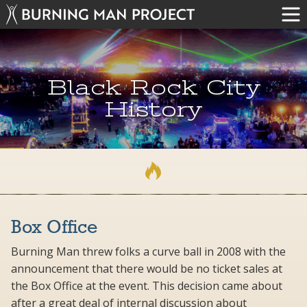
Black Rock City
History
Box Office
Burning Man threw folks a curve ball in 2008 with the
announcement that there would be no ticket sales at
the Box Office at the event. This decision came about
after a great deal of internal discussion about