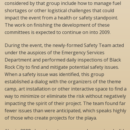
considered by that group include how to manage fuel
shortages or other logistical challenges that could
impact the event from a health or safety standpoint.
The work on finishing the development of these
committees is expected to continue on into 2009.
During the event, the newly-formed Safety Team acted
under the auspices of the Emergency Services
Department and performed daily inspections of Black
Rock City to find and mitigate potential safety issues.
When a safety issue was identified, this group
established a dialog with the organizers of the theme
camp, art installation or other interactive space to find a
way to minimize or eliminate the risk without negatively
impacting the spirit of their project. The team found far
fewer issues than were anticipated, which speaks highly
of those who create projects for the playa.