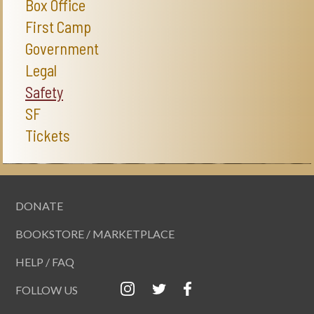
Box Office
First Camp
Government
Legal
Safety
SF
Tickets
DONATE
BOOKSTORE / MARKETPLACE
HELP / FAQ
FOLLOW US