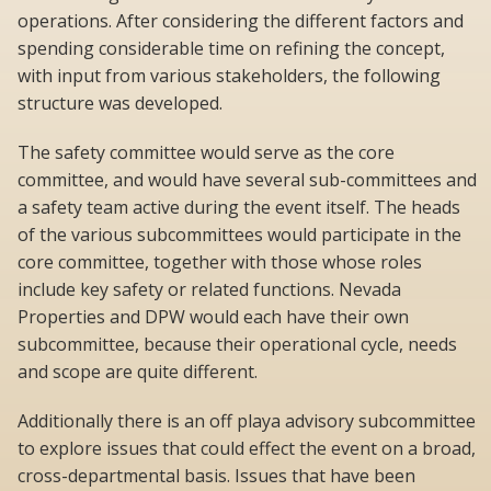
operations. After considering the different factors and
spending considerable time on refining the concept,
with input from various stakeholders, the following
structure was developed.
The safety committee would serve as the core
committee, and would have several sub-committees and
a safety team active during the event itself. The heads
of the various subcommittees would participate in the
core committee, together with those whose roles
include key safety or related functions. Nevada
Properties and DPW would each have their own
subcommittee, because their operational cycle, needs
and scope are quite different.
Additionally there is an off playa advisory subcommittee
to explore issues that could effect the event on a broad,
cross-departmental basis. Issues that have been