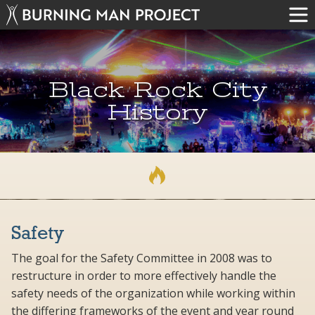
Black Rock City
History
Safety
The goal for the Safety Committee in 2008 was to
restructure in order to more effectively handle the
safety needs of the organization while working within
the differing frameworks of the event and year round