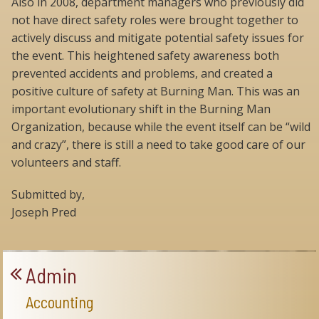
Also in 2008, department managers who previously did
not have direct safety roles were brought together to
actively discuss and mitigate potential safety issues for
the event. This heightened safety awareness both
prevented accidents and problems, and created a
positive culture of safety at Burning Man. This was an
important evolutionary shift in the Burning Man
Organization, because while the event itself can be “wild
and crazy”, there is still a need to take good care of our
volunteers and staff.
Submitted by,
Joseph Pred
Admin
Accounting