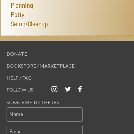
Planning
Potty
Setup/Cleanup
DONATE
BOOKSTORE / MARKETPLACE
HELP / FAQ
FOLLOW US
SUBSCRIBE TO THE JRS
Name
Email