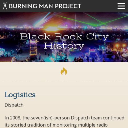
Black Rock City
History
Logistics
Dispatch
In 2008, the seven(ish)-person Dispatch team continued
its storied tradition of monitoring multiple radio