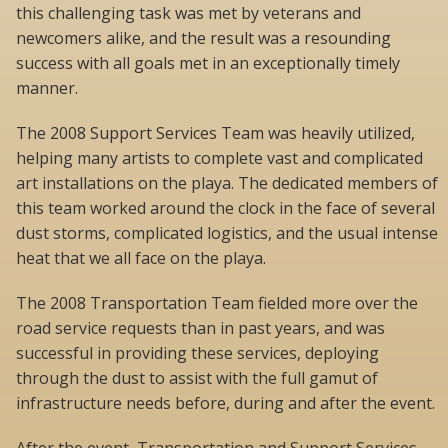
this challenging task was met by veterans and
newcomers alike, and the result was a resounding
success with all goals met in an exceptionally timely
manner.
The 2008 Support Services Team was heavily utilized,
helping many artists to complete vast and complicated
art installations on the playa. The dedicated members of
this team worked around the clock in the face of several
dust storms, complicated logistics, and the usual intense
heat that we all face on the playa.
The 2008 Transportation Team fielded more over the
road service requests than in past years, and was
successful in providing these services, deploying
through the dust to assist with the full gamut of
infrastructure needs before, during and after the event.