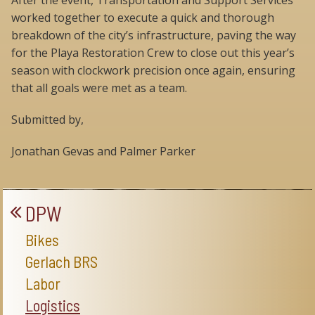
After the event, Transportation and Support Services
worked together to execute a quick and thorough
breakdown of the city’s infrastructure, paving the way
for the Playa Restoration Crew to close out this year’s
season with clockwork precision once again, ensuring
that all goals were met as a team.
Submitted by,
Jonathan Gevas and Palmer Parker
DPW
Bikes
Gerlach BRS
Labor
Logistics