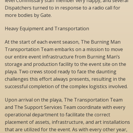
level Commissary staff member very happy, and several
Dispatchers turned to in response to a radio call for
more bodies by Gate.
Heavy Equipment and Transportation
At the start of each event season, The Burning Man
Transportation Team embarks on a mission to move
our entire event infrastructure from Burning Man’s
storage and production facility to the event site on the
playa. Two crews stood ready to face the daunting
challenges this effort always presents, resulting in the
successful completion of the complex logistics involved.
Upon arrival on the playa, The Transportation Team
and The Support Services Team coordinate with every
operational department to facilitate the correct
placement of assets, infrastructure, and art installations
that are utilized for the event. As with every other year,