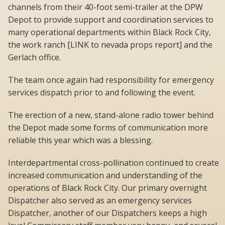
channels from their 40-foot semi-trailer at the DPW
Depot to provide support and coordination services to
many operational departments within Black Rock City,
the work ranch [LINK to nevada props report] and the
Gerlach office.
The team once again had responsibility for emergency
services dispatch prior to and following the event.
The erection of a new, stand-alone radio tower behind
the Depot made some forms of communication more
reliable this year which was a blessing.
Interdepartmental cross-pollination continued to create
increased communication and understanding of the
operations of Black Rock City. Our primary overnight
Dispatcher also served as an emergency services
Dispatcher, another of our Dispatchers keeps a high