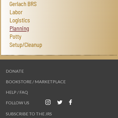
Gerlach BRS
Labor
Logistics
Planning
Potty
Setup/Cleanup
DONATE
BOOKSTORE / MARKETPLACE
HELP / FAQ
FOLLOW US
SUBSCRIBE TO THE JRS