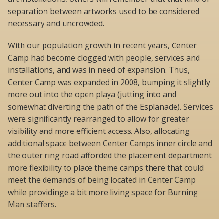
separation between artworks used to be considered
necessary and uncrowded.
With our population growth in recent years, Center
Camp had become clogged with people, services and
installations, and was in need of expansion. Thus,
Center Camp was expanded in 2008, bumping it slightly
more out into the open playa (jutting into and
somewhat diverting the path of the Esplanade). Services
were significantly rearranged to allow for greater
visibility and more efficient access. Also, allocating
additional space between Center Camps inner circle and
the outer ring road afforded the placement department
more flexibility to place theme camps there that could
meet the demands of being located in Center Camp
while providinge a bit more living space for Burning
Man staffers.