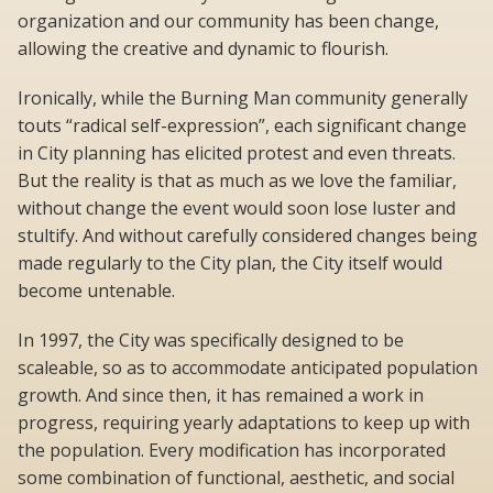
organization and our community has been change,
allowing the creative and dynamic to flourish.
Ironically, while the Burning Man community generally
touts “radical self-expression”, each significant change
in City planning has elicited protest and even threats.
But the reality is that as much as we love the familiar,
without change the event would soon lose luster and
stultify. And without carefully considered changes being
made regularly to the City plan, the City itself would
become untenable.
In 1997, the City was specifically designed to be
scaleable, so as to accommodate anticipated population
growth. And since then, it has remained a work in
progress, requiring yearly adaptations to keep up with
the population. Every modification has incorporated
some combination of functional, aesthetic, and social