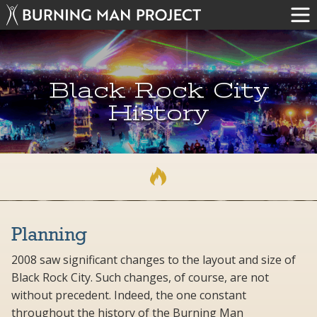
Black Rock City
History
Planning
2008 saw significant changes to the layout and size of
Black Rock City. Such changes, of course, are not
without precedent. Indeed, the one constant
throughout the history of the Burning Man