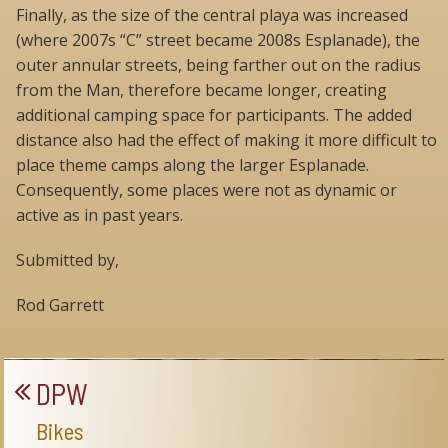
Finally, as the size of the central playa was increased
(where 2007s “C” street became 2008s Esplanade), the
outer annular streets, being farther out on the radius
from the Man, therefore became longer, creating
additional camping space for participants. The added
distance also had the effect of making it more difficult to
place theme camps along the larger Esplanade.
Consequently, some places were not as dynamic or
active as in past years.
Submitted by,
Rod Garrett
DPW
Bikes