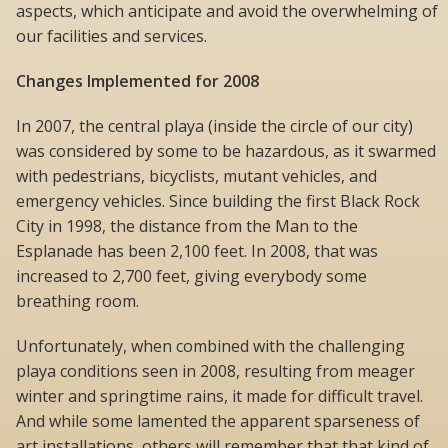
aspects, which anticipate and avoid the overwhelming of
our facilities and services.
Changes Implemented for 2008
In 2007, the central playa (inside the circle of our city)
was considered by some to be hazardous, as it swarmed
with pedestrians, bicyclists, mutant vehicles, and
emergency vehicles. Since building the first Black Rock
City in 1998, the distance from the Man to the
Esplanade has been 2,100 feet. In 2008, that was
increased to 2,700 feet, giving everybody some
breathing room.
Unfortunately, when combined with the challenging
playa conditions seen in 2008, resulting from meager
winter and springtime rains, it made for difficult travel.
And while some lamented the apparent sparseness of
art installations, others will remember that that kind of