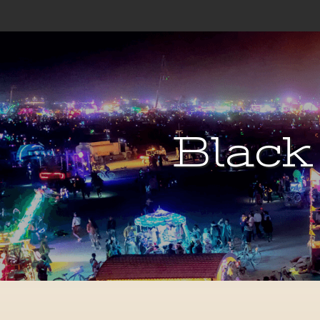
Black