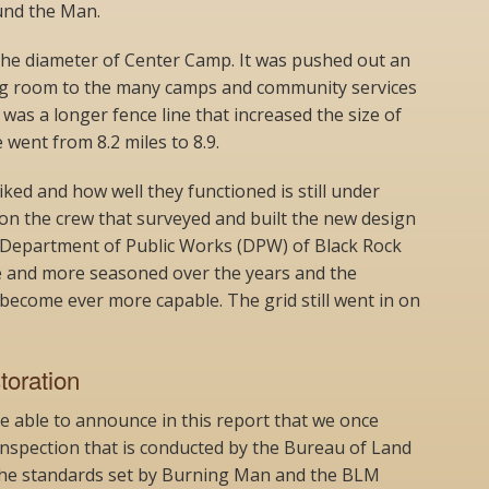
und the Man.
he diameter of Center Camp. It was pushed out an
ing room to the many camps and community services
e was a longer fence line that increased the size of
 went from 8.2 miles to 8.9.
ked and how well they functioned is still under
 on the crew that surveyed and built the new design
 Department of Public Works (DPW) of Black Rock
 and more seasoned over the years and the
become ever more capable. The grid still went in on
oration
’re able to announce in this report that we once
inspection that is conducted by the Bureau of Land
he standards set by Burning Man and the BLM