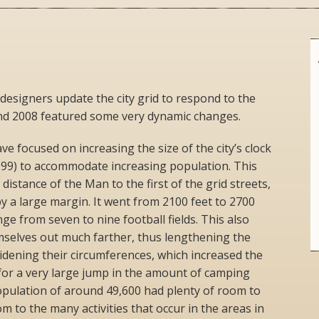
 designers update the city grid to respond to the
nd 2008 featured some very dynamic changes.
e focused on increasing the size of the city’s clock
999) to accommodate increasing population. This
 distance of the Man to the first of the grid streets,
y a large margin. It went from 2100 feet to 2700
nge from seven to nine football fields. This also
mselves out much farther, thus lengthening the
idening their circumferences, which increased the
for a very large jump in the amount of camping
opulation of around 49,600 had plenty of room to
 to the many activities that occur in the areas in