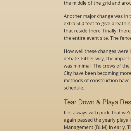
the middle of the grid and aro
Another major change was in t
extra 500 feet to give breath
that reside there. Finally, ther
the entire event site. The fence
How well these changes were li
debate. Either way, the impact
was minimal. The crews of the
City have been becoming more
methods of construction have 
schedule.
Tear Down & Playa Rest
It is always with pride that we
again passed the yearly playa 
Management (BLM) in early. T