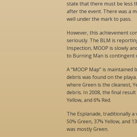
state that there must be less 
after the event. There was a me
well under the mark to pass.
However, this achievement co
seriously. The BLM is reporting
Inspection, MOOP is slowly and
to Burning Man is contingent o
A “MOOP Map” is maintained by
debris was found on the playa
where Green is the cleanest, Y
debris. In 2008, the final resu
Yellow, and 6% Red.
The Esplanade, traditionally a 
50% Green, 37% Yellow, and 13
was mostly Green.