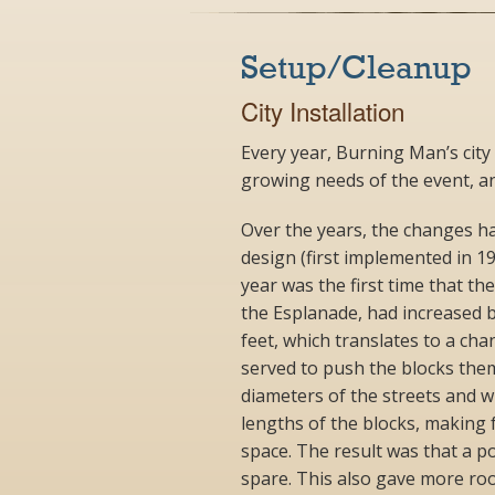
Setup/Cleanup
City Installation
Every year, Burning Man’s city
growing needs of the event, a
Over the years, the changes hav
design (first implemented in 1
year was the first time that the
the Esplanade, had increased b
feet, which translates to a cha
served to push the blocks the
diameters of the streets and w
lengths of the blocks, making 
space. The result was that a p
spare. This also gave more room