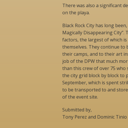
There was also a significant 
on the playa.
Black Rock City has long been,
Magically Disappearing City”. 
factors, the largest of which is
themselves. They continue to b
their camps, and to their art i
job of the DPW that much more
than this crew of over 75 who 
the city grid block by block to p
September, which is spent stri
to be transported to and store
of the event site.
Submitted by,
Tony Perez and Dominic Tinio