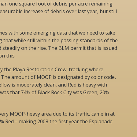
than one square foot of debris per acre remaining
asurable increase of debris over last year, but still
mes with some emerging data that we need to take
 that while still within the passing standards of the
 steadily on the rise. The BLM permit that is issued
n this.
 the Playa Restoration Crew, tracking where
. The amount of MOOP is designated by color code,
ellow is moderately clean, and Red is heavy with
lt was that 74% of Black Rock City was Green, 20%
very MOOP-heavy area due to its traffic, came in at
% Red – making 2008 the first year the Esplanade