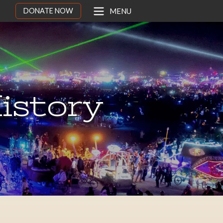
DONATE NOW
MENU
istory