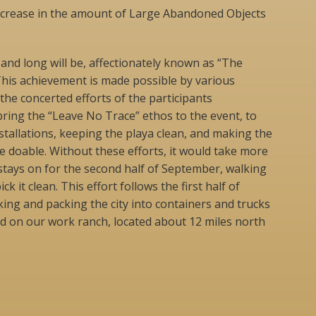
decrease in the amount of Large Abandoned Objects
 and long will be, affectionately known as “The
This achievement is made possible by various
 the concerted efforts of the participants
ring the “Leave No Trace” ethos to the event, to
nstallations, keeping the playa clean, and making the
 doable. Without these efforts, it would take more
stays on for the second half of September, walking
ick it clean. This effort follows the first half of
king and packing the city into containers and trucks
d on our work ranch, located about 12 miles north