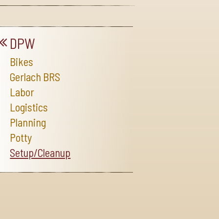
DPW
Bikes
Gerlach BRS
Labor
Logistics
Planning
Potty
Setup/Cleanup