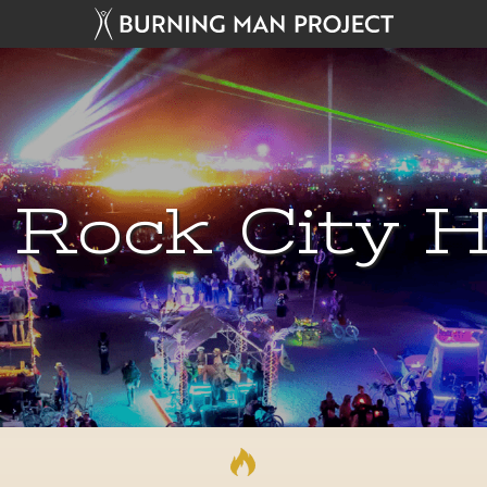
 Rock City H