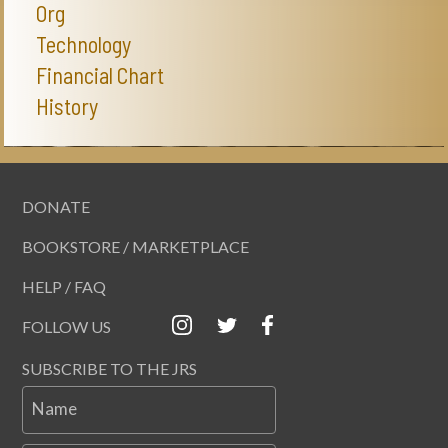
Org
Technology
Financial Chart
History
DONATE
BOOKSTORE / MARKETPLACE
HELP / FAQ
FOLLOW US
SUBSCRIBE TO THE JRS
Name