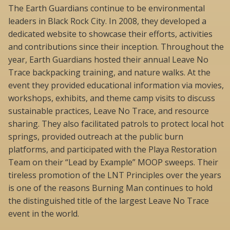
The Earth Guardians continue to be environmental
leaders in Black Rock City. In 2008, they developed a
dedicated website to showcase their efforts, activities
and contributions since their inception. Throughout the
year, Earth Guardians hosted their annual Leave No
Trace backpacking training, and nature walks. At the
event they provided educational information via movies,
workshops, exhibits, and theme camp visits to discuss
sustainable practices, Leave No Trace, and resource
sharing. They also facilitated patrols to protect local hot
springs, provided outreach at the public burn
platforms, and participated with the Playa Restoration
Team on their “Lead by Example” MOOP sweeps. Their
tireless promotion of the LNT Principles over the years
is one of the reasons Burning Man continues to hold
the distinguished title of the largest Leave No Trace
event in the world.