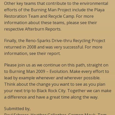
Other key teams that contribute to the environmental
efforts of the Burning Man Project include the Playa
Restoration Team and Recycle Camp. For more
information about these teams, please see their
respective Afterburn Reports.
Finally, the Reno-Sparks Drive-thru Recycling Project
returned in 2008 and was very successful. For more
information, see their report.
Please join us as we continue on this path, straight on
to Burning Man 2009 – Evolution. Make every effort to
lead by example whenever and wherever possible.
Think about the change you want to see as you plan
your next trip to Black Rock City. Together we can make
a difference and have a great time along the way.
Submitted by,