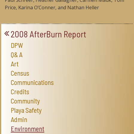
Paul Schreer, Heather Gallagher, Carmen Mauk, Tom
Price, Karina O’Conner, and Nathan Heller
2008 AfterBurn Report
DPW
Q& A
Art
Census
Communications
Credits
Community
Playa Safety
Admin
Environment