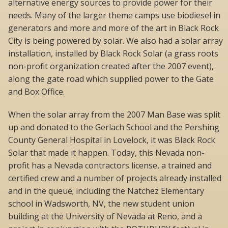
alternative energy sources to provide power for their
needs. Many of the larger theme camps use biodiesel in
generators and more and more of the art in Black Rock
City is being powered by solar. We also had a solar array
installation, installed by Black Rock Solar (a grass roots
non-profit organization created after the 2007 event),
along the gate road which supplied power to the Gate
and Box Office.
When the solar array from the 2007 Man Base was split
up and donated to the Gerlach School and the Pershing
County General Hospital in Lovelock, it was Black Rock
Solar that made it happen. Today, this Nevada non-
profit has a Nevada contractors license, a trained and
certified crew and a number of projects already installed
and in the queue; including the Natchez Elementary
school in Wadsworth, NV, the new student union
building at the University of Nevada at Reno, and a