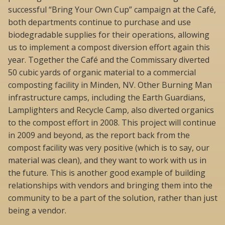
successful “Bring Your Own Cup” campaign at the Café,
both departments continue to purchase and use
biodegradable supplies for their operations, allowing
us to implement a compost diversion effort again this
year. Together the Café and the Commissary diverted
50 cubic yards of organic material to a commercial
composting facility in Minden, NV. Other Burning Man
infrastructure camps, including the Earth Guardians,
Lamplighters and Recycle Camp, also diverted organics
to the compost effort in 2008. This project will continue
in 2009 and beyond, as the report back from the
compost facility was very positive (which is to say, our
material was clean), and they want to work with us in
the future. This is another good example of building
relationships with vendors and bringing them into the
community to be a part of the solution, rather than just
being a vendor.