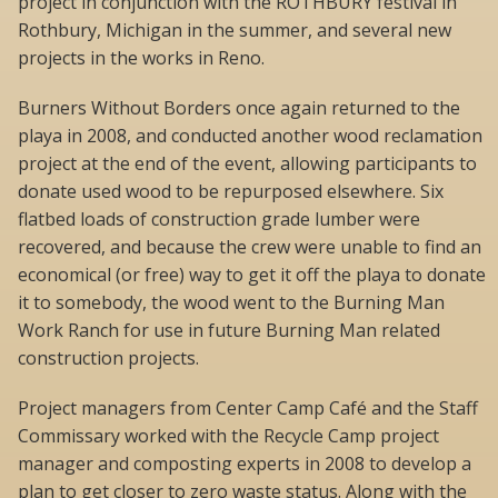
project in conjunction with the ROTHBURY festival in
Rothbury, Michigan in the summer, and several new
projects in the works in Reno.
Burners Without Borders once again returned to the
playa in 2008, and conducted another wood reclamation
project at the end of the event, allowing participants to
donate used wood to be repurposed elsewhere. Six
flatbed loads of construction grade lumber were
recovered, and because the crew were unable to find an
economical (or free) way to get it off the playa to donate
it to somebody, the wood went to the Burning Man
Work Ranch for use in future Burning Man related
construction projects.
Project managers from Center Camp Café and the Staff
Commissary worked with the Recycle Camp project
manager and composting experts in 2008 to develop a
plan to get closer to zero waste status. Along with the