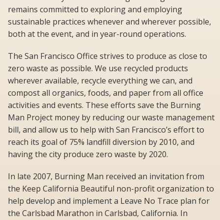
remains committed to exploring and employing
sustainable practices whenever and wherever possible,
both at the event, and in year-round operations.
The San Francisco Office strives to produce as close to
zero waste as possible. We use recycled products
wherever available, recycle everything we can, and
compost all organics, foods, and paper from all office
activities and events. These efforts save the Burning
Man Project money by reducing our waste management
bill, and allow us to help with San Francisco’s effort to
reach its goal of 75% landfill diversion by 2010, and
having the city produce zero waste by 2020.
In late 2007, Burning Man received an invitation from
the Keep California Beautiful non-profit organization to
help develop and implement a Leave No Trace plan for
the Carlsbad Marathon in Carlsbad, California. In