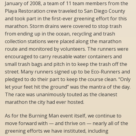
January of 2008, a team of 11 team members from the
Playa Restoration crew traveled to San Diego County
and took part in the first-ever greening effort for this
marathon. Storm drains were covered to stop trash
from ending up in the ocean, recycling and trash
collection stations were placed along the marathon
route and monitored by volunteers. The runners were
encouraged to carry reusable water containers and
small trash bags and pitch in to keep the trash off the
street. Many runners signed up to be Eco-Runners and
pledged to do their part to keep the course clean. “Only
let your feet hit the ground” was the mantra of the day.
The race was unanimously touted as the cleanest
marathon the city had ever hosted.
As for the Burning Man event itself, we continue to
move forward with — and thrive on — nearly all of the
greening efforts we have instituted, including