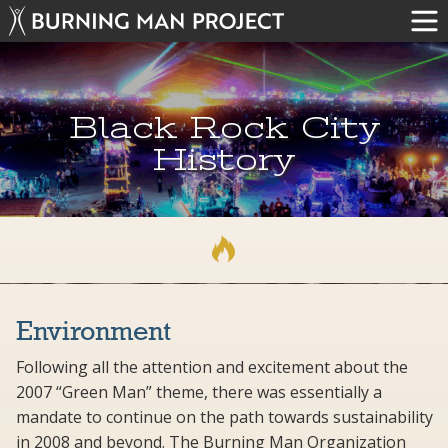
Black Rock City
History
Environment
Following all the attention and excitement about the
2007 “Green Man” theme, there was essentially a
mandate to continue on the path towards sustainability
in 2008 and beyond. The Burning Man Organization