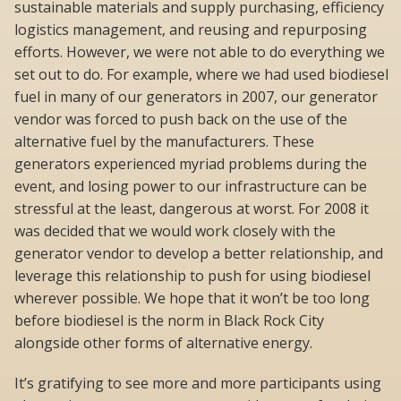
sustainable materials and supply purchasing, efficiency
logistics management, and reusing and repurposing
efforts. However, we were not able to do everything we
set out to do. For example, where we had used biodiesel
fuel in many of our generators in 2007, our generator
vendor was forced to push back on the use of the
alternative fuel by the manufacturers. These
generators experienced myriad problems during the
event, and losing power to our infrastructure can be
stressful at the least, dangerous at worst. For 2008 it
was decided that we would work closely with the
generator vendor to develop a better relationship, and
leverage this relationship to push for using biodiesel
wherever possible. We hope that it won’t be too long
before biodiesel is the norm in Black Rock City
alongside other forms of alternative energy.
It’s gratifying to see more and more participants using